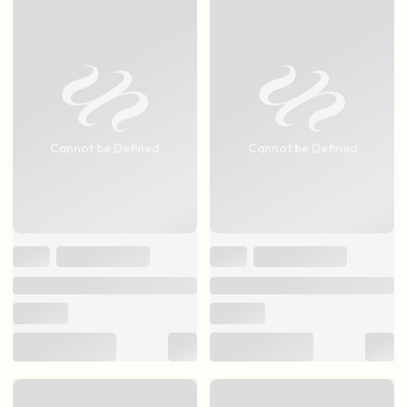
Cannot be Defined
Cannot be Defined