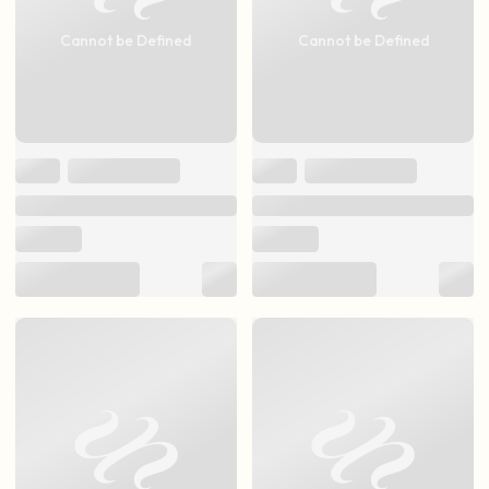
Cannot be Defined
Cannot be Defined