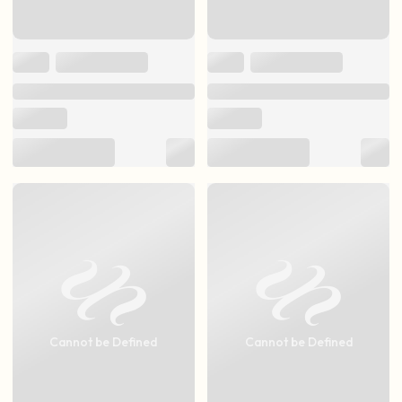
Cannot be Defined
Cannot be Defined