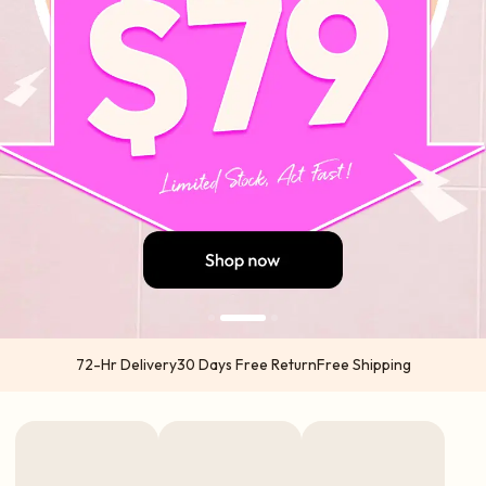
72-Hr Delivery
30 Days Free Return
Free Shipping
US orders 2-5 business days from US warehouses (Atlanta & California) via
USPS | UPS
International orders 5-7 business days from China via DHL | UPS | TNT | FedEx
Express options available in select regions