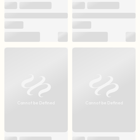
Cannot be Defined
Cannot be Defined