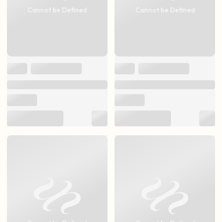
Cannot be Defined
Cannot be Defined