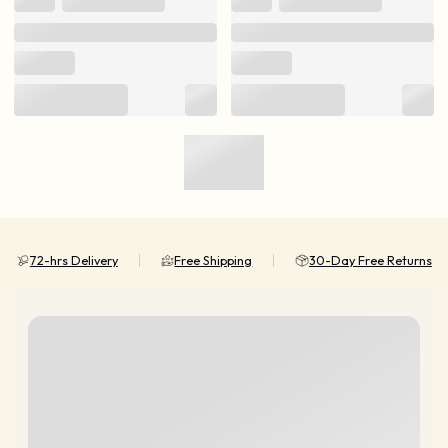
72-hrs Delivery
Free Shipping
30-Day Free Returns