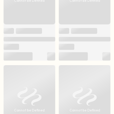
Cannot be Defined
Cannot be Defined
Cannot be Defined
Cannot be Defined