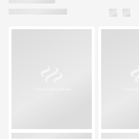
Cannot be Defined
Cannot 