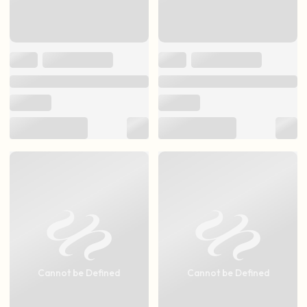
Cannot be Defined
Cannot be Defined