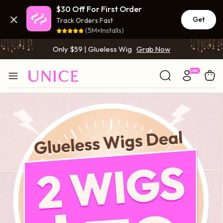
$30 Off For First Order
BOGO FREE | Buy 1 Get 1 Free Wig
Grab Now
Get
Track Orders Fast
(5M+Installs)
Only $59 | Glueless Wig
Grab Now
BOGO FREE | Buy 1 Get 1 Free Wig
Grab Now
Only $59 | Glueless Wig
Grab Now