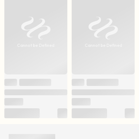
Cannot be Defined
Cannot be Defined