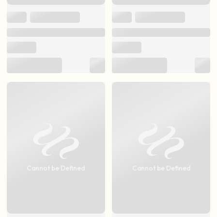
Cannot be Defined
Cannot be Defined