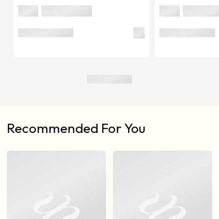
Recommended For You