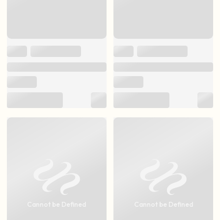
Cannot be Defined
Cannot be Defined