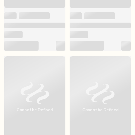
Cannot be Defined
Cannot be Defined