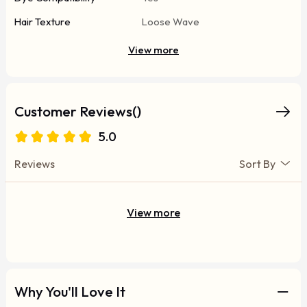
Hair Texture
Loose Wave
View more
Customer Reviews()
5.0
Reviews
Sort By
View more
Why You'll Love It