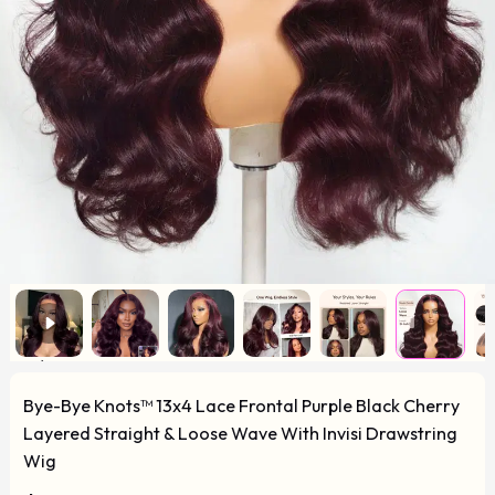
Bye-Bye Knots™ 13x4 Lace Frontal Purple Black Cherry
Layered Straight & Loose Wave With Invisi Drawstring
Wig