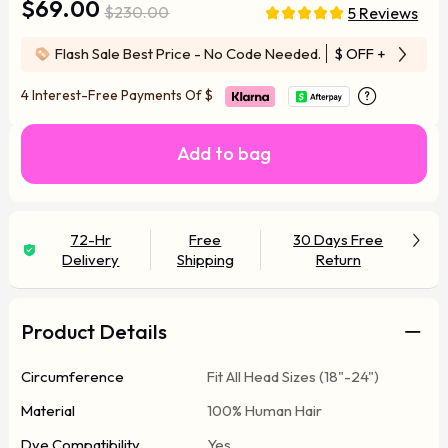
$69.00
$230.00
5 Reviews
Flash Sale Best Price - No Code Needed.
$ OFF
+ Free Wi
4 Interest-Free Payments Of
$
Add to bag
72-Hr
Free
30 Days Free
Delivery
Shipping
Return
Product Details
Circumference
Fit All Head Sizes (18"-24")
Material
100% Human Hair
Dye Compatibility
Yes