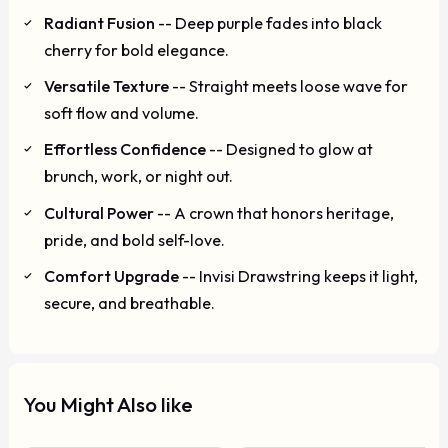
Radiant Fusion
-- Deep purple fades into black
cherry for bold elegance.
Versatile Texture
-- Straight meets loose wave for
soft flow and volume.
Effortless Confidence
-- Designed to glow at
brunch, work, or night out.
Cultural Power
-- A crown that honors heritage,
pride, and bold self-love.
Comfort Upgrade
-- Invisi Drawstring keeps it light,
secure, and breathable.
You Might Also like