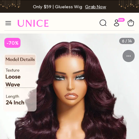
Only $59 | Glueless Wig
Grab Now
6 / 14
-70%