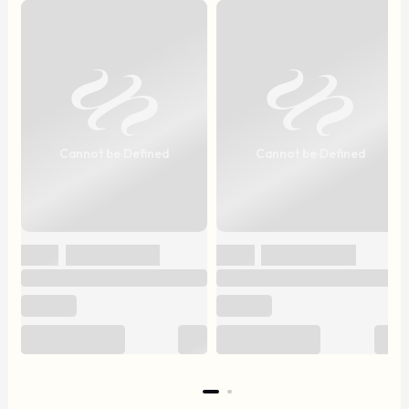
Cannot be Defined
Cannot be Defined