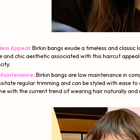
less Appeal:
Birkin bangs exude a timeless and classic 
e and chic aesthetic associated with this haircut appe
city.
Maintenance:
Birkin bangs are low maintenance in comp
sitate regular trimming and can be styled with ease to
 line with the current trend of wearing hair naturally and