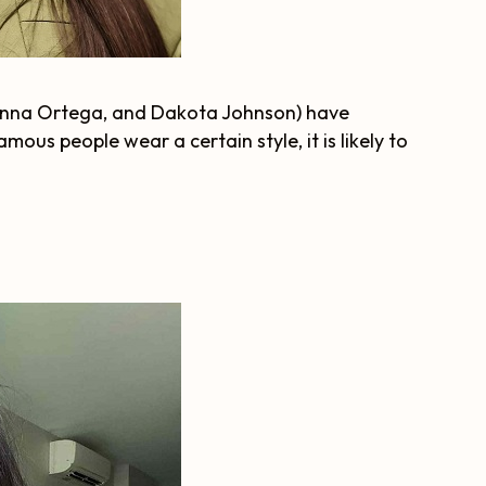
 Jenna Ortega, and Dakota Johnson) have
ous people wear a certain style, it is likely to