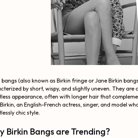
n bangs (also known as Birkin fringe or Jane Birkin bangs)
cterized by short, wispy, and slightly uneven. They are 
tless appearance, often with longer hair that complemen
Birkin, an English-French actress, singer, and model wh
lessly chic style.
 Birkin Bangs are Trending?