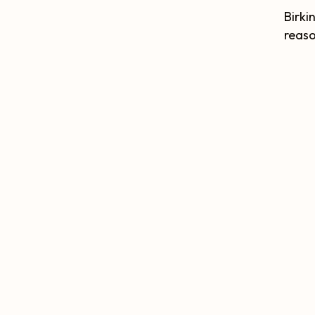
Birki
reaso