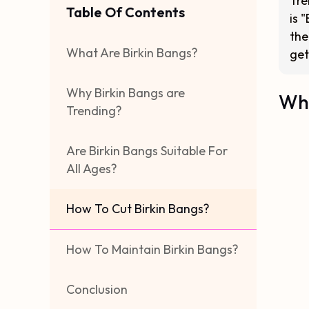
Tre
Table Of Contents
is 
the
What Are Birkin Bangs?
get
Why Birkin Bangs are
Wha
Trending?
Are Birkin Bangs Suitable For
All Ages?
How To Cut Birkin Bangs?
How To Maintain Birkin Bangs?
Conclusion