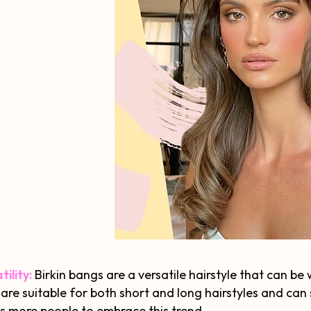
tility:
Birkin bangs are a versatile hairstyle that can be
are suitable for both short and long hairstyles and can s
s more people to embrace this trend.