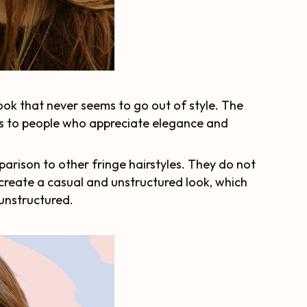
look that never seems to go out of style. The
als to people who appreciate elegance and
arison to other fringe hairstyles. They do not
 create a casual and unstructured look, which
 unstructured.