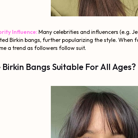
rity Influence:
Many celebrities and influencers (e.g.
ed Birkin bangs, further popularizing the style. When fam
e a trend as followers follow suit.
 Birkin Bangs Suitable For All Ages?