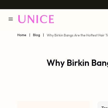
Home
|
Blog
|
Why Birkin Bangs Are the Hottest Hair T
Why Birkin Ban