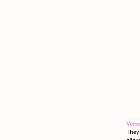
Versa
They 
allow