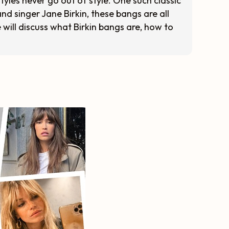
tyles never go out of style. One such classic
nd singer Jane Birkin, these bangs are all
e will discuss what Birkin bangs are, how to