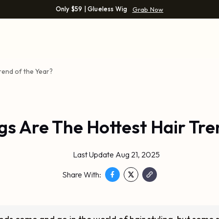
Only $59 | Glueless Wig
Grab Now
rend of the Year?
gs Are The Hottest Hair Tre
Last Update Aug 21, 2025
Share With: