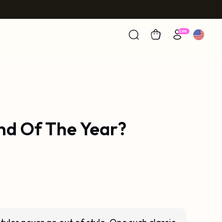
nd Of The Year?