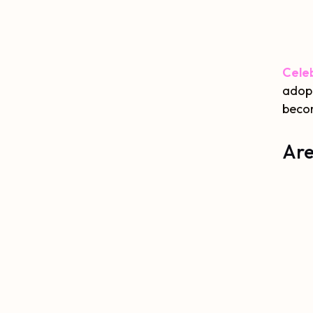
Celeb
adopt
becom
Are