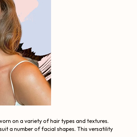
 worn on a variety of hair types and textures.
uit a number of facial shapes. This versatility