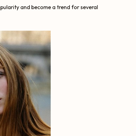
opularity and become a trend for several