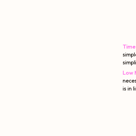
Time
simpl
simpli
Low 
neces
is in