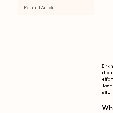
Related Articles
Birki
chara
effor
Jane 
effort
Why