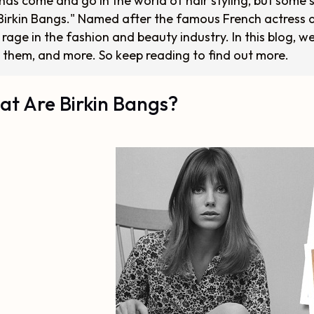
nds come and go in the world of hair styling, but some s
"Birkin Bangs." Named after the famous French actress a
 rage in the fashion and beauty industry. In this blog, w
 them, and more. So keep reading to find out more.
t Are Birkin Bangs?