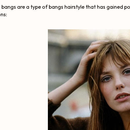
n bangs are a type of bangs hairstyle that has gained p
ns: