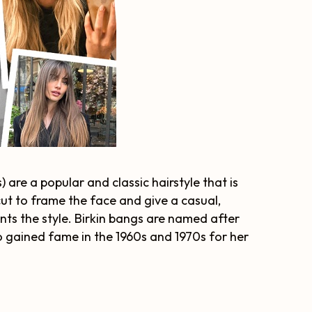
 are a popular and classic hairstyle that is
cut to frame the face and give a casual,
ts the style. Birkin bangs are named after
o gained fame in the 1960s and 1970s for her