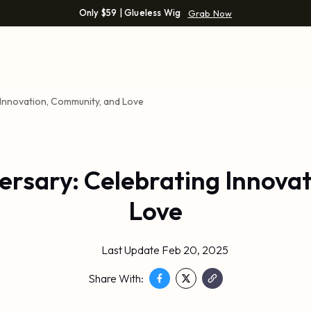
Only $59 | Glueless Wig
Grab Now
 Innovation, Community, and Love
versary: Celebrating Innova
Love
Last Update Feb 20, 2025
Share With: