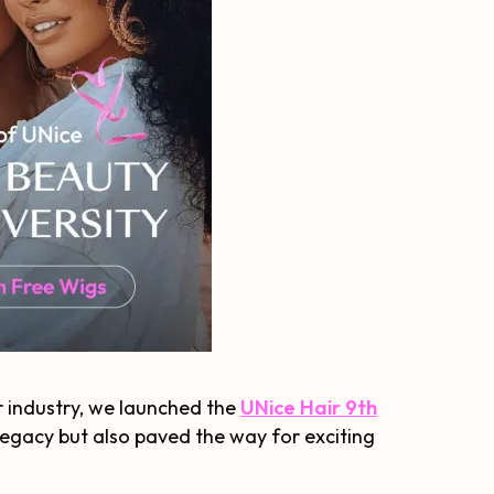
r industry, we launched the
UNice Hair 9th
 legacy but also paved the way for exciting