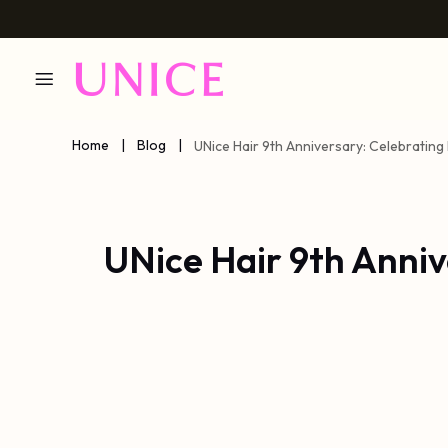
Home
|
Blog
|
UNice Hair 9th Anniversary: Celebrating
UNice Hair 9th Anni