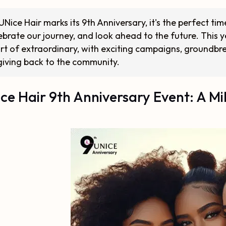
UNice Hair marks its 9th Anniversary, it's the perfect ti
ebrate our journey, and look ahead to the future. This 
rt of extraordinary, with exciting campaigns, groundb
giving back to the community.
ce Hair 9th Anniversary Event: A Mi