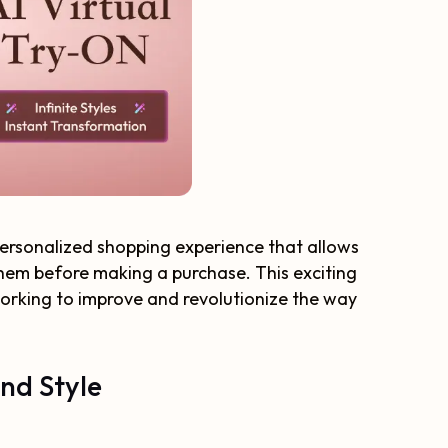
 personalized shopping experience that allows
 them before making a purchase. This exciting
orking to improve and revolutionize the way
and Style