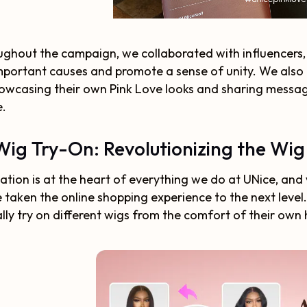
ghout the campaign, we collaborated with influencers
mportant causes and promote a sense of unity. We als
owcasing their own Pink Love looks and sharing message
e.
Wig Try-On: Revolutionizing the Wi
ation is at the heart of everything we do at UNice, and
 taken the online shopping experience to the next level
ally try on different wigs from the comfort of their own