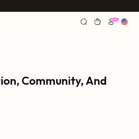
tion, Community, And