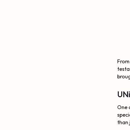
From 
testa
broug
UNi
One o
speci
than 