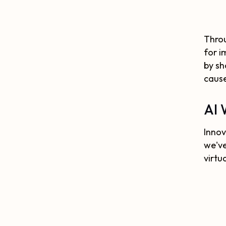
Throu
for i
by sh
caus
AI 
Innov
we've
virtu