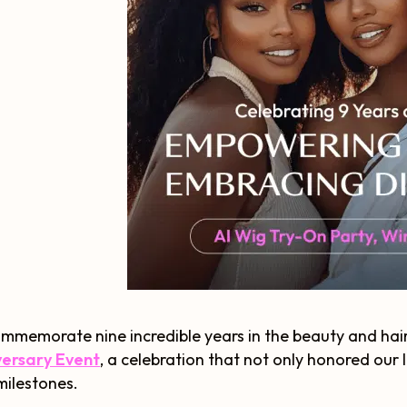
mmemorate nine incredible years in the beauty and hai
versary Event
, a celebration that not only honored our
ilestones.