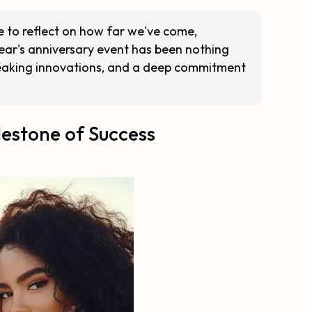
me to reflect on how far we've come,
year's anniversary event has been nothing
reaking innovations, and a deep commitment
lestone of Success