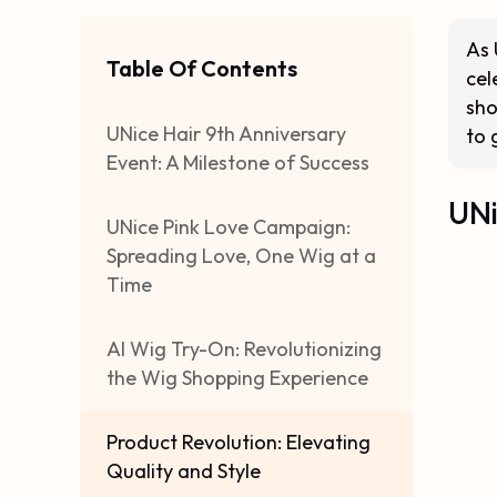
As 
Table Of Contents
cel
sho
UNice Hair 9th Anniversary
to 
Event: A Milestone of Success
UNi
UNice Pink Love Campaign:
Spreading Love, One Wig at a
Time
AI Wig Try-On: Revolutionizing
the Wig Shopping Experience
Product Revolution: Elevating
Quality and Style