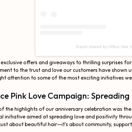
A post shared by UNice Hair 
exclusive offers and giveaways to thrilling surprises fo
ment to the trust and love our customers have shown us 
ht attention to some of the most exciting initiatives w
ce Pink Love Campaign: Spreading 
f the highlights of our anniversary celebration was the
al initiative aimed at spreading love and positivity th
just about beautiful hair—it's about community, suppo