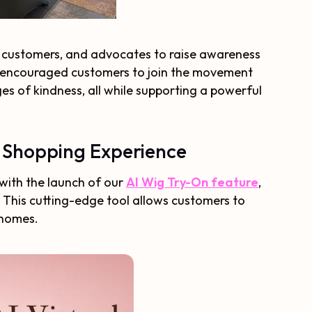
, customers, and advocates to raise awareness
o encouraged customers to join the movement
s of kindness, all while supporting a powerful
g Shopping Experience
 with the launch of our
AI Wig Try-On feature
,
. This cutting-edge tool allows customers to
 homes.