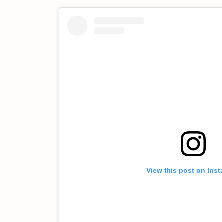
View this post on Ins