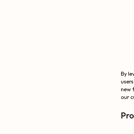
By le
users
new f
our c
Pro