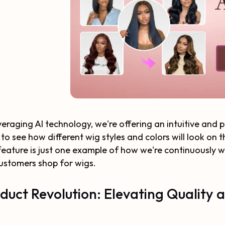
veraging AI technology, we're offering an intuitive and
 to see how different wig styles and colors will look on
eature is just one example of how we're continuously w
ustomers shop for wigs.
duct Revolution: Elevating Quality 