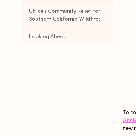
UNice's Community Relief for
Southern California Wildfires
Looking Ahead
To co
Anni
new m