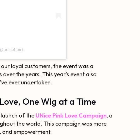
(@unicehair)
r our loyal customers, the event was a
over the years. This year's event also
e've ever undertaken.
Love, One Wig at a Time
 launch of the
UNice Pink Love Campaign
, a
roughout the world. This campaign was more
rt, and empowerment.