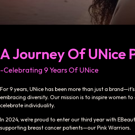
A Journey Of UNice 
-Celebrating 9 Years Of UNice
For 9 years, UNice has been more than just a brand—i
embracing diversity. Our mission is to inspire women to 
celebrate individuality.
In 2024, we’re proud to enter our third year with EBea
supporting breast cancer patients—our Pink Warriors.