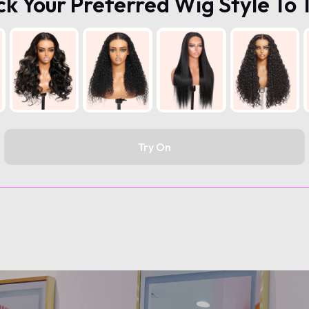
ck Your Preferred Wig Style To 
Try On