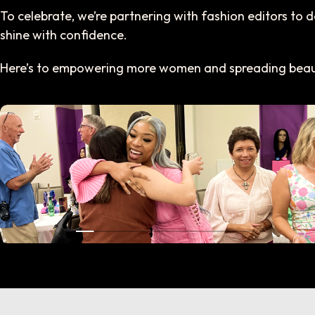
To celebrate, we’re partnering with fashion editors to
shine with confidence.
Here’s to empowering more women and spreading beaut