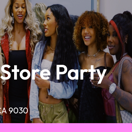
-Store Party
 CA 9030