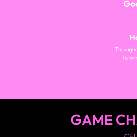
Goo
Ha
Througho
to win
GAME CH
CEL