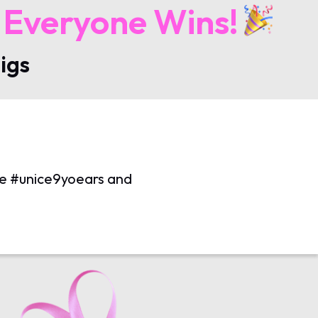
 Everyone Wins!
igs
use #unice9yoears and