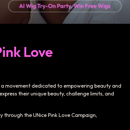
Pink Love
t’s a movement dedicated to empowering beauty and
express their unique beauty, challenge limits, and
uty through the UNice Pink Love Campaign,