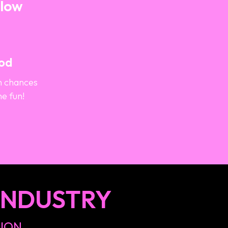
Blow
ood
h chances
he fun!
INDUSTRY
TION