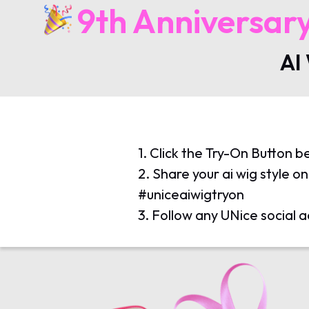
9th Anniversar
AI
1. Click the Try-On Button b
2. Share your ai wig style 
#uniceaiwigtryon
3. Follow any UNice social a