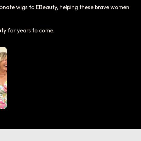
 donate wigs to EBeauty, helping these brave women
y for years to come.