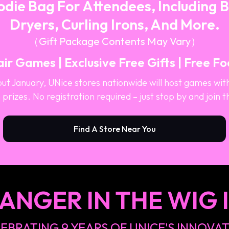
die Bag For Attendees, Including 
Dryers, Curling Irons, And More.
（Gift Package Contents May Vary）
ir Games | Exclusive Free Gifts | Free F
ut January, UNice stores nationwide will host games wit
 prizes. No registration required – just stop by and join t
Find A Store Near You
ANGER IN THE WIG 
EBRATING 9 YEARS OF UNICE'S INNOVA