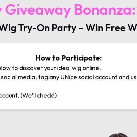
y Giveaway Bonanza:
 Wig Try-On Party – Win Free W
How to Participate:
elow to discover your ideal wig online.
on social media, tag any UNice social account and 
ccount. (We'll check!)