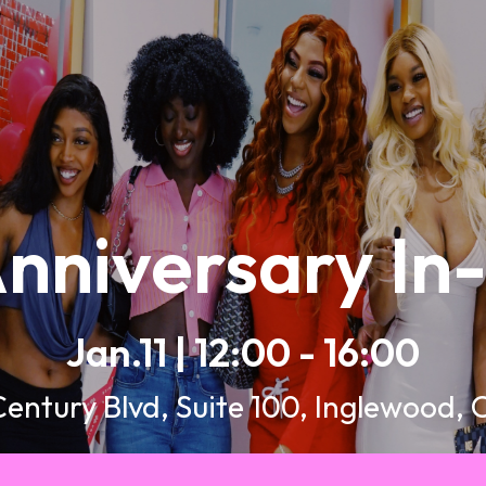
nniversary In
Jan.11 | 12:00 - 16:00
Century Blvd, Suite 100, Inglewood,