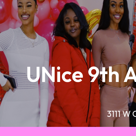
UNice 9th A
3111 W 