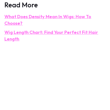
Read More
What Does Density Mean In Wigs: How To
Choose?
Wig Length Chart: Find Your Perfect Fit Hair
Length