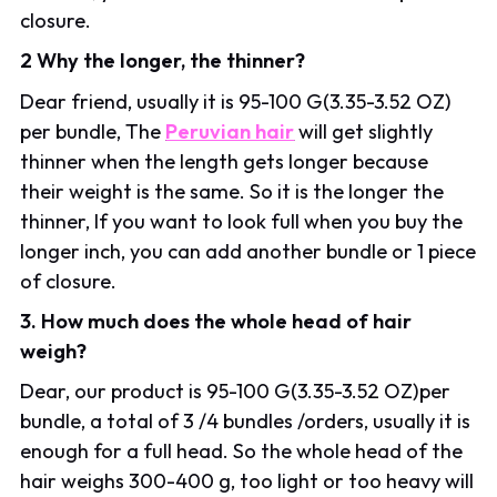
closure.
2 Why the longer, the thinner?
Dear friend, usually it is 95-100 G(3.35-3.52 OZ)
per bundle, The
Peruvian hair
will get slightly
thinner when the length gets longer because
their weight is the same. So it is the longer the
thinner, If you want to look full when you buy the
longer inch, you can add another bundle or 1 piece
of closure.
3. How much does the whole head of hair
weigh?
Dear, our product is 95-100 G(3.35-3.52 OZ)per
bundle, a total of 3 /4 bundles /orders, usually it is
enough for a full head. So the whole head of the
hair weighs 300-400 g, too light or too heavy will