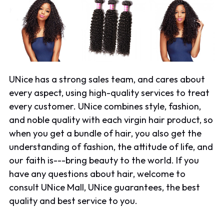
UNice has a strong sales team, and cares about
every aspect, using high-quality services to treat
every customer. UNice combines style, fashion,
and noble quality with each
virgin hair product
, so
when you get a bundle of hair, you also get the
understanding of fashion, the attitude of life, and
our faith is---bring beauty to the world. If you
have any questions about hair, welcome to
consult UNice Mall, UNice guarantees, the best
quality and best service to you.