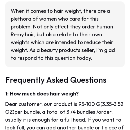
When it comes to hair weight, there are a
plethora of women who care for this
problem. Not only effect they order human
Remy hair, but also relate to their own
weights which are intended to reduce their
weight. As a beauty products seller, I’m glad
to respond to this question today.
Frequently Asked Questions
1: How much does hair weigh?
Dear customer, our product is 95-100 G(3.35-3.52
OZ)per bundle, a total of 3 /4 bundles /order,
usually it is enough for a full head. If you want to
look full, you can add another bundle or 1 piece of