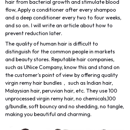
hair from bacterial growth and stimulate blood
flow, Apply a conditioner after every shampoo
and a deep conditioner every two to four weeks,
and so on. I will write an article about how to
prevent reduction later.
The quality of human hair is difficult to
distinguish for the common people in markets
and beauty stores. Reputable hair companies,
such as UNice Company, know this and stand on
the customer's point of view by offering quality
virgin remy hair bundles， such as Indian hair,
Malaysian hair, peruvian hair, etc. They use 100
unprocessed virgin remy hair, no chemicals,100
g/bundle, soft bouncy and no shedding, no tangle,
making you beautiful and charming.