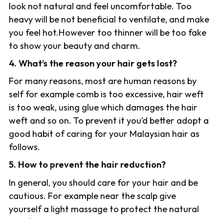
look not natural and feel uncomfortable. Too
heavy will be not beneficial to ventilate, and make
you feel hot.However too thinner will be too fake
to show your beauty and charm.
4. What’s the reason your hair gets lost?
For many reasons, most are human reasons by
self for example comb is too excessive, hair weft
is too weak, using glue which damages the hair
weft and so on. To prevent it you’d better adopt a
good habit of caring for your Malaysian hair as
follows.
5. How to prevent the hair reduction?
In general, you should care for your hair and be
cautious. For example near the scalp give
yourself a light massage to protect the natural