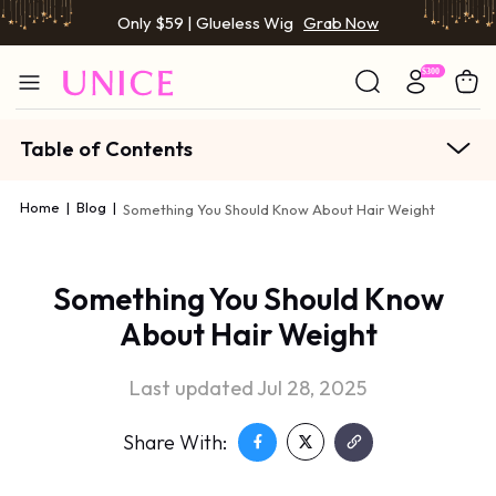
Only $59 | Glueless Wig
Grab Now
Table of Contents
Home
|
Blog
|
Something You Should Know About Hair Weight
Something You Should Know
About Hair Weight
Last updated Jul 28, 2025
Share With: