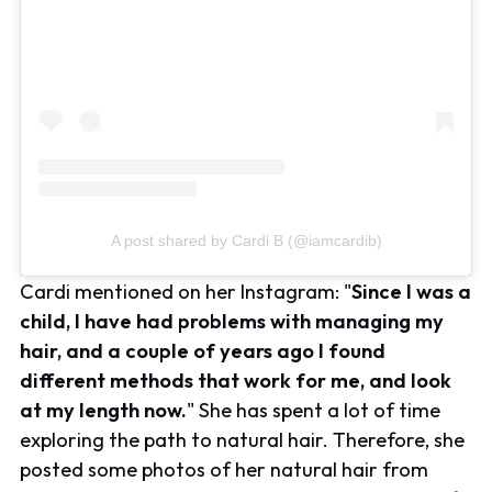
A post shared by Cardi B (@iamcardib)
Cardi mentioned on her Instagram: "
Since I was a
child, I have had problems with managing my
hair, and a couple of years ago I found
different methods that work for me, and look
at my length now.
" She has spent a lot of time
exploring the path to natural hair. Therefore, she
posted some photos of her natural hair from