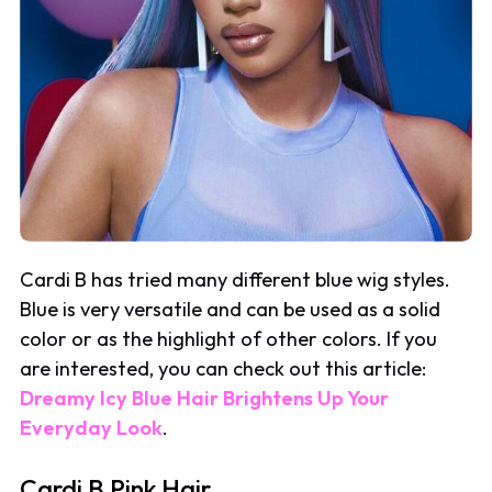
Cardi B has tried many different blue wig styles.
Blue is very versatile and can be used as a solid
color or as the highlight of other colors. If you
are interested, you can check out this article:
Dreamy Icy Blue Hair Brightens Up Your
Everyday Look
.
Cardi B Pink Hair