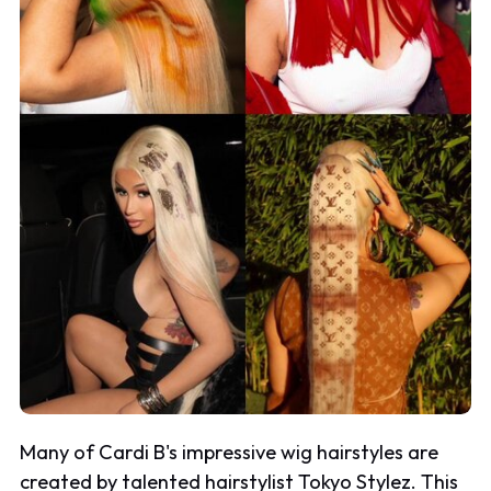
Many of Cardi B's impressive wig hairstyles are
created by talented hairstylist Tokyo Stylez. This