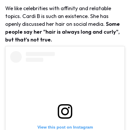
We like celebrities with affinity and relatable
topics. Cardi B is such an existence. She has
openly discussed her hair on social media.
Some
people say her "hair is always long and curly",
but that's not true.
View this post on Instagram