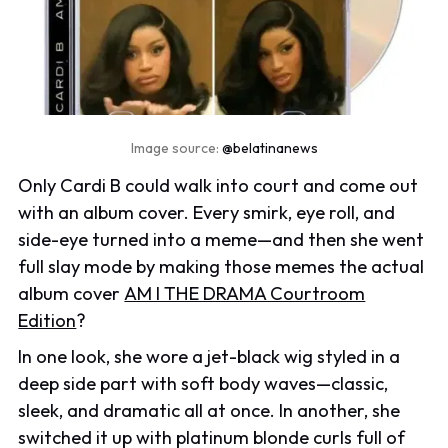
Image source:
@belatinanews
Only Cardi B could walk into court and come out
with an album cover. Every smirk, eye roll, and
side-eye turned into a meme—and then she went
full slay mode by making those memes the actual
album cover
AM I THE DRAMA Courtroom
Edition
?
In one look, she wore a jet-black wig styled in a
deep side part with soft body waves—classic,
sleek, and dramatic all at once. In another, she
switched it up with platinum blonde curls full of