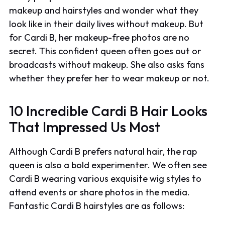
makeup and hairstyles and wonder what they
look like in their daily lives without makeup. But
for Cardi B, her makeup-free photos are no
secret. This confident queen often goes out or
broadcasts without makeup. She also asks fans
whether they prefer her to wear makeup or not.
10 Incredible Cardi B Hair Looks
That Impressed Us Most
Although Cardi B prefers natural hair, the rap
queen is also a bold experimenter. We often see
Cardi B wearing various exquisite wig styles to
attend events or share photos in the media.
Fantastic Cardi B hairstyles are as follows: