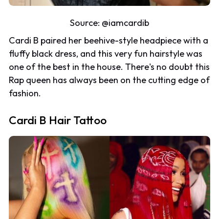
Source:
@iamcardib
Cardi B paired her beehive-style headpiece with a
fluffy black dress, and this very fun hairstyle was
one of the best in the house. There's no doubt this
Rap queen has always been on the cutting edge of
fashion.
Cardi B Hair Tattoo