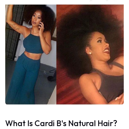
What Is Cardi B's Natural Hair?