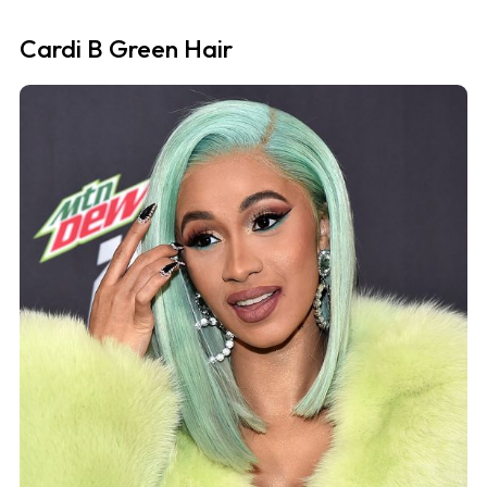
Cardi B Green Hair