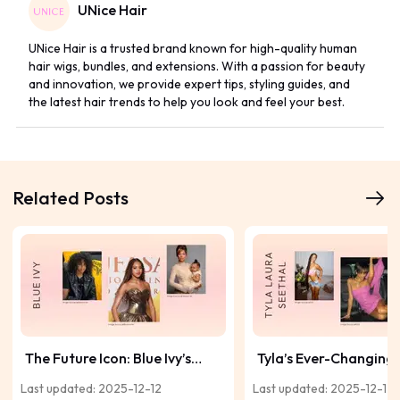
UNice Hair
UNice Hair is a trusted brand known for high-quality human
hair wigs, bundles, and extensions. With a passion for beauty
and innovation, we provide expert tips, styling guides, and
the latest hair trends to help you look and feel your best.
Related Posts
The Future Icon: Blue Ivy’s
Tyla’s Ever-Changing 
Hair Journey and Growing
Style Story in Motion
Last updated: 2025-12-12
Last updated: 2025-12-12