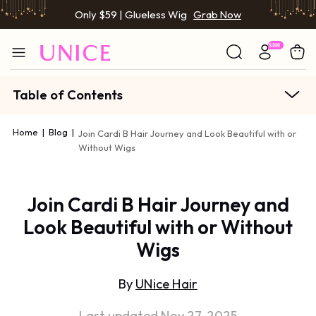
Only $59 | Glueless Wig
Grab Now
Table of Contents
Home
|
Blog
|
Join Cardi B Hair Journey and Look Beautiful with or
Without Wigs
Join Cardi B Hair Journey and
Look Beautiful with or Without
Wigs
By
UNice Hair
Last updated Nov 27, 2025