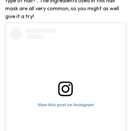
type of hair!". The ingredients used in this hair
mask are all very common, so you might as well
give it a try!
View this post on Instagram