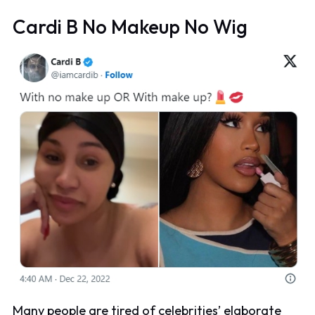
Cardi B No Makeup No Wig
Many people are tired of celebrities’ elaborate