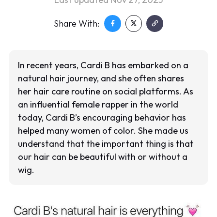
Share With:
In recent years, Cardi B has embarked on a
natural hair journey, and she often shares
her hair care routine on social platforms. As
an influential female rapper in the world
today, Cardi B’s encouraging behavior has
helped many women of color. She made us
understand that the important thing is that
our hair can be beautiful with or without a
wig.