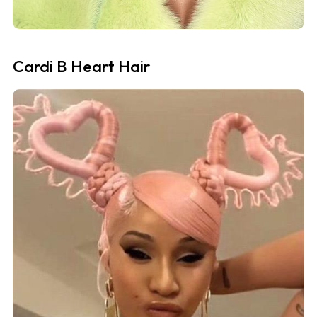
Cardi B Heart Hair