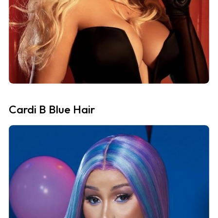
Cardi B Blue Hair