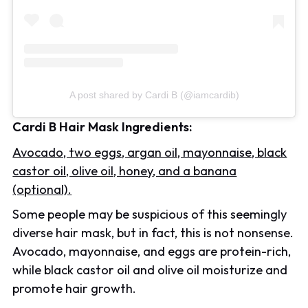
A post shared by Cardi B (@iamcardib)
Cardi B Hair Mask Ingredients:
Avocado, two eggs, argan oil, mayonnaise, black
castor oil, olive oil, honey, and a banana
(optional).
Some people may be suspicious of this seemingly
diverse hair mask, but in fact, this is not nonsense.
Avocado, mayonnaise, and eggs are protein-rich,
while black castor oil and olive oil moisturize and
promote hair growth.