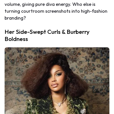
volume, giving pure diva energy. Who else is
turning courtroom screenshots into high-fashion
branding?
Her Side-Swept Curls & Burberry
Boldness