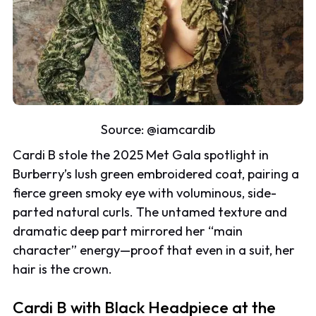
Source:
@iamcardib
Cardi B stole the 2025 Met Gala spotlight in
Burberry’s lush green embroidered coat, pairing a
fierce green smoky eye with voluminous, side-
parted natural curls. The untamed texture and
dramatic deep part mirrored her “main
character” energy—proof that even in a suit, her
hair is the crown.
Cardi B with Black Headpiece at the