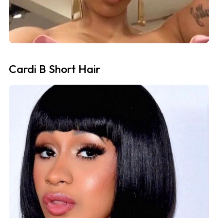
Cardi B Short Hair