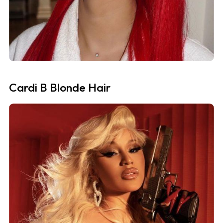
Cardi B Blonde Hair