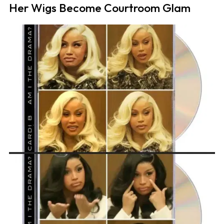
Her Wigs Become Courtroom Glam