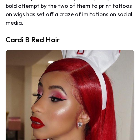
bold attempt by the two of them to print tattoos
on wigs has set off a craze of imitations on social
media.
Cardi B Red Hair