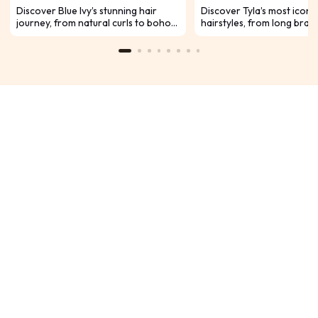
Glow
Discover Blue Ivy’s stunning hair
Discover Tyla’s most iconi
journey, from natural curls to boho
hairstyles, from long braid
braids and sleek styles. As Beyoncé
daring pixies. See how her
and Jay-Z’s daughter, she’s growing
transforms with every sta
into a true future icon with
carpet, and fashion mome
confidence, talent, and undeniable
glow.