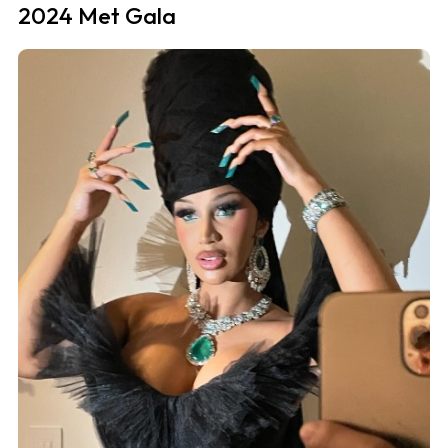
2024 Met Gala