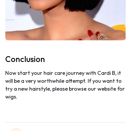
Conclusion
Now start your hair care journey with Cardi B, it
will be a very worthwhile attempt. If you want to
try a new hairstyle, please browse our website for
wigs.