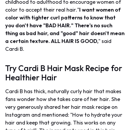
childhood to adulthood to encourage women of
color to accept their real hair."
I want women of
color with tighter curl patterns to know that
you don't have "BAD HAIR." There's no such
thing as bad hair, and "good" hair doesn't mean
a certain texture. ALL HAIR IS GOOD,
" said
Cardi B.
Try Cardi B Hair Mask Recipe for
Healthier Hair
Cardi B has thick, naturally curly hair that makes
fans wonder how she takes care of her hair. She
very generously shared her hair mask recipe on
Instagram and mentioned: "How to hydrate your
hair and keep that growing. This works on any