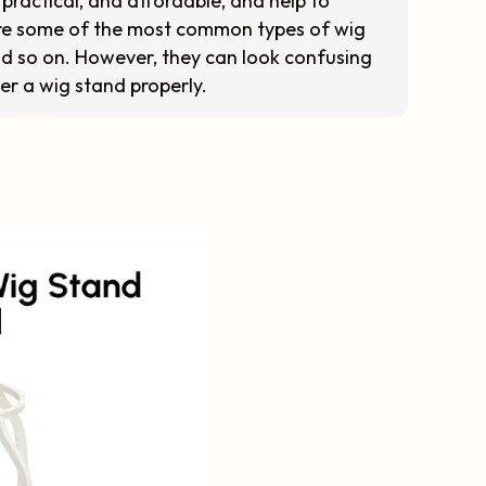
practical, and affordable, and help to
 are some of the most common types of wig
and so on. However, they can look confusing
er a wig stand properly.