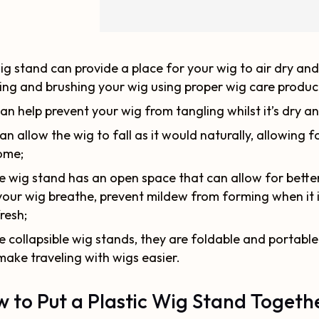
ig stand can provide a place for your wig to air dry and
ng and brushing your wig using proper wig care produc
can help prevent your wig from tangling whilst it’s dry an
can allow the wig to fall as it would naturally, allowing f
ome;
 wig stand has an open space that can allow for better a
your wig breathe, prevent mildew from forming when it i
fresh;
e collapsible wig stands, they are foldable and portable.
make traveling with wigs easier.
 to Put a Plastic Wig Stand Togeth