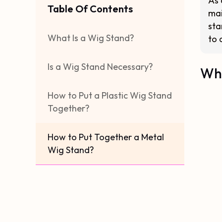
As 
Table Of Contents
mai
sta
What Is a Wig Stand?
to 
Is a Wig Stand Necessary?
Wha
How to Put a Plastic Wig Stand
Together?
How to Put Together a Metal
Wig Stand?