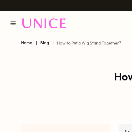
Home
|
Blog
|
How to Put a Wig Stand Together?
How