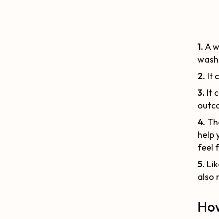
1.
A w
washi
2.
It 
3.
It 
outc
4.
The
help 
feel 
5.
Lik
also 
How