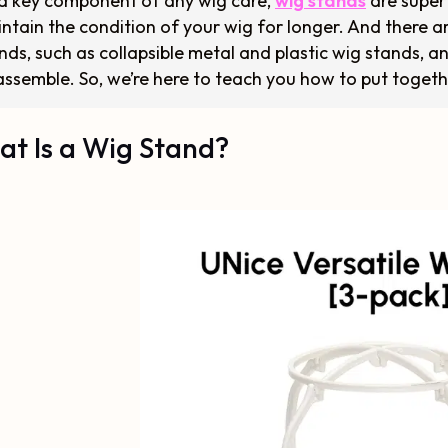
a key component of any wig care,
wig stands
are super 
ntain the condition of your wig for longer. And there
nds, such as collapsible metal and plastic wig stands, 
assemble. So, we’re here to teach you how to put togeth
t Is a Wig Stand?