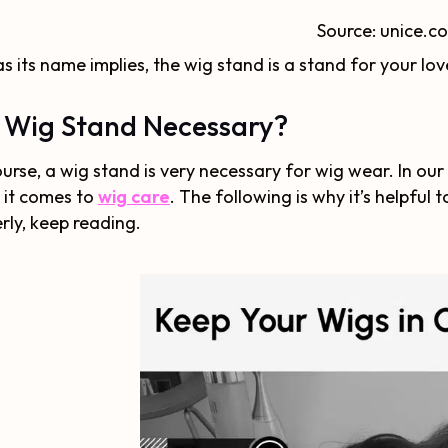
Source: unice.c
as its name implies, the wig stand is a stand for your lov
a Wig Stand Necessary?
urse, a wig stand is very necessary for wig wear. In our
 it comes to
wig care
. The following is why it’s helpfu
rly, keep reading.