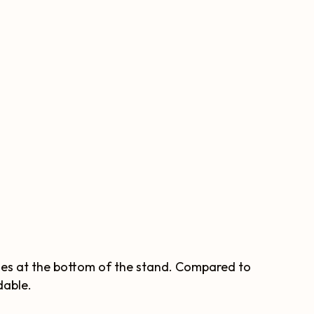
hes at the bottom of the stand. Compared to
dable.