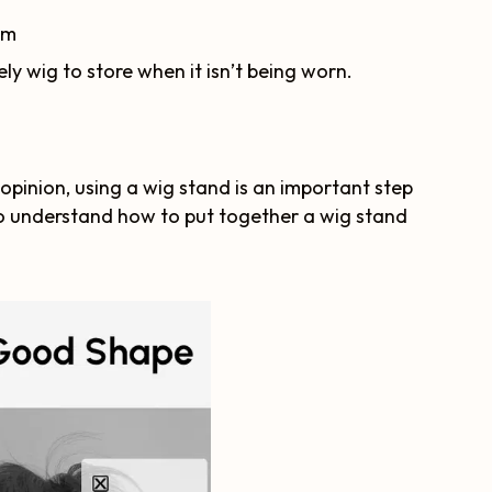
om
ely wig to store when it isn’t being worn.
 opinion, using a wig stand is an important step
l to understand how to put together a wig stand