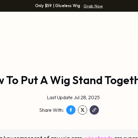
Only $59 | Glueless Wig
Grab Now
 To Put A Wig Stand Toget
Last Update Jul 28, 2025
Share With: