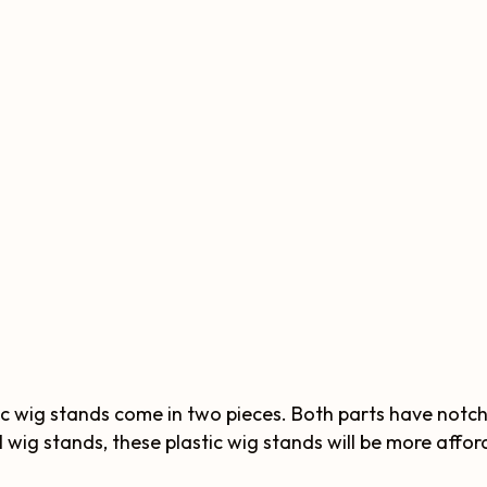
ic wig stands come in two pieces. Both parts have notc
 wig stands, these plastic wig stands will be more affor