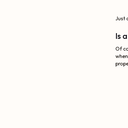
Just 
Is 
Of co
when
prope