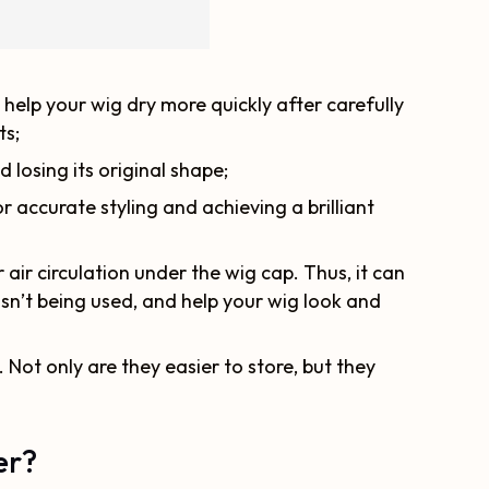
 help your wig dry more quickly after carefully
ts;
d losing its original shape;
or accurate styling and achieving a brilliant
ir circulation under the wig cap. Thus, it can
sn’t being used, and help your wig look and
 Not only are they easier to store, but they
er?