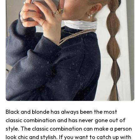
Black and blonde has always been the most
classic combination and has never gone out of
style. The classic combination can make a person
look chic and stylish. If you want to catch up with