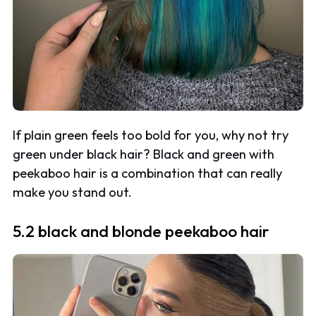
If plain green feels too bold for you, why not try
green under black hair? Black and green with
peekaboo hair is a combination that can really
make you stand out.
5.2 black and blonde peekaboo hair