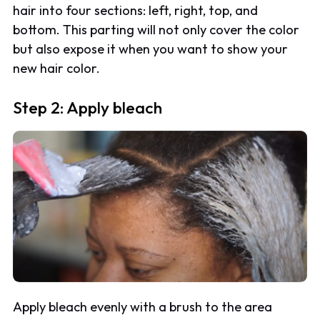
hair into four sections: left, right, top, and
bottom. This parting will not only cover the color
but also expose it when you want to show your
new hair color.
Step 2: Apply bleach
Apply bleach evenly with a brush to the area