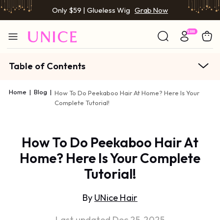
Only $59 | Glueless Wig
Grab Now
Table of Contents
Home
|
Blog
|
How To Do Peekaboo Hair At Home? Here Is Your
Complete Tutorial!
How To Do Peekaboo Hair At
Home? Here Is Your Complete
Tutorial!
By
UNice Hair
Last updated Dec 25, 2025