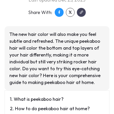
Share With:
The new hair color will also make you feel
subtle and refreshed. The unique peekaboo
hair will color the bottom and top layers of
your hair differently, making it a more
individual but still very striking rocker hair
color. Do you want to try this eye-catching
new hair color? Here is your comprehensive
guide to making peekaboo hair at home.
1. What is peekaboo hair?
2. How to do peekaboo hair at home?