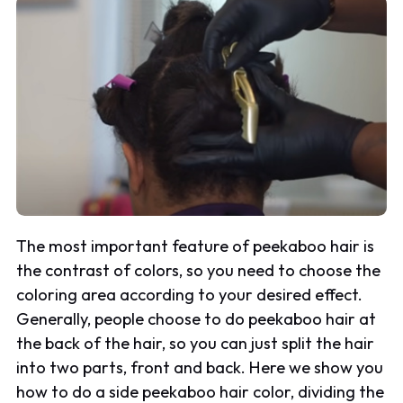
The most important feature of peekaboo hair is
the contrast of colors, so you need to choose the
coloring area according to your desired effect.
Generally, people choose to do peekaboo hair at
the back of the hair, so you can just split the hair
into two parts, front and back. Here we show you
how to do a side peekaboo hair color, dividing the