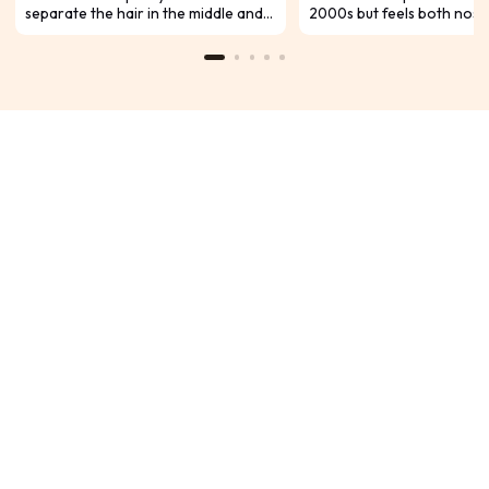
separate the hair in the middle and
2000s but feels both nost
dye it into different colors, whether
modern. This stylish look i
it is using two bright contrasting
among many celebrities an
colors or a subtle hair color. In
expected to remain trend
addition, there are some
2024. If you want to try th
asymmetrical color collisions. Ready
hairstyle, here’s what you
to freshen up your look for the hot
know to achieve it yourself
summer months, check out this
comprehensive guide.