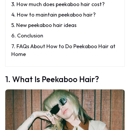
3. How much does peekaboo hair cost?
4. How to maintain peekaboo hair?
5. New peekaboo hair ideas
6. Conclusion
7. FAQs About How to Do Peekaboo Hair at
Home
1. What Is Peekaboo Hair?