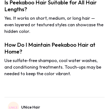
Is Peekaboo Hair Suitable for All Hair
Lengths?
Yes. It works on short, medium, or long hair —
even layered or textured styles can showcase the
hidden color.
How Do I Maintain Peekaboo Hair at
Home?
Use sulfate-free shampoo, cool water washes,
and conditioning treatments. Touch-ups may be
needed to keep the color vibrant.
UNice Hair