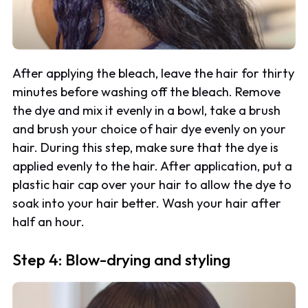
After applying the bleach, leave the hair for thirty
minutes before washing off the bleach. Remove
the dye and mix it evenly in a bowl, take a brush
and brush your choice of hair dye evenly on your
hair. During this step, make sure that the dye is
applied evenly to the hair. After application, put a
plastic hair cap over your hair to allow the dye to
soak into your hair better. Wash your hair after
half an hour.
Step 4: Blow-drying and styling