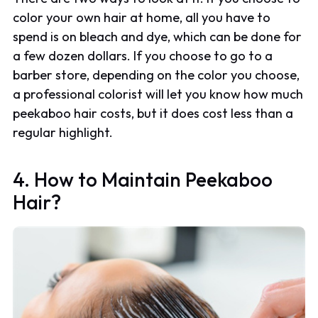
color your own hair at home, all you have to
spend is on bleach and dye, which can be done for
a few dozen dollars. If you choose to go to a
barber store, depending on the color you choose,
a professional colorist will let you know how much
peekaboo hair costs, but it does cost less than a
regular highlight.
4. How to Maintain Peekaboo
Hair?