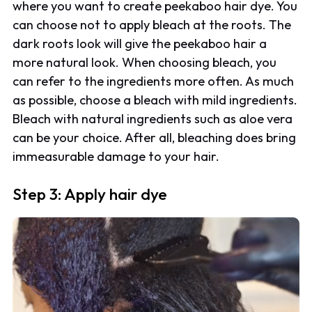
where you want to create peekaboo hair dye. You
can choose not to apply bleach at the roots. The
dark roots look will give the peekaboo hair a
more natural look. When choosing bleach, you
can refer to the ingredients more often. As much
as possible, choose a bleach with mild ingredients.
Bleach with natural ingredients such as aloe vera
can be your choice. After all, bleaching does bring
immeasurable damage to your hair.
Step 3: Apply hair dye