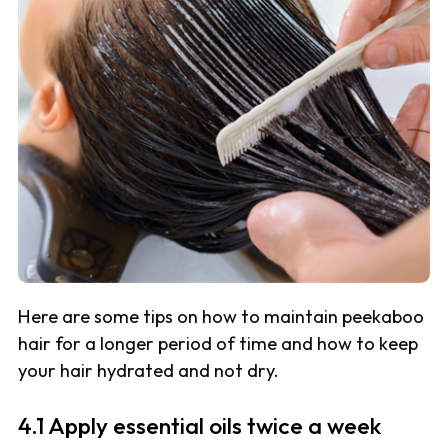
Here are some tips on how to maintain peekaboo
hair for a longer period of time and how to keep
your hair hydrated and not dry.
4.1 Apply essential oils twice a week