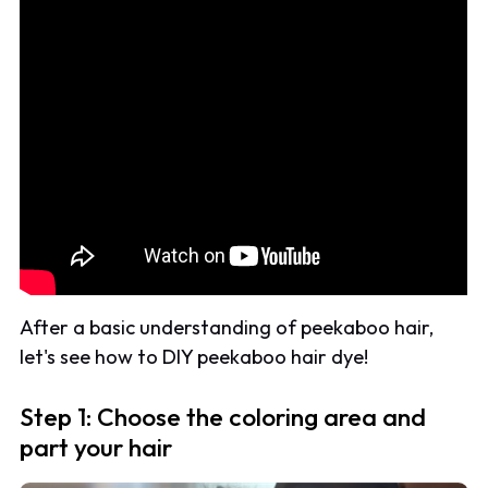
After a basic understanding of peekaboo hair,
let's see how to DIY peekaboo hair dye!
Step 1: Choose the coloring area and
part your hair