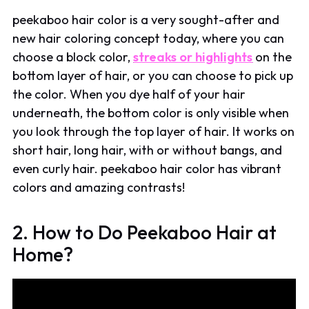
peekaboo hair color is a very sought-after and
new hair coloring concept today, where you can
choose a block color,
streaks or highlights
on the
bottom layer of hair, or you can choose to pick up
the color. When you dye half of your hair
underneath, the bottom color is only visible when
you look through the top layer of hair. It works on
short hair, long hair, with or without bangs, and
even curly hair. peekaboo hair color has vibrant
colors and amazing contrasts!
2. How to Do Peekaboo Hair at
Home?