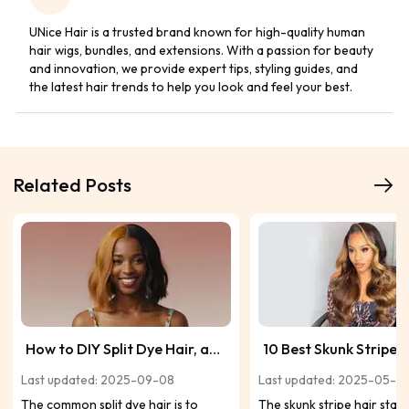
UNice Hair is a trusted brand known for high-quality human
hair wigs, bundles, and extensions. With a passion for beauty
and innovation, we provide expert tips, styling guides, and
the latest hair trends to help you look and feel your best.
Related Posts
How to DIY Split Dye Hair, and
10 Best Skunk Stripe 
Get Some Ideas Here
Inspirations
Last updated: 2025-09-08
Last updated: 2025-05-2
The common split dye hair is to
The skunk stripe hair start