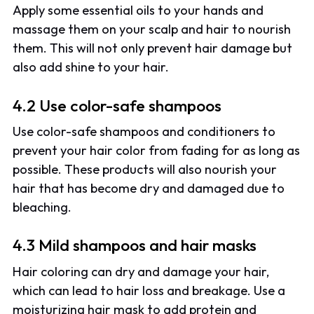
Apply some essential oils to your hands and
massage them on your scalp and hair to nourish
them. This will not only prevent hair damage but
also add shine to your hair.
4.2 Use color-safe shampoos
Use color-safe shampoos and conditioners to
prevent your hair color from fading for as long as
possible. These products will also nourish your
hair that has become dry and damaged due to
bleaching.
4.3 Mild shampoos and hair masks
Hair coloring can dry and damage your hair,
which can lead to hair loss and breakage. Use a
moisturizing hair mask to add protein and