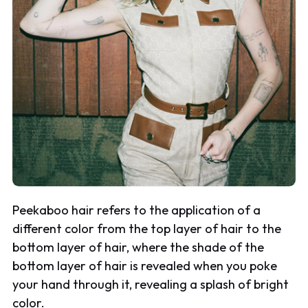
Peekaboo hair refers to the application of a
different color from the top layer of hair to the
bottom layer of hair, where the shade of the
bottom layer of hair is revealed when you poke
your hand through it, revealing a splash of bright
color.