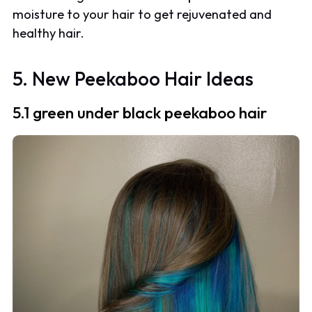
moisture to your hair to get rejuvenated and
healthy hair.
5. New Peekaboo Hair Ideas
5.1 green under black peekaboo hair