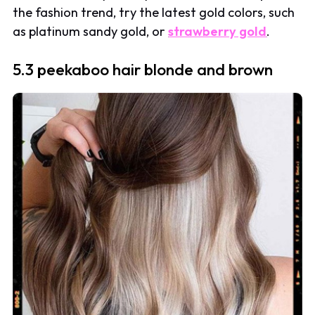
the fashion trend, try the latest gold colors, such
as platinum sandy gold, or
strawberry gold
.
5.3 peekaboo hair blonde and brown