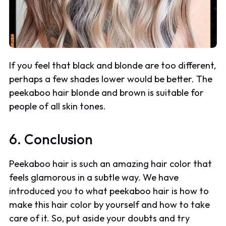
If you feel that black and blonde are too different,
perhaps a few shades lower would be better. The
peekaboo hair blonde and brown is suitable for
people of all skin tones.
6. Conclusion
Peekaboo hair is such an amazing hair color that
feels glamorous in a subtle way. We have
introduced you to what peekaboo hair is how to
make this hair color by yourself and how to take
care of it. So, put aside your doubts and try