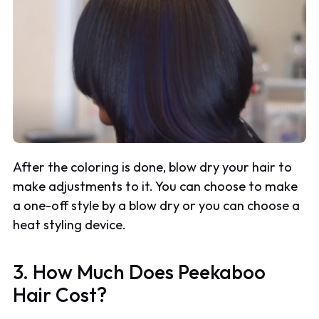
After the coloring is done, blow dry your hair to
make adjustments to it. You can choose to make
a one-off style by a blow dry or you can choose a
heat styling device.
3. How Much Does Peekaboo
Hair Cost?