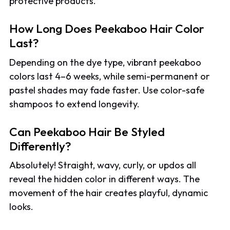
protective products.
How Long Does Peekaboo Hair Color
Last?
Depending on the dye type, vibrant peekaboo
colors last 4–6 weeks, while semi-permanent or
pastel shades may fade faster. Use color-safe
shampoos to extend longevity.
Can Peekaboo Hair Be Styled
Differently?
Absolutely! Straight, wavy, curly, or updos all
reveal the hidden color in different ways. The
movement of the hair creates playful, dynamic
looks.