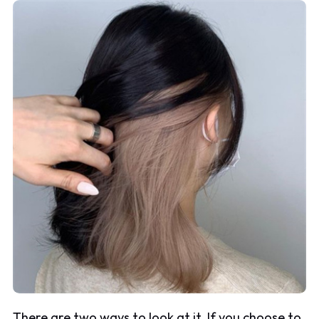
There are two ways to look at it. If you choose to