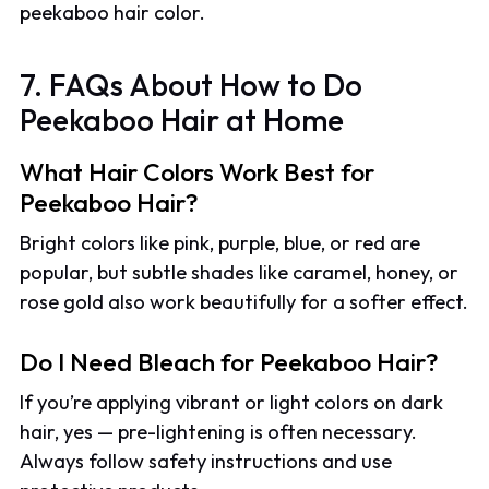
peekaboo hair color.
7. FAQs About How to Do
Peekaboo Hair at Home
What Hair Colors Work Best for
Peekaboo Hair?
Bright colors like pink, purple, blue, or red are
popular, but subtle shades like caramel, honey, or
rose gold also work beautifully for a softer effect.
Do I Need Bleach for Peekaboo Hair?
If you’re applying vibrant or light colors on dark
hair, yes — pre-lightening is often necessary.
Always follow safety instructions and use