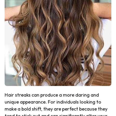
Hair streaks can produce a more daring and
unique appearance. For individuals looking to
make a bold shift, they are perfect because they
tend to stick out and can significantly alter your