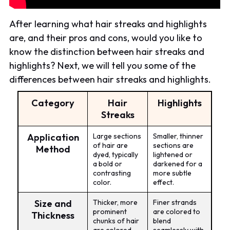
After learning what hair streaks and highlights
are, and their pros and cons, would you like to
know the distinction between hair streaks and
highlights? Next, we will tell you some of the
differences between hair streaks and highlights.
Category
Hair
Highlights
Streaks
Application
Large sections
Smaller, thinner
of hair are
sections are
Method
dyed, typically
lightened or
a bold or
darkened for a
contrasting
more subtle
color.
effect.
Size and
Thicker, more
Finer strands
prominent
are colored to
Thickness
chunks of hair
blend