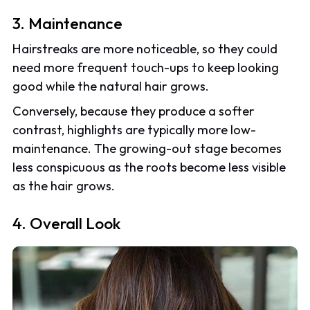
3. Maintenance
Hairstreaks are more noticeable, so they could
need more frequent touch-ups to keep looking
good while the natural hair grows.
Conversely, because they produce a softer
contrast, highlights are typically more low-
maintenance. The growing-out stage becomes
less conspicuous as the roots become less visible
as the hair grows.
4. Overall Look