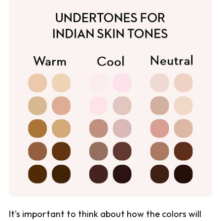
It's important to think about how the colors will