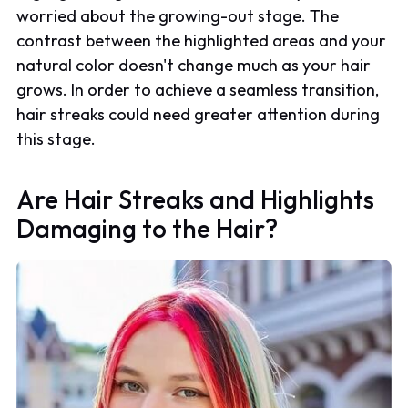
worried about the growing-out stage. The
contrast between the highlighted areas and your
natural color doesn't change much as your hair
grows. In order to achieve a seamless transition,
hair streaks could need greater attention during
this stage.
Are Hair Streaks and Highlights
Damaging to the Hair?