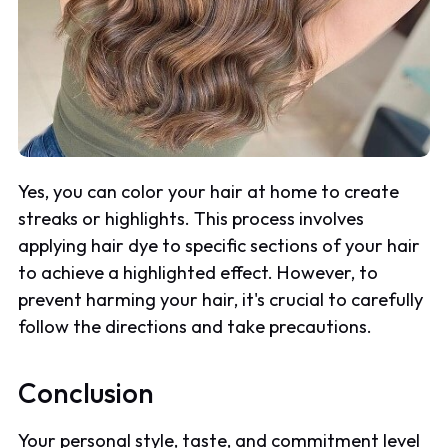
Yes, you can color your hair at home to create
streaks or highlights. This process involves
applying hair dye to specific sections of your hair
to achieve a highlighted effect. However, to
prevent harming your hair, it's crucial to carefully
follow the directions and take precautions.
Conclusion
Your personal style, taste, and commitment level