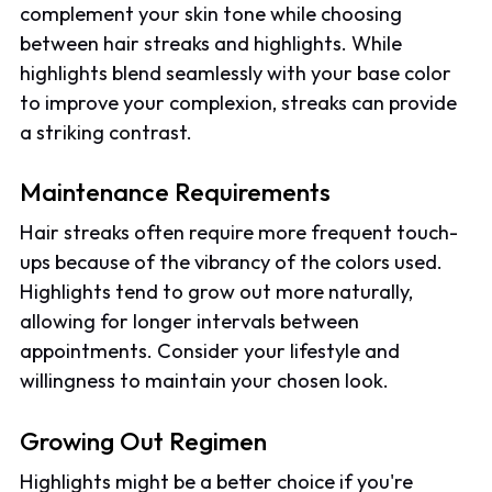
complement your skin tone while choosing
between hair streaks and highlights. While
highlights blend seamlessly with your base color
to improve your complexion, streaks can provide
a striking contrast.
Maintenance Requirements
Hair streaks often require more frequent touch-
ups because of the vibrancy of the colors used.
Highlights tend to grow out more naturally,
allowing for longer intervals between
appointments. Consider your lifestyle and
willingness to maintain your chosen look.
Growing Out Regimen
Highlights might be a better choice if you're