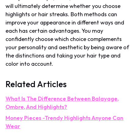
will ultimately determine whether you choose
highlights or hair streaks. Both methods can
improve your appearance in different ways and
each has certain advantages. You may
confidently choose which choice complements
your personality and aesthetic by being aware of
the distinctions and taking your hair type and
color into account.
Related Articles
What Is The Difference Between Balayage,
Ombre, And Highlights?
Money Pieces -Trendy Highlights Anyone Can
Wear