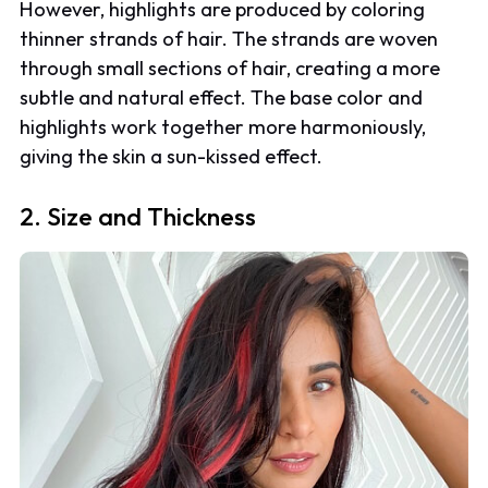
However, highlights are produced by coloring
thinner strands of hair. The strands are woven
through small sections of hair, creating a more
subtle and natural effect. The base color and
highlights work together more harmoniously,
giving the skin a sun-kissed effect.
2. Size and Thickness