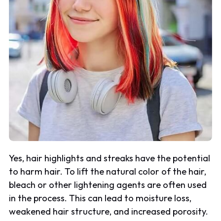
Yes, hair highlights and streaks have the potential
to harm hair. To lift the natural color of the hair,
bleach or other lightening agents are often used
in the process. This can lead to moisture loss,
weakened hair structure, and increased porosity.