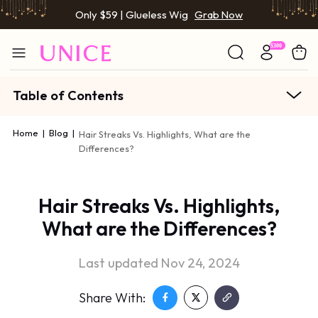
Only $59 | Glueless Wig
Grab Now
Table of Contents
Home
|
Blog
|
Hair Streaks Vs. Highlights, What are the
Differences?
Hair Streaks Vs. Highlights,
What are the Differences?
Last updated Nov 24, 2024
Share With: