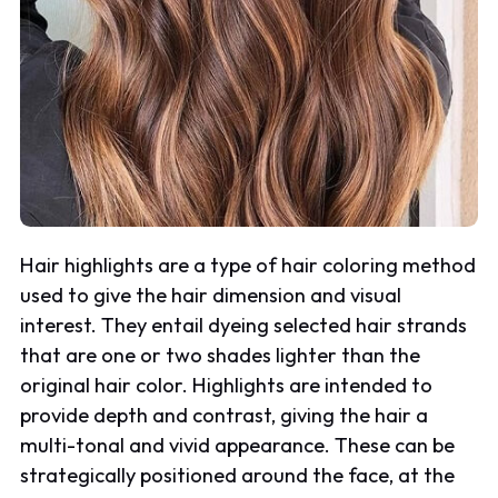
Hair highlights are a type of hair coloring method
used to give the hair dimension and visual
interest. They entail dyeing selected hair strands
that are one or two shades lighter than the
original hair color. Highlights are intended to
provide depth and contrast, giving the hair a
multi-tonal and vivid appearance. These can be
strategically positioned around the face, at the