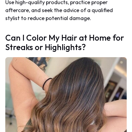
Use high-quality products, practice proper
aftercare, and seek the advice of a qualified
stylist to reduce potential damage.
Can I Color My Hair at Home for
Streaks or Highlights?