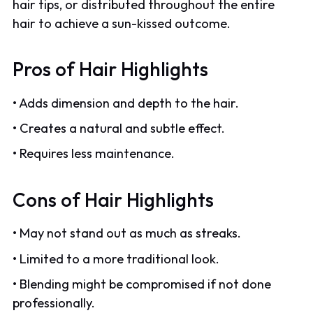
hair tips, or distributed throughout the entire
hair to achieve a sun-kissed outcome.
Pros of Hair Highlights
• Adds dimension and depth to the hair.
• Creates a natural and subtle effect.
• Requires less maintenance.
Cons of Hair Highlights
• May not stand out as much as streaks.
• Limited to a more traditional look.
• Blending might be compromised if not done
professionally.