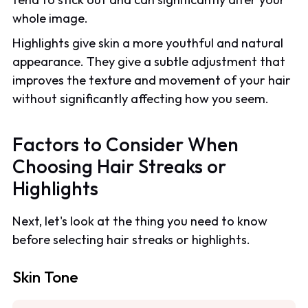
whole image.
Highlights give skin a more youthful and natural
appearance. They give a subtle adjustment that
improves the texture and movement of your hair
without significantly affecting how you seem.
Factors to Consider When
Choosing Hair Streaks or
Highlights
Next, let's look at the thing you need to know
before selecting hair streaks or highlights.
Skin Tone