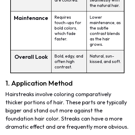
are colored.
seamlessly with
the natural hair.
Maintenance
Requires
Lower
touch-ups for
maintenance, as
bold colors,
the subtle
which fade
contrast blends
faster.
as the hair
grows.
Overall Look
Bold, edgy, and
Natural, sun-
often high
kissed, and soft.
contrast.
1. Application Method
Hairstreaks involve coloring comparatively
thicker portions of hair. These parts are typically
bigger and stand out more against the
foundation hair color. Streaks can have a more
dramatic effect and are frequently more obvious.