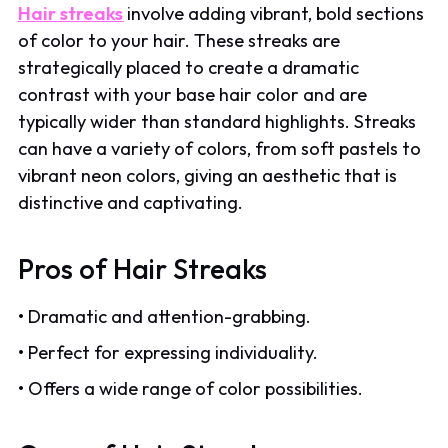
Hair streaks
involve adding vibrant, bold sections
of color to your hair. These streaks are
strategically placed to create a dramatic
contrast with your base hair color and are
typically wider than standard highlights. Streaks
can have a variety of colors, from soft pastels to
vibrant neon colors, giving an aesthetic that is
distinctive and captivating.
Pros of Hair Streaks
• Dramatic and attention-grabbing.
• Perfect for expressing individuality.
• Offers a wide range of color possibilities.