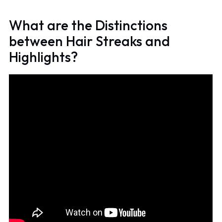
What are the Distinctions
between Hair Streaks and
Highlights?