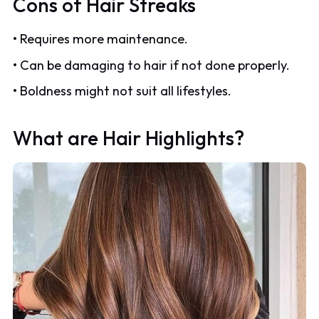
Cons of Hair Streaks
• Requires more maintenance.
• Can be damaging to hair if not done properly.
• Boldness might not suit all lifestyles.
What are Hair Highlights?