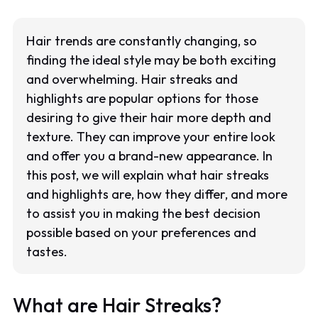
Hair trends are constantly changing, so
finding the ideal style may be both exciting
and overwhelming. Hair streaks and
highlights are popular options for those
desiring to give their hair more depth and
texture. They can improve your entire look
and offer you a brand-new appearance. In
this post, we will explain what hair streaks
and highlights are, how they differ, and more
to assist you in making the best decision
possible based on your preferences and
tastes.
What are Hair Streaks?