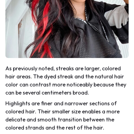
As previously noted, streaks are larger, colored
hair areas. The dyed streak and the natural hair
color can contrast more noticeably because they
can be several centimeters broad.
Highlights are finer and narrower sections of
colored hair. Their smaller size enables a more
delicate and smooth transition between the
colored strands and the rest of the hair.