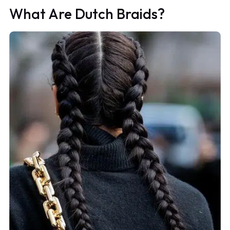
What Are Dutch Braids?