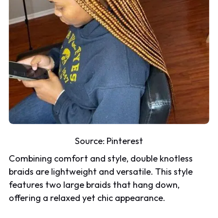
Source:
Pinterest
Combining comfort and style, double knotless
braids are lightweight and versatile. This style
features two large braids that hang down,
offering a relaxed yet chic appearance.