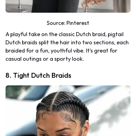
Source:
Pinterest
A playful take on the classic Dutch braid, pigtail
Dutch braids split the hair into two sections, each
braided for a fun, youthful vibe. It’s great for
casual outings or a sporty look.
8. Tight Dutch Braids