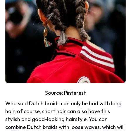
Source:
Pinterest
Who said Dutch braids can only be had with long
hair, of course, short hair can also have this
stylish and good-looking hairstyle. You can
combine Dutch braids with loose waves, which will