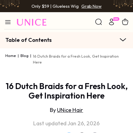
Only $59 | Glueless Wig
Grab Now
Table of Contents
Home
|
Blog
|
16 Dutch Braids for a Fresh Look, Get Inspiration
Here
16 Dutch Braids for a Fresh Look,
Get Inspiration Here
By
UNice Hair
Last updated Jan 26, 2026