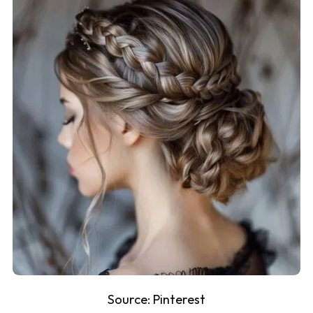
Source:
Pinterest