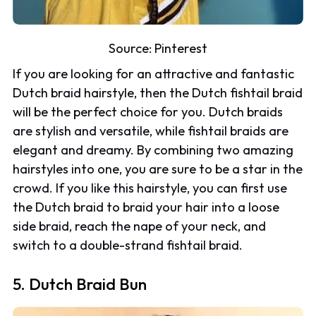
Source:
Pinterest
If you are looking for an attractive and fantastic
Dutch braid hairstyle, then the Dutch fishtail braid
will be the perfect choice for you. Dutch braids
are stylish and versatile, while fishtail braids are
elegant and dreamy. By combining two amazing
hairstyles into one, you are sure to be a star in the
crowd. If you like this hairstyle, you can first use
the Dutch braid to braid your hair into a loose
side braid, reach the nape of your neck, and
switch to a double-strand fishtail braid.
5. Dutch Braid Bun