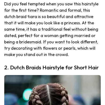
Did you feel tempted when you saw this hairstyle
for the first time? Romantic and formal, this
dutch braid tiara is so beautiful and attractive
that it will make you look like a princess. At the
same time, it has a traditional feel without being
dated, perfect for a woman getting married or
being a bridesmaid. If you want to look different,
try decorating with flowers or pearls, which will
make you stand out in the crowd.
2. Dutch Braids Hairstyle for Short Hair