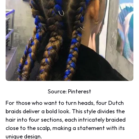
Source:
Pinterest
For those who want to turn heads, four Dutch
braids deliver a bold look. This style divides the
hair into four sections, each intricately braided
close to the scalp, making a statement with its
unique design.