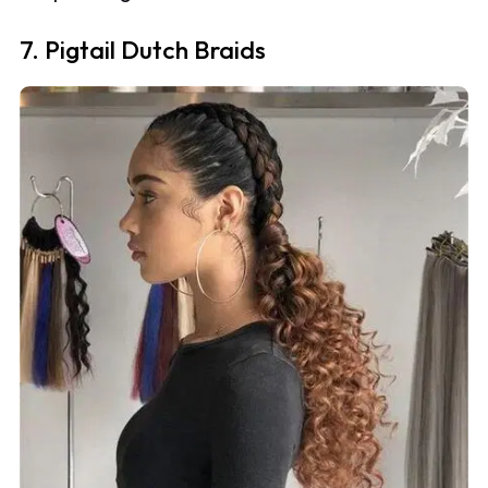
7. Pigtail Dutch Braids