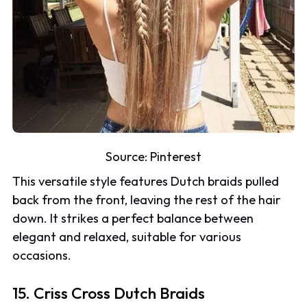
Source:
Pinterest
This versatile style features Dutch braids pulled
back from the front, leaving the rest of the hair
down. It strikes a perfect balance between
elegant and relaxed, suitable for various
occasions.
15. Criss Cross Dutch Braids