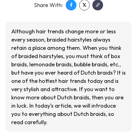
Share With:
Although hair trends change more or less
every season, braided hairstyles always
retain a place among them. When you think
of braided hairstyles, you must think of box
braids, lemonade braids, bubble braids, etc.,
but have you ever heard of Dutch braids? It is
one of the hottest hair trends today and is
very stylish and attractive. If you want to
know more about Dutch braids, then you are
in luck. In today's article, we will introduce
you to everything about Dutch braids, so
read carefully.