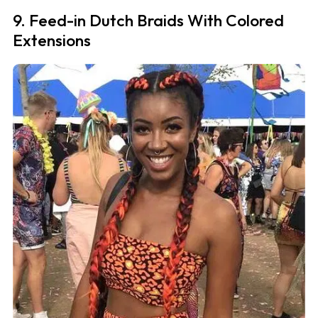
9. Feed-in Dutch Braids With Colored
Extensions