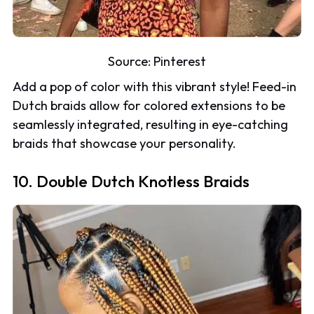
Source:
Pinterest
Add a pop of color with this vibrant style! Feed-in
Dutch braids allow for colored extensions to be
seamlessly integrated, resulting in eye-catching
braids that showcase your personality.
10. Double Dutch Knotless Braids