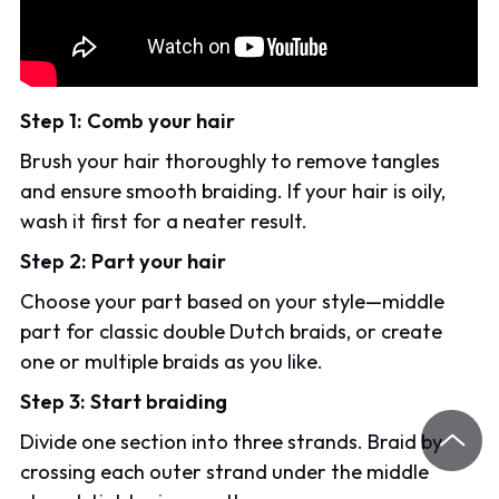
Step 1: Comb your hair
Brush your hair thoroughly to remove tangles
and ensure smooth braiding. If your hair is oily,
wash it first for a neater result.
Step 2: Part your hair
Choose your part based on your style—middle
part for classic double Dutch braids, or create
one or multiple braids as you like.
Step 3: Start braiding
Divide one section into three strands. Braid by
crossing each outer strand under the middle