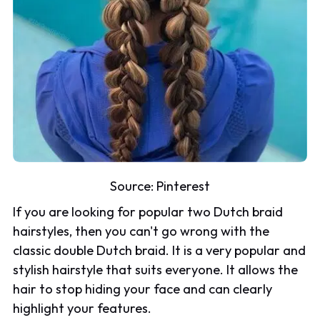
Source:
Pinterest
If you are looking for popular two Dutch braid
hairstyles, then you can't go wrong with the
classic double Dutch braid. It is a very popular and
stylish hairstyle that suits everyone. It allows the
hair to stop hiding your face and can clearly
highlight your features.