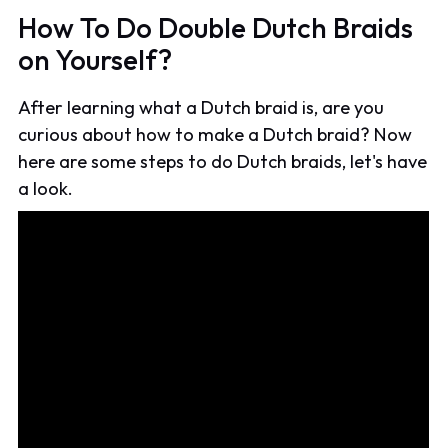
How To Do Double Dutch Braids
on Yourself?
After learning what a Dutch braid is, are you
curious about how to make a Dutch braid? Now
here are some steps to do Dutch braids, let's have
a look.