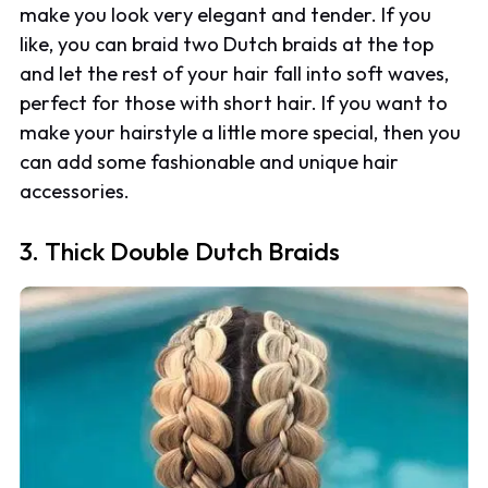
make you look very elegant and tender. If you
like, you can braid two Dutch braids at the top
and let the rest of your hair fall into soft waves,
perfect for those with short hair. If you want to
make your hairstyle a little more special, then you
can add some fashionable and unique hair
accessories.
3. Thick Double Dutch Braids