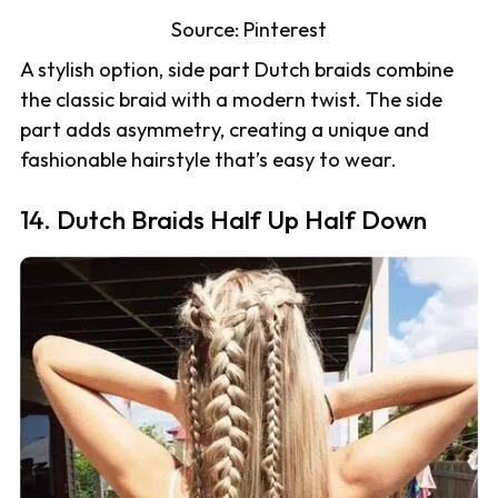
Source:
Pinterest
A stylish option, side part Dutch braids combine
the classic braid with a modern twist. The side
part adds asymmetry, creating a unique and
fashionable hairstyle that’s easy to wear.
14. Dutch Braids Half Up Half Down