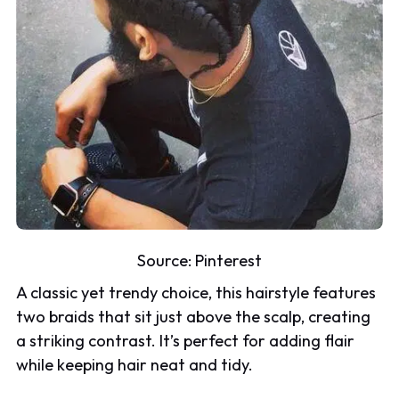
Source:
Pinterest
A classic yet trendy choice, this hairstyle features
two braids that sit just above the scalp, creating
a striking contrast. It’s perfect for adding flair
while keeping hair neat and tidy.