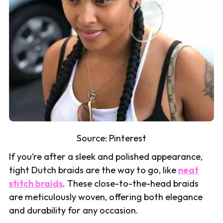
Source:
Pinterest
If you’re after a sleek and polished appearance,
tight Dutch braids are the way to go, like
neat
stitch braids
. These close-to-the-head braids
are meticulously woven, offering both elegance
and durability for any occasion.