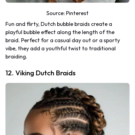
Source:
Pinterest
Fun and flirty, Dutch bubble braids create a
playful bubble effect along the length of the
braid. Perfect for a casual day out or a sporty
vibe, they add a youthful twist to traditional
braiding.
12. Viking Dutch Braids