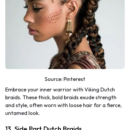
Source:
Pinterest
Embrace your inner warrior with Viking Dutch
braids. These thick, bold braids exude strength
and style, often worn with loose hair for a fierce,
untamed look.
13. Side Part Dutch Braids