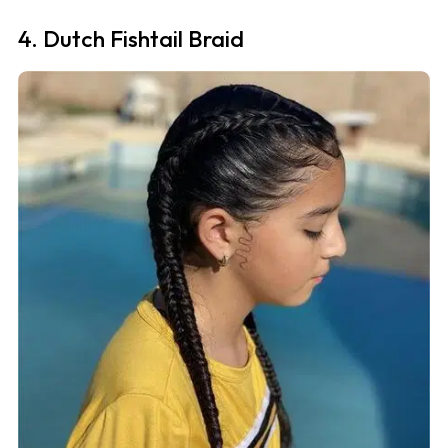
4. Dutch Fishtail Braid