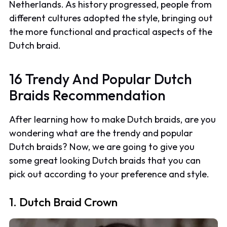
Netherlands. As history progressed, people from
different cultures adopted the style, bringing out
the more functional and practical aspects of the
Dutch braid.
16 Trendy And Popular Dutch
Braids Recommendation
After learning how to make Dutch braids, are you
wondering what are the trendy and popular
Dutch braids? Now, we are going to give you
some great looking Dutch braids that you can
pick out according to your preference and style.
1. Dutch Braid Crown