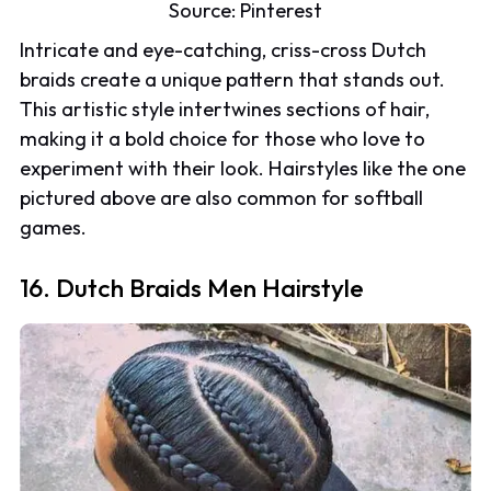
Source:
Pinterest
Intricate and eye-catching, criss-cross Dutch
braids create a unique pattern that stands out.
This artistic style intertwines sections of hair,
making it a bold choice for those who love to
experiment with their look. Hairstyles like the one
pictured above are also common for softball
games.
16. Dutch Braids Men Hairstyle