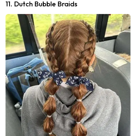
11. Dutch Bubble Braids