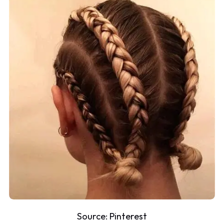
Source:
Pinterest