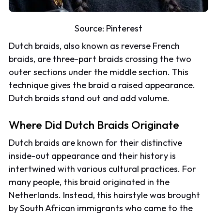
Source:
Pinterest
Dutch braids, also known as reverse French
braids, are three-part braids crossing the two
outer sections under the middle section. This
technique gives the braid a raised appearance.
Dutch braids stand out and add volume.
Where Did Dutch Braids Originate
Dutch braids are known for their distinctive
inside-out appearance and their history is
intertwined with various cultural practices. For
many people, this braid originated in the
Netherlands. Instead, this hairstyle was brought
by South African immigrants who came to the