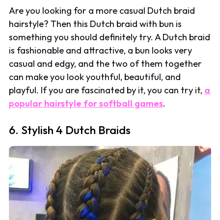
Are you looking for a more casual Dutch braid
hairstyle? Then this Dutch braid with bun is
something you should definitely try. A Dutch braid
is fashionable and attractive, a bun looks very
casual and edgy, and the two of them together
can make you look youthful, beautiful, and
playful. If you are fascinated by it, you can try it,
a
popular hairstyle for softball games
.
6. Stylish 4 Dutch Braids