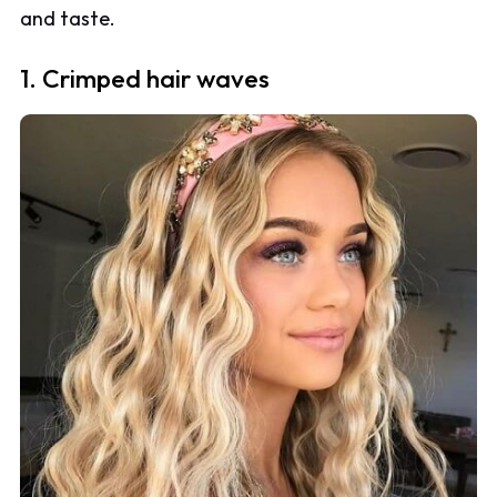
and taste.
1. Crimped hair waves