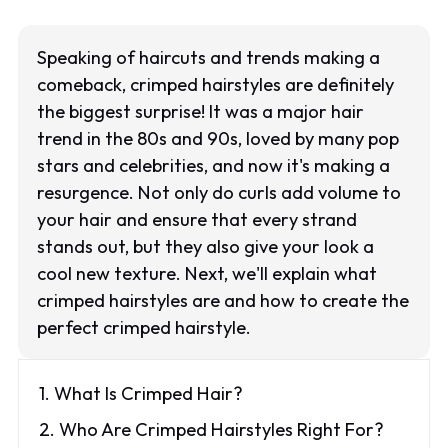
Speaking of haircuts and trends making a
comeback, crimped hairstyles are definitely
the biggest surprise! It was a major hair
trend in the 80s and 90s, loved by many pop
stars and celebrities, and now it's making a
resurgence. Not only do curls add volume to
your hair and ensure that every strand
stands out, but they also give your look a
cool new texture. Next, we'll explain what
crimped hairstyles are and how to create the
perfect crimped hairstyle.
1. What Is Crimped Hair?
2. Who Are Crimped Hairstyles Right For?