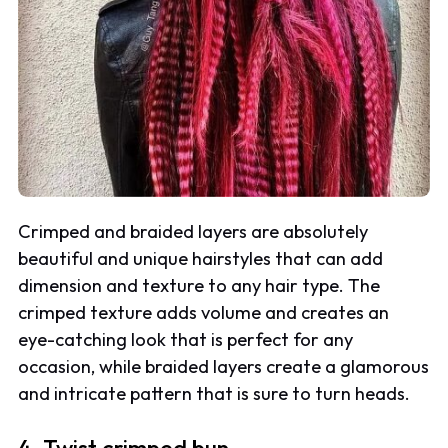
Crimped and braided layers are absolutely
beautiful and unique hairstyles that can add
dimension and texture to any hair type. The
crimped texture adds volume and creates an
eye-catching look that is perfect for any
occasion, while braided layers create a glamorous
and intricate pattern that is sure to turn heads.
4. Twist crimped bun