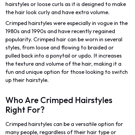
hairstyles or loose curls as it is designed to make
the hair look curly and have extra volume.
Crimped hairstyles were especially in vogue in the
1980s and 1990s and have recently regained
popularity. Crimped hair can be worn in several
styles, from loose and flowing to braided or
pulled back into a ponytail or updo. It increases
the texture and volume of the hair, making it a
fun and unique option for those looking to switch
up their hairstyle.
Who Are Crimped Hairstyles
Right For?
Crimped hairstyles can be a versatile option for
many people, regardless of their hair type or