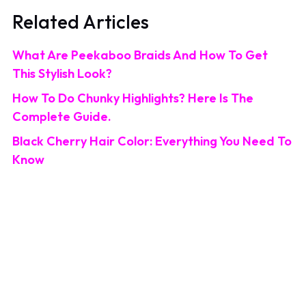
Related Articles
What Are Peekaboo Braids And How To Get
This Stylish Look?
How To Do Chunky Highlights? Here Is The
Complete Guide.
Black Cherry Hair Color: Everything You Need To
Know