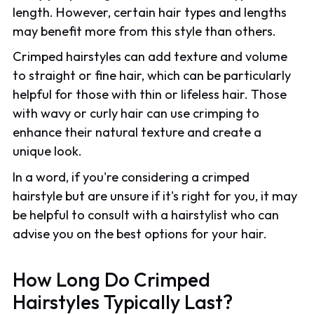
length. However, certain hair types and lengths
may benefit more from this style than others.
Crimped hairstyles can add texture and volume
to straight or fine hair, which can be particularly
helpful for those with thin or lifeless hair. Those
with wavy or curly hair can use crimping to
enhance their natural texture and create a
unique look.
In a word, if you're considering a crimped
hairstyle but are unsure if it's right for you, it may
be helpful to consult with a hairstylist who can
advise you on the best options for your hair.
How Long Do Crimped
Hairstyles Typically Last?