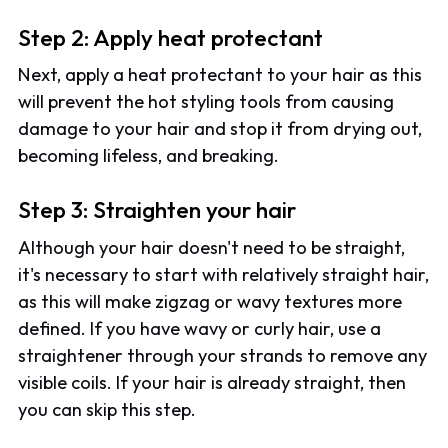
Step 2: Apply heat protectant
Next, apply a heat protectant to your hair as this
will prevent the hot styling tools from causing
damage to your hair and stop it from drying out,
becoming lifeless, and breaking.
Step 3: Straighten your hair
Although your hair doesn't need to be straight,
it's necessary to start with relatively straight hair,
as this will make zigzag or wavy textures more
defined. If you have wavy or curly hair, use a
straightener through your strands to remove any
visible coils. If your hair is already straight, then
you can skip this step.