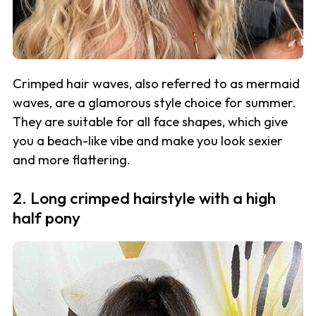
Crimped hair waves, also referred to as mermaid
waves, are a glamorous style choice for summer.
They are suitable for all face shapes, which give
you a beach-like vibe and make you look sexier
and more flattering.
2. Long crimped hairstyle with a high
half pony