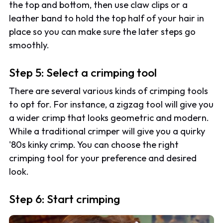
the top and bottom, then use claw clips or a
leather band to hold the top half of your hair in
place so you can make sure the later steps go
smoothly.
Step 5: Select a crimping tool
There are several various kinds of crimping tools
to opt for. For instance, a zigzag tool will give you
a wider crimp that looks geometric and modern.
While a traditional crimper will give you a quirky
'80s kinky crimp. You can choose the right
crimping tool for your preference and desired
look.
Step 6: Start crimping