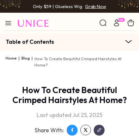
Only $59 | Glueless Wig
Grab Now
Table of Contents
Home
|
Blog
|
How To Create Beautiful Crimped Hairstyles At
Home?
How To Create Beautiful
Crimped Hairstyles At Home?
Last updated Jul 25, 2025
Share With: