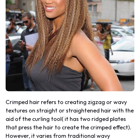
Crimped hair refers to creating zigzag or wavy
textures on straight or straightened hair with the
aid of the curling tool( it has two ridged plates
that press the hair to create the crimped effect).
However, it varies from traditional wavy