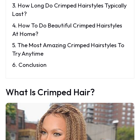
3. How Long Do Crimped Hairstyles Typically
Last?
4. How To Do Beautiful Crimped Hairstyles
At Home?
5. The Most Amazing Crimped Hairstyles To
Try Anytime
6. Conclusion
What Is Crimped Hair?