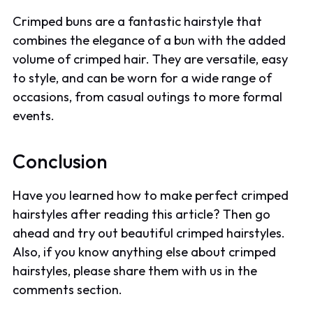
Crimped buns are a fantastic hairstyle that
combines the elegance of a bun with the added
volume of crimped hair. They are versatile, easy
to style, and can be worn for a wide range of
occasions, from casual outings to more formal
events.
Conclusion
Have you learned how to make perfect crimped
hairstyles after reading this article? Then go
ahead and try out beautiful crimped hairstyles.
Also, if you know anything else about crimped
hairstyles, please share them with us in the
comments section.