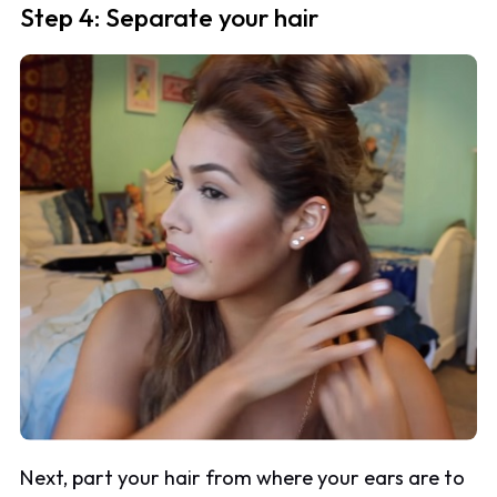
Step 4: Separate your hair
Next, part your hair from where your ears are to