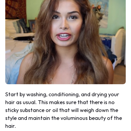
Start by washing, conditioning, and drying your
hair as usual. This makes sure that there is no
sticky substance or oil that will weigh down the
style and maintain the voluminous beauty of the
hair.