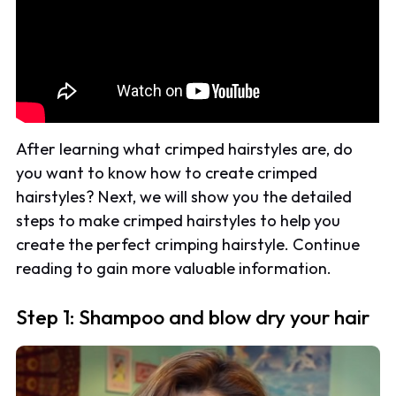
After learning what crimped hairstyles are, do
you want to know how to create crimped
hairstyles? Next, we will show you the detailed
steps to make crimped hairstyles to help you
create the perfect crimping hairstyle. Continue
reading to gain more valuable information.
Step 1: Shampoo and blow dry your hair