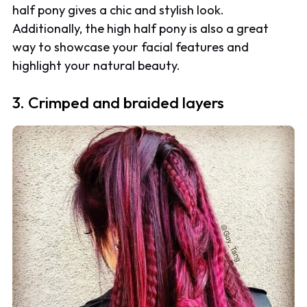
half pony gives a chic and stylish look.
Additionally, the high half pony is also a great
way to showcase your facial features and
highlight your natural beauty.
3. Crimped and braided layers