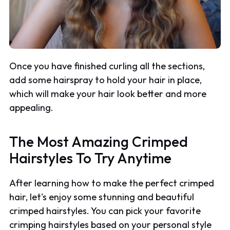
Once you have finished curling all the sections,
add some hairspray to hold your hair in place,
which will make your hair look better and more
appealing.
The Most Amazing Crimped
Hairstyles To Try Anytime
After learning how to make the perfect crimped
hair, let's enjoy some stunning and beautiful
crimped hairstyles. You can pick your favorite
crimping hairstyles based on your personal style