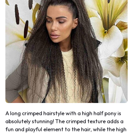
A long crimped hairstyle with a high half pony is
absolutely stunning! The crimped texture adds a
fun and playful element to the hair, while the high