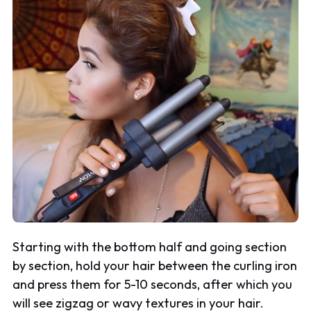
Starting with the bottom half and going section
by section, hold your hair between the curling iron
and press them for 5-10 seconds, after which you
will see zigzag or wavy textures in your hair.