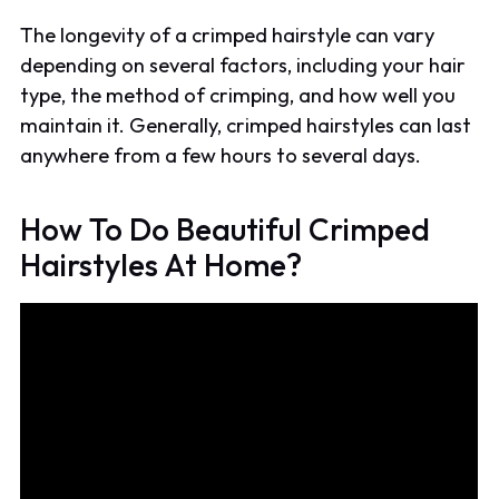
The longevity of a crimped hairstyle can vary
depending on several factors, including your hair
type, the method of crimping, and how well you
maintain it. Generally, crimped hairstyles can last
anywhere from a few hours to several days.
How To Do Beautiful Crimped
Hairstyles At Home?