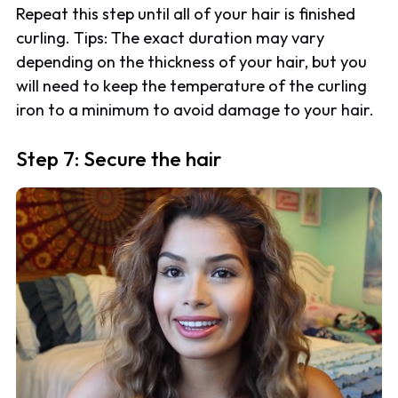
Repeat this step until all of your hair is finished
curling. Tips: The exact duration may vary
depending on the thickness of your hair, but you
will need to keep the temperature of the curling
iron to a minimum to avoid damage to your hair.
Step 7: Secure the hair