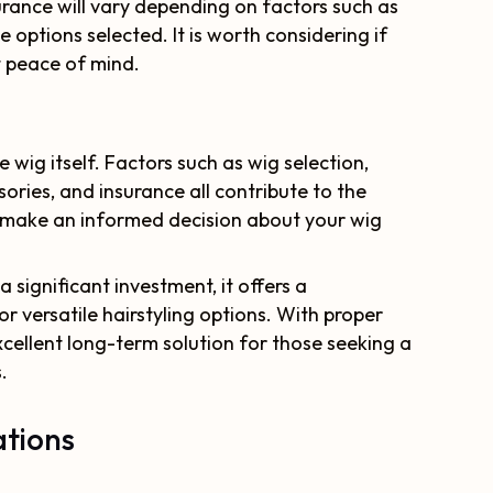
urance will vary depending on factors such as
 options selected. It is worth considering if
t peace of mind.
e wig itself. Factors such as wig selection,
ories, and insurance all contribute to the
o make an informed decision about your wig
 significant investment, it offers a
r versatile hairstyling options. With proper
cellent long-term solution for those seeking a
.
tions