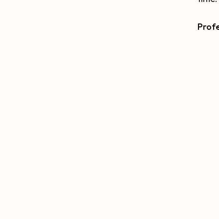
Profe