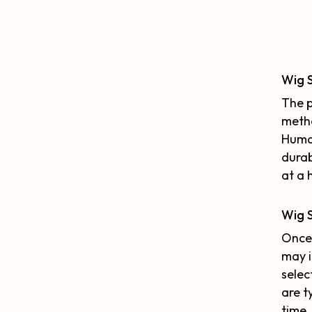
Wig 
The p
metho
Human
durab
at a 
Wig S
Once 
may i
selec
are t
time.