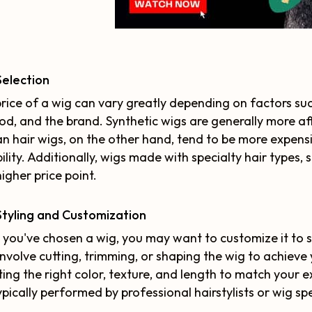
Selection
rice of a wig can vary greatly depending on factors suc
d, and the brand. Synthetic wigs are generally more a
 hair wigs, on the other hand, tend to be more expensi
ility. Additionally, wigs made with specialty hair types,
higher price point.
tyling and Customization
you've chosen a wig, you may want to customize it to su
nvolve cutting, trimming, or shaping the wig to achieve
ting the right color, texture, and length to match your e
ypically performed by professional hairstylists or wig sp