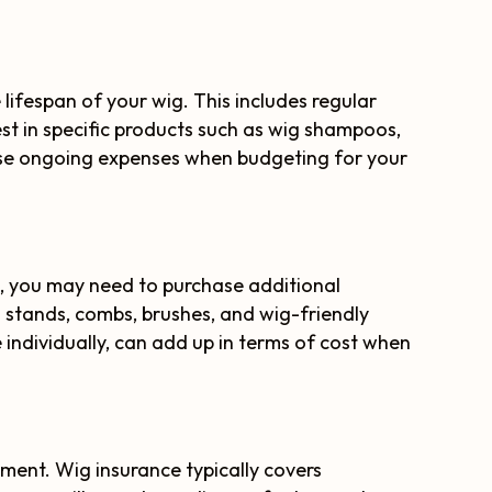
lifespan of your wig. This includes regular
est in specific products such as wig shampoos,
these ongoing expenses when budgeting for your
, you may need to purchase additional
 stands, combs, brushes, and wig-friendly
e individually, can add up in terms of cost when
tment. Wig insurance typically covers