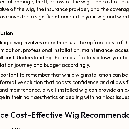
ental damage, theft, or loss of the wig. The cost of ins
alue of the wig, the insurance provider, and the coverage
ave invested a significant amount in your wig and wan
lusion
lling a wig involves more than just the upfront cost of th
mization, professional installation, maintenance, access
ll cost. Understanding these cost factors allows you t
llation journey and budget accordingly.
important to remember that while wig installation can be a
formative solution that boosts confidence and allows fo
and maintenance, a well-installed wig can provide an ex
e in their hair aesthetics or dealing with hair loss issues
ce Cost-Effective Wig Recommenda