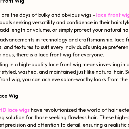
 Front Wig
are the days of bulky and obvious wigs -
lace front wi
iduals seeking versatility and confidence in their hairst
 add length or volume, or simply protect your natural hair
advancements in technology and craftsmanship, lace fr
s, and textures to suit every individual's unique prefere
inous, there is a lace front wig for everyone.
ting in a high-quality lace front wig means investing i
y styled, washed, and maintained just like natural hair. 
front wig, you can achieve salon-worthy looks from th
ace Wig
HD lace wigs
have revolutionized the world of hair exte
ng solution for those seeking flawless hair. These high-d
t precision and attention to detail, ensuring a realistic