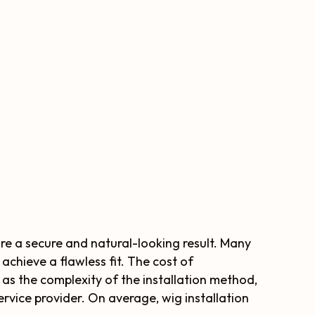
ure a secure and natural-looking result. Many
achieve a flawless fit. The cost of
 as the complexity of the installation method,
service provider. On average, wig installation