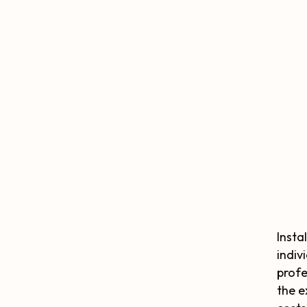
Insta
indiv
profe
the e