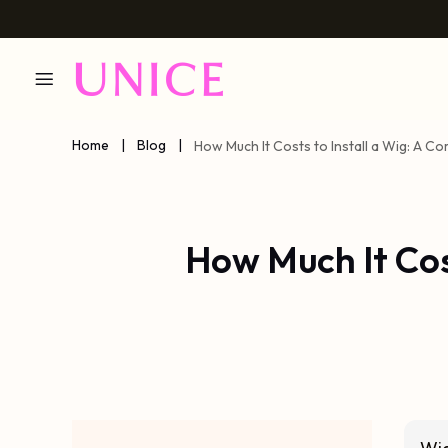
Home
|
Blog
|
How Much It Costs to Install a Wig: A 
How Much It Cos