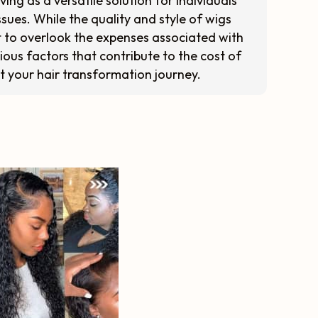
ing as a versatile solution for individuals
sues. While the quality and style of wigs
 not to overlook the expenses associated with
arious factors that contribute to the cost of
t your hair transformation journey.