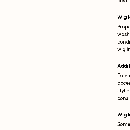
costs
Wig 
Prope
washi
condi
wig i
Addit
To en
acces
styli
consi
Wig 
Some 