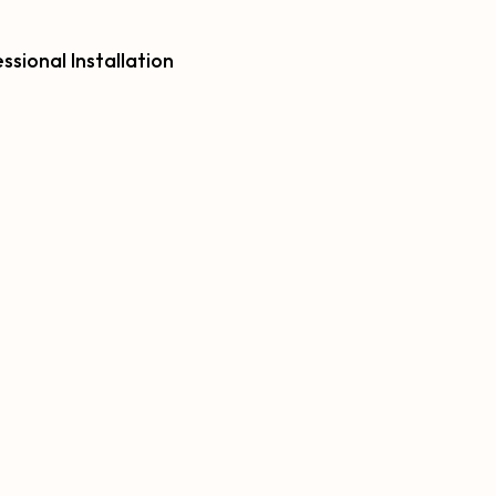
ssional Installation