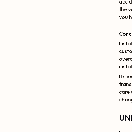
accid
the v
you h
Conc
Insta
custo
overa
insta
It's 
trans
care 
chang
UNi