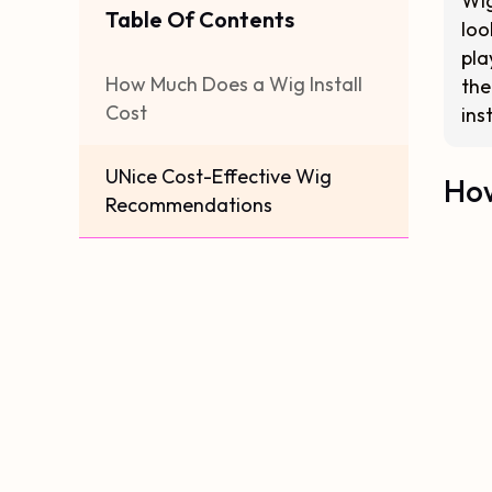
Wig
Table Of Contents
loo
pla
How Much Does a Wig Install
the
Cost
ins
UNice Cost-Effective Wig
How
Recommendations