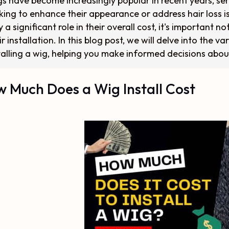
s have become increasingly popular in recent years, serv
king to enhance their appearance or address hair loss is
y a significant role in their overall cost, it's important
ir installation. In this blog post, we will delve into the v
talling a wig, helping you make informed decisions abou
 Much Does a Wig Install Cost