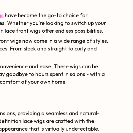
gs
have become the go-to choice for
yles. Whether you're looking to switch up your
, lace front wigs offer endless possibilities.
ont wigs now come in a wide range of styles,
nces. From sleek and straight to curly and
n convenience and ease. These wigs can be
Say goodbye to hours spent in salons - with a
e comfort of your own home.
nsions, providing a seamless and natural-
efinition lace wigs are crafted with the
 appearance that is virtually undetectable.