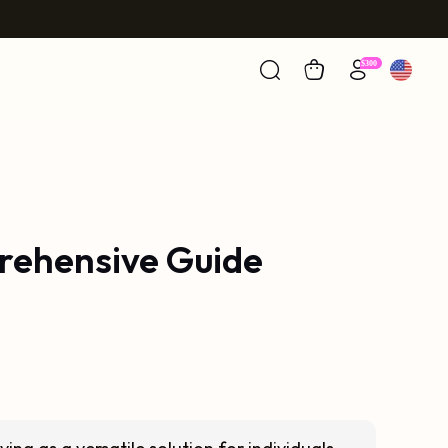
prehensive Guide