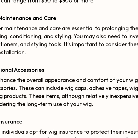
 can range from $50 to $300 or more.
Maintenance and Care
r maintenance and care are essential to prolonging the 
ng, conditioning, and styling. You may also need to inv
tioners, and styling tools. It's important to consider 
nstallation.
ional Accessories
hance the overall appearance and comfort of your wig
sories. These can include wig caps, adhesive tapes, wig
ng products. These items, although relatively inexpensiv
dering the long-term use of your wig.
Insurance
individuals opt for wig insurance to protect their inves