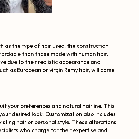
h as the type of hair used, the construction
ffordable than those made with human hair.
ve due to their realistic appearance and
 such as European or virgin Remy hair, will come
it your preferences and natural hairline. This
 your desired look. Customization also includes
xisting hair or personal style. These alterations
ecialists who charge for their expertise and