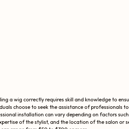
lling a wig correctly requires skill and knowledge to ens
iduals choose to seek the assistance of professionals to 
ssional installation can vary depending on factors such
xpertise of the stylist, and the location of the salon or 