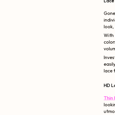
Lace
Gone 
indiv
look,
With 
color
volum
Inves
easil
lace 
HD L
Thin 
looki
utmos