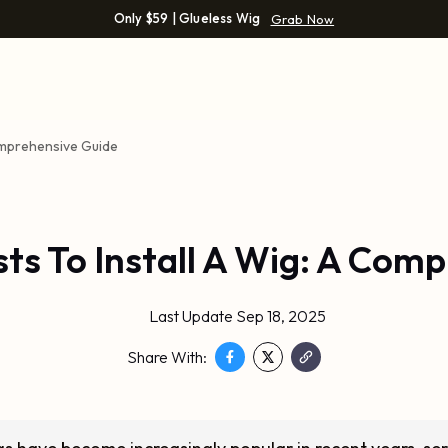
Only $59 | Glueless Wig
Grab Now
Comprehensive Guide
ts To Install A Wig: A Com
Last Update Sep 18, 2025
Share With: