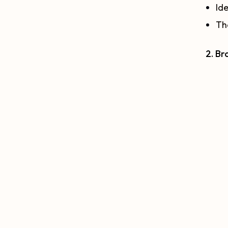
Ide
The
2. Br