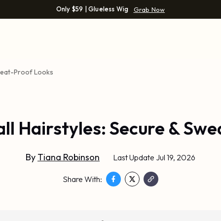
Only $59 | Glueless Wig
Grab Now
Sweat-Proof Looks
all Hairstyles: Secure & Sw
By
Tiana Robinson
Last Update Jul 19, 2026
Share With: