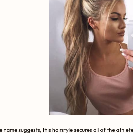
e name suggests, this hairstyle secures all of the athlete