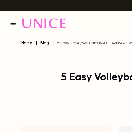
Home
|
Blog
|
5 Easy Volleyball Hairstyles: Secure & 
5 Easy Volleyb