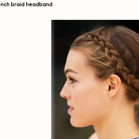
rench braid headband