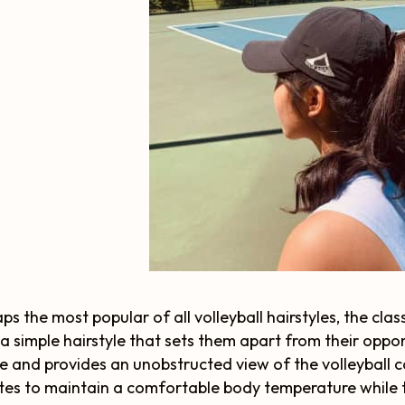
ps the most popular of all volleyball hairstyles, the clas
a simple hairstyle that sets them apart from their oppon
e and provides an unobstructed view of the volleyball co
tes to maintain a comfortable body temperature while