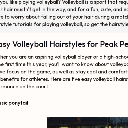
you like playing volleyball? Volleyball is a sport that req
r hair mustn't get in the way, and for a fun, cute, and e
e to worry about falling out of your hair during a matc
rstyle tutorials for playing volleyball, so get the hairsty
asy Volleyball Hairstyles for Peak 
er you are an aspiring volleyball player or a high-schoo
he first time this year, you’ll want to know about volleyba
ve focus on the game, as well as stay cool and comfortab
 benefits for athletes. Here are five easy volleyball hair
rmance on the court.
assic ponytail