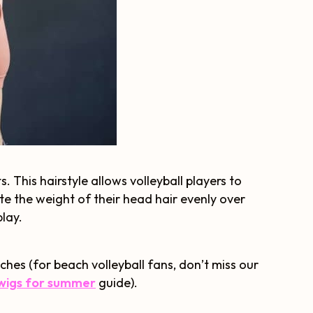
 This hairstyle allows volleyball players to
ute the weight of their head hair evenly over
play.
ches (for beach volleyball fans, don’t miss our
wigs for summer
guide).