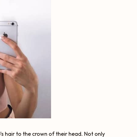
’s hair to the crown of their head. Not only