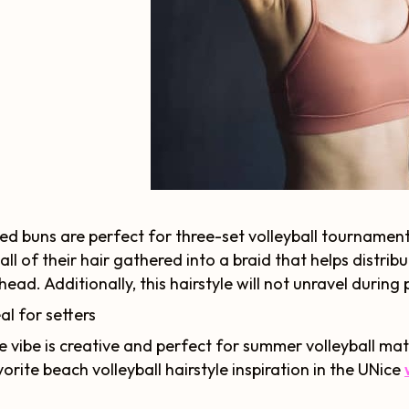
ed buns are perfect for three-set volleyball tournaments.
all of their hair gathered into a braid that helps distrib
 head. Additionally, this hairstyle will not unravel during 
al for setters
e vibe is creative and perfect for summer volleyball mat
orite beach volleyball hairstyle inspiration in the UNice