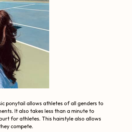
sic ponytail allows athletes of all genders to
ents. It also takes less than a minute to
urt for athletes. This hairstyle also allows
 they compete.