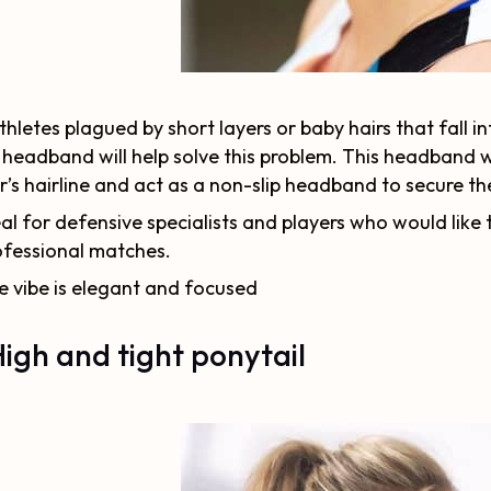
thletes plagued by short layers or baby hairs that fall i
 headband will help solve this problem. This headband wil
r’s hairline and act as a non-slip headband to secure the
al for defensive specialists and players who would like 
ofessional matches.
e vibe is elegant and focused
High and tight ponytail