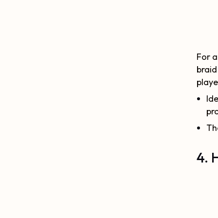
For a
braid
playe
Ide
pr
Th
4. 