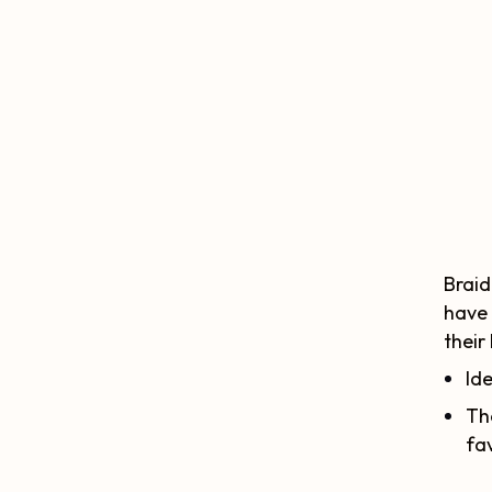
Braid
have 
their
Ide
Th
fav