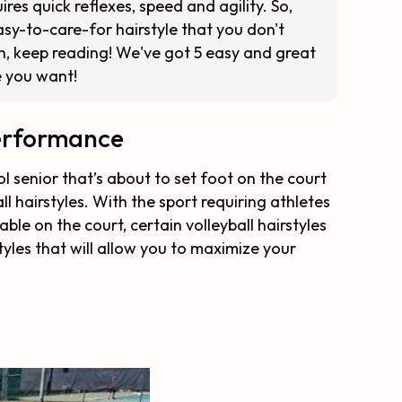
uires quick reflexes, speed and agility. So,
asy-to-care-for hairstyle that you don't
h, keep reading! We've got 5 easy and great
le you want!
Performance
l senior that’s about to set foot on the court
ll hairstyles. With the sport requiring athletes
le on the court, certain volleyball hairstyles
styles that will allow you to maximize your