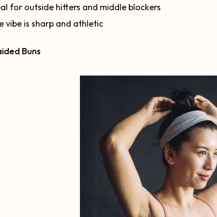
al for outside hitters and middle blockers
 vibe is sharp and athletic
aided Buns