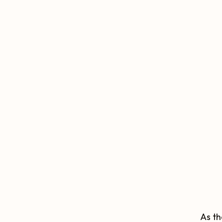
As th