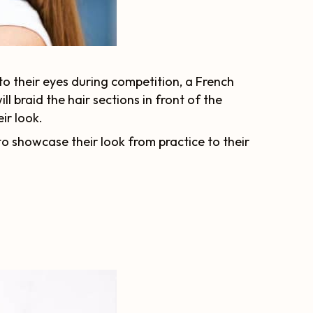
nto their eyes during competition, a French
l braid the hair sections in front of the
ir look.
to showcase their look from practice to their