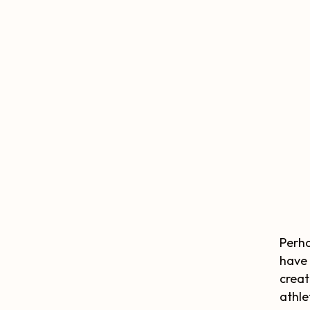
Perha
have 
creat
athle