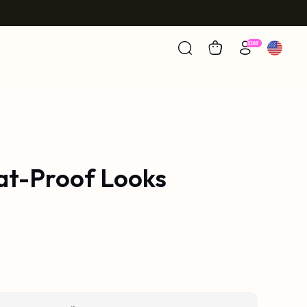
eat-Proof Looks