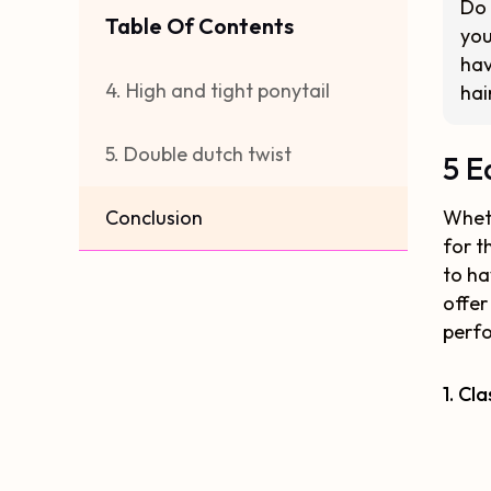
Do 
Table Of Contents
you
hav
4. High and tight ponytail
hai
5. Double dutch twist
5 E
Conclusion
Wheth
for t
to ha
offer
perfo
1. Cl