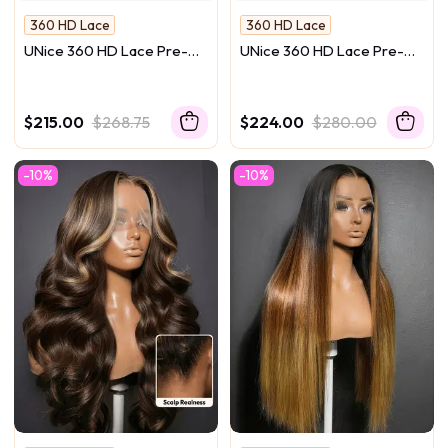
360 HD Lace
360 HD Lace
Melt Into Skin
Melt Into Skin
UNice 360 HD Lace Pre-
UNice 360 HD Lace Pre-
No Camera Can Catch Lace
No Camera Can Catch Lace
plucked Luxury Raw Virgin
plucked Luxury Raw Virgin
Hair Natural Black Straight
Hair Natural Black Body
Wig
Wave Wig
$215.00
$268.75
$224.00
$280.00
-10%
-10%