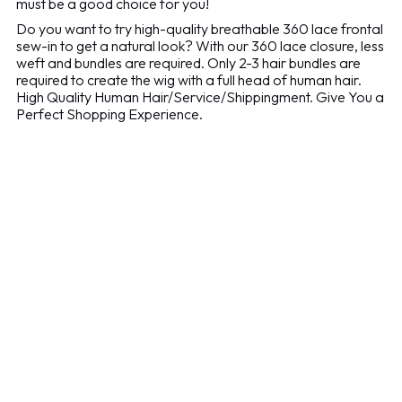
must be a good choice for you!
Do you want to try high-quality breathable 360 lace frontal
sew-in to get a natural look? With our 360 lace closure, less
weft and bundles are required. Only 2-3 hair bundles are
required to create the wig with a full head of human hair.
High Quality Human Hair/Service/Shippingment. Give You a
Perfect Shopping Experience.