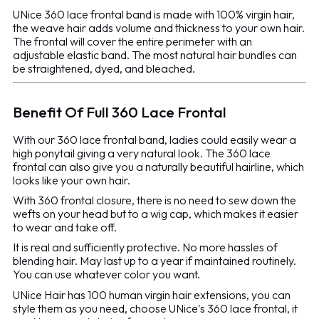
UNice 360 lace frontal band is made with 100% virgin hair,
the weave hair adds volume and thickness to your own hair.
The frontal will cover the entire perimeter with an
adjustable elastic band. The most natural hair bundles can
be straightened, dyed, and bleached.
Benefit Of Full 360 Lace Frontal
With our 360 lace frontal band, ladies could easily wear a
high ponytail giving a very natural look. The 360 lace
frontal can also give you a naturally beautiful hairline, which
looks like your own hair.
With 360 frontal closure, there is no need to sew down the
wefts on your head but to a wig cap, which makes it easier
to wear and take off.
It is real and sufficiently protective. No more hassles of
blending hair. May last up to a year if maintained routinely.
You can use whatever color you want.
UNice Hair has 100 human virgin hair extensions, you can
style them as you need, choose UNice's 360 lace frontal, it