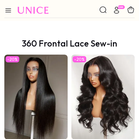
360 Frontal Lace Sew-in
-20%
-20%