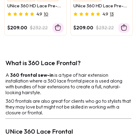
Melt Into Skin
Melt Into Skin
UNice 360 HD Lace Pre-
UNice 360 HD Lace Pre-
No Camera Can Catch Lace
No Camera Can Catch Lace
plucked Luxury Raw Virgin
plucked Luxury Raw Virgin
4.9
10
4.9
13
Hair Chocolate Brown to
Hair Caramel Brown With
Caramel Honey Blonde
Money Piece Highlights
$209.00
$232.22
$209.00
$232.22
Ombre Body Wave Wig
Body Wave Wig
What is 360 Lace Frontal?
A
360 frontal sew-in
is a type of hair extension
installation where a 360 lace frontal piece is used along
with bundles of hair extensions to create a full, natural-
looking hairstyle.
360 frontals are also great for clients who go to stylists that
they may love but might not be skilled in working with a
closure or frontal.
UNice 360 Lace Frontal