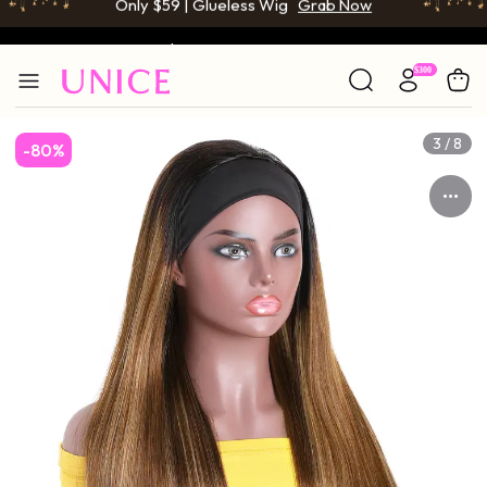
BOGO FREE | Buy 1 Get 1 Free Wig
Grab Now
Only $59 | Glueless Wig
Grab Now
3 / 8
-80%