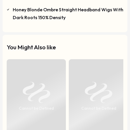
Honey Blonde Ombre Straight Headband Wigs With
Dark Roots 150% Density
You Might Also like
Cannot be Defined
Cannot be Defined