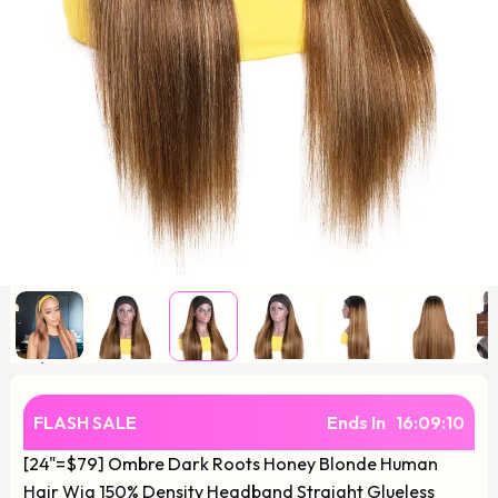
FLASH SALE
Ends In
16
:
09
:
10
[24"=$79] Ombre Dark Roots Honey Blonde Human
Hair Wig 150% Density Headband Straight Glueless