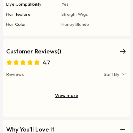
Dye Compatibility
Yes
Hair Texture
Straight Wigs
Hair Color
Honey Blonde
Customer Reviews()
4.7
Reviews
Sort By
View more
Why You'll Love It