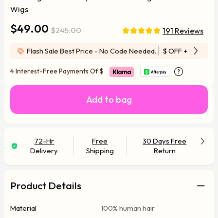
Wigs
$49.00
$245.00
191 Reviews
Flash Sale Best Price - No Code Needed.
$ OFF
+ Free Wi
4 Interest-Free Payments Of
$
Add to bag
72-Hr
Free
30 Days Free
Delivery
Shipping
Return
Product Details
Material
100% human hair