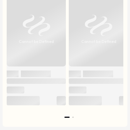
Cannot be Defined
Cannot be Defined