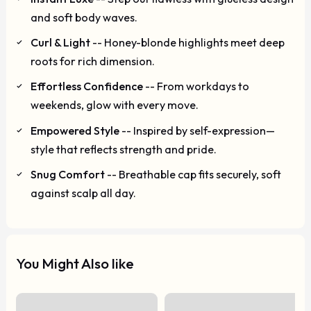
and soft body waves.
Curl & Light
-- Honey-blonde highlights meet deep
roots for rich dimension.
Effortless Confidence
-- From workdays to
weekends, glow with every move.
Empowered Style
-- Inspired by self-expression—
style that reflects strength and pride.
Snug Comfort
-- Breathable cap fits securely, soft
against scalp all day.
You Might Also like