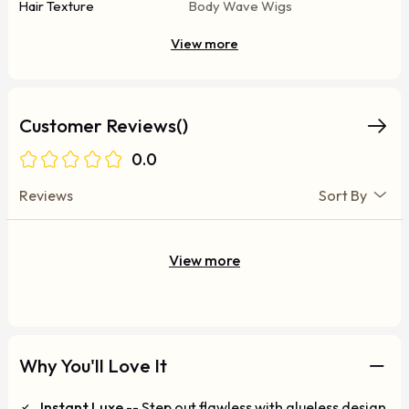
Hair Texture
Body Wave Wigs
View more
Customer Reviews()
0.0
Reviews
Sort By
View more
Why You'll Love It
Instant Luxe
-- Step out flawless with glueless design