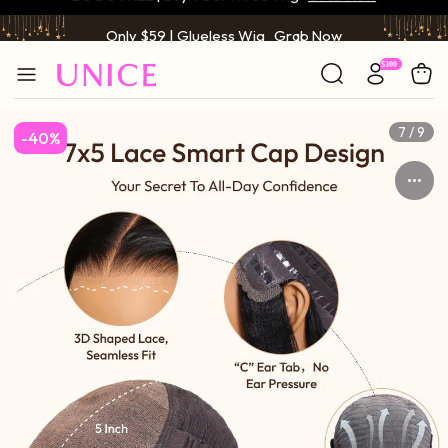
Only $59 | Glueless Wig
Grab Now
7 / 9
-40%