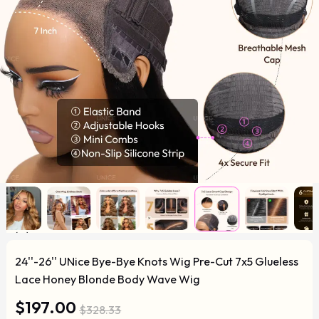
24''-26'' UNice Bye-Bye Knots Wig Pre-Cut 7x5 Glueless
Lace Honey Blonde Body Wave Wig
$197.00
$328.33