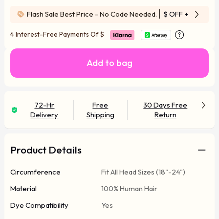
Flash Sale Best Price - No Code Needed.
$ OFF
+ Free Wi
4 Interest-Free Payments Of
$
Add to bag
72-Hr
Free
30 Days Free
Delivery
Shipping
Return
Product Details
Circumference
Fit All Head Sizes (18"-24")
Material
100% Human Hair
Dye Compatibility
Yes