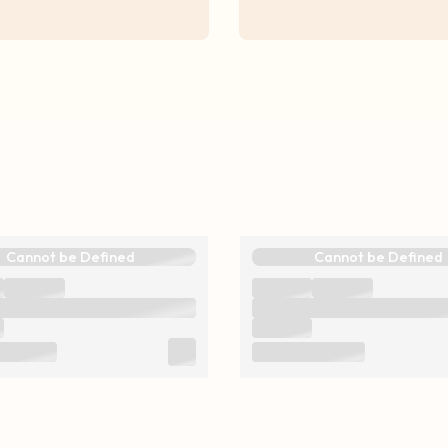
Cannot be Defined
Cannot be Defined