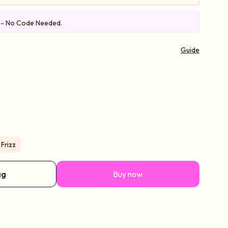
e - No Code Needed.
Guide
 Frizz
ag
Buy now