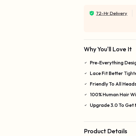
72-Hr Delivery
Why You'll Love It
Pre-Everything Desi
Lace Fit Better
Tight
Friendly To All Head
100% Human Hair Wi
Upgrade 3.0 To Get
Product Details