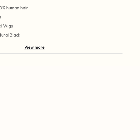
0% human hair
s
ki Wigs
tural Black
View more