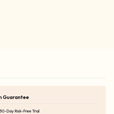
rn Guarantee
 30-Day Risk-Free Trial