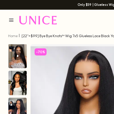
Only $59 | Glueless Wi
Home
[22''=$99] Bye Bye Knots™ Wig 7x5 Glueless Lace Black Y
Baby Hair
-70%