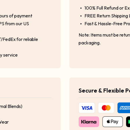
100% Full Refund or E
hours of payment
FREE Return Shipping 
PS from our US
Fast & Hassle-Free Pr
Note: Items must be retu
/FedEx for reliable
packaging.
ty service
Secure & Flexible 
mal Blends)
 Wear