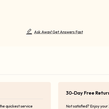
Ask Away! Get Answers Fast
30-Day Free Retu
the quickest service
Not satisfied? Enjoy your