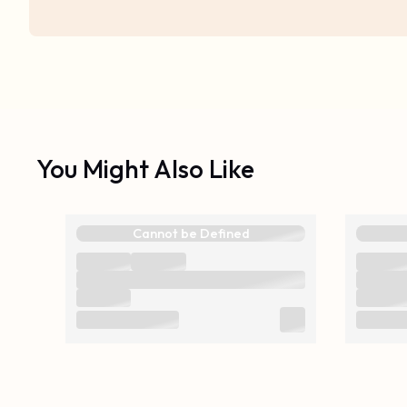
You Might Also Like
Cannot be Defined