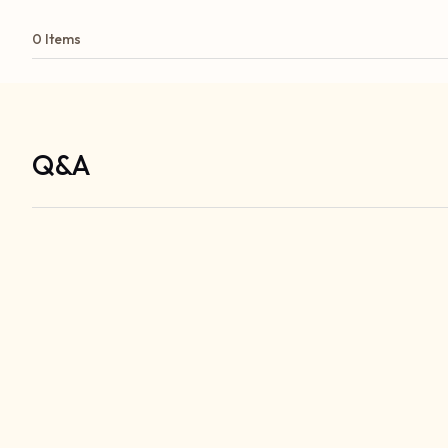
0 Items
Q&A