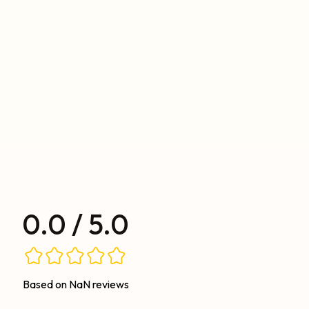
0.0 / 5.0
Based on NaN reviews