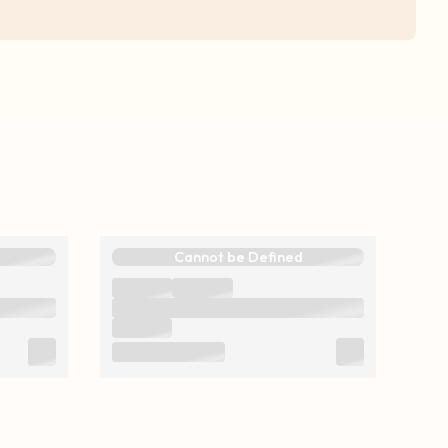
Cannot be Defined