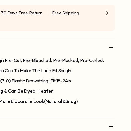
30 Days Free Return
Free Shipping
gn
Pre-Cut, Pre-Bleached, Pre-Plucked, Pre-Curled.
en Cap To Make The Lace Fit Snugly.
s(3.0)
Elastic Drawstring, Fit 18-24in.
g & Can Be Dyed, Heaten
 More Elaborate Look(Natural&Snug)