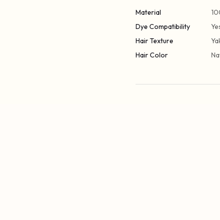
Material
10
Dye Compatibility
Ye
Hair Texture
Ya
Hair Color
Na