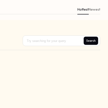
Hottest
Newest
Search