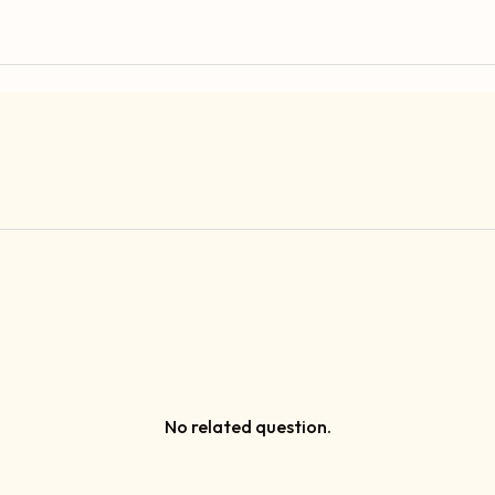
No related question.