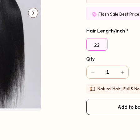
Flash Sale Best Pric
Hair Length/inch
*
22
Qty
Natural Hair | Full & No
Add to b