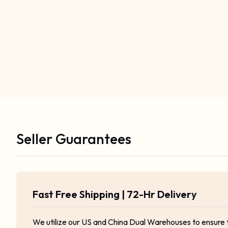
Seller Guarantees
Fast Free Shipping | 72-Hr Delivery
We utilize our US and China Dual Warehouses to ensure 