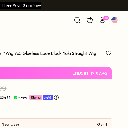
 1 Free Wig
Grab Now
s™ Wig 7x5 Glueless Lace Black Yaki Straight Wig
ENDS IN
19
:
07
:
41
00
 $24.75
r New User
Get It