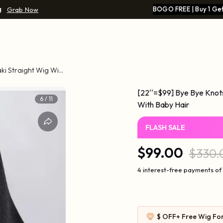
g
BOGO FREE | Buy 1 Get
Grab Now
aki Straight Wig With
[22''=$99] Bye Bye Knot
7
/
11
With Baby Hair
FLASH SALE
$99.00
$330.
4 interest-free payments of
$ OFF
+ Free Wig Fo