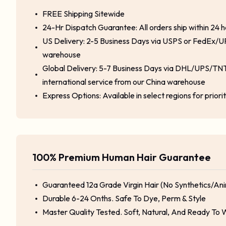
FREE Shipping Sitewide
24-Hr Dispatch Guarantee: All orders ship within 24 
US Delivery: 2-5 Business Days via USPS or FedEx/U
warehouse
Global Delivery: 5-7 Business Days via DHL/UPS/TNT
international service from our China warehouse
Express Options: Available in select regions for priori
100% Premium Human Hair Guarantee
Guaranteed 12a Grade Virgin Hair (No Synthetics/Ani
Durable 6-24 Onths. Safe To Dye, Perm & Style
Master Quality Tested. Soft, Natural, And Ready To