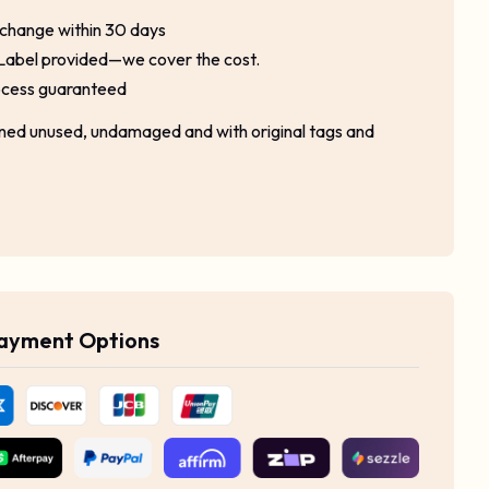
xchange within 30 days
Label provided—we cover the cost.
ocess guaranteed
rned unused, undamaged and with original tags and
Payment Options