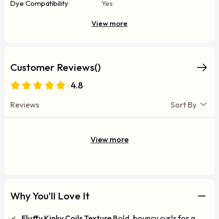
Dye Compatibility
Yes
View more
Customer Reviews()
4.8
Reviews
Sort By
View more
Why You'll Love It
Fluffy Kinky Coils Texture
Bold, bouncy curls for a