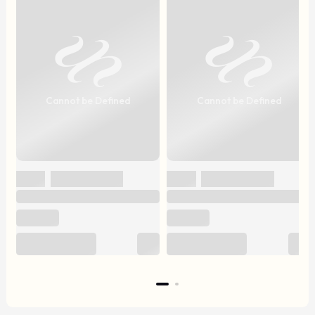
Cannot be Defined
Cannot be Defined