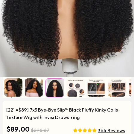
[22''=$89] 7x5 Bye-Bye Slip™ Black Fluffy Kinky Coils
Texture Wig with Invisi Drawstring
$89.00
$296.67
364 Reviews