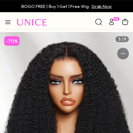
BOGO FREE | Buy 1 Get 1 Free Wig
Grab Now
Only $59 | Glueless Wig
Grab Now
4 / 9
-70%