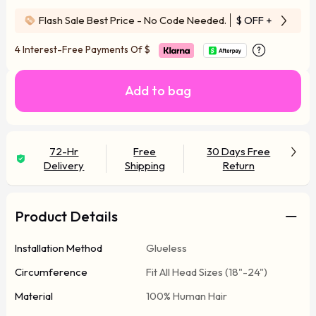
Flash Sale Best Price - No Code Needed.
$ OFF
+ Free Wi
4 Interest-Free Payments Of
$
Add to bag
72-Hr
Free
30 Days Free
Delivery
Shipping
Return
Product Details
Installation Method
Glueless
Circumference
Fit All Head Sizes (18"-24")
Material
100% Human Hair