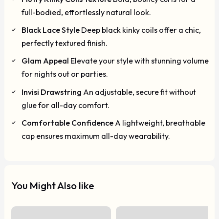
full-bodied, effortlessly natural look.
Black Lace Style
Deep black kinky coils offer a chic,
perfectly textured finish.
Glam Appeal
Elevate your style with stunning volume
for nights out or parties.
Invisi Drawstring
An adjustable, secure fit without
glue for all-day comfort.
Comfortable Confidence
A lightweight, breathable
cap ensures maximum all-day wearability.
You Might Also like