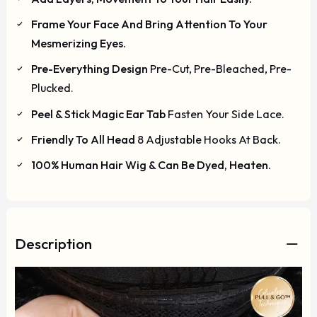
Frame Your Face And Bring Attention To Your
Mesmerizing Eyes.
Pre-Everything Design
Pre-Cut, Pre-Bleached, Pre-
Plucked.
Peel & Stick Magic Ear Tab
Fasten Your Side Lace.
Friendly To All Head
8 Adjustable Hooks At Back.
100% Human Hair Wig & Can Be Dyed, Heaten.
Description