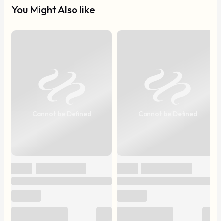
You Might Also like
Cannot be Defined
Cannot be Defined