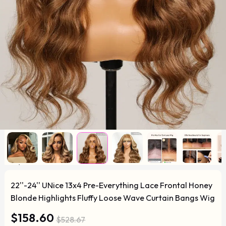
22''-24'' UNice 13x4 Pre-Everything Lace Frontal Honey
Blonde Highlights Fluffy Loose Wave Curtain Bangs Wig
$158.60
$528.67