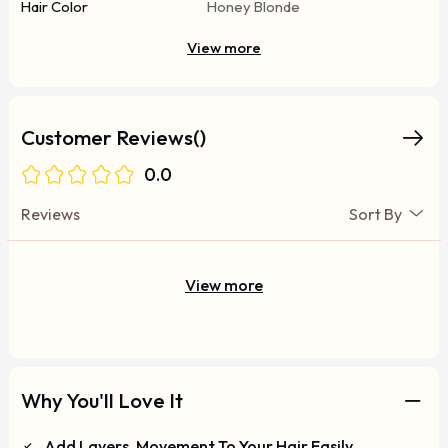
Hair Color
Honey Blonde
View more
Customer Reviews()
0.0
Reviews
Sort By
View more
Why You'll Love It
Add Layers, Movement To Your Hair Easily.