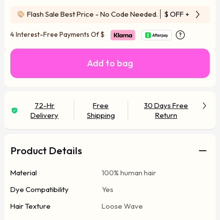
Flash Sale Best Price - No Code Needed.
$ OFF
+ Free Wi
4 Interest-Free Payments Of
$
Add to bag
72-Hr
Free
30 Days Free
Delivery
Shipping
Return
Product Details
Material
100% human hair
Dye Compatibility
Yes
Hair Texture
Loose Wave