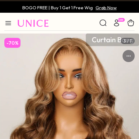
BOGO FREE | Buy 1 Get 1 Free Wig
Grab Now
Only $59 | Glueless Wig
Grab Now
3 / 7
-70%