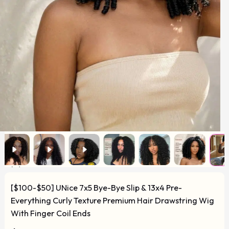
[$100-$50] UNice 7x5 Bye-Bye Slip & 13x4 Pre-
Everything Curly Texture Premium Hair Drawstring Wig
With Finger Coil Ends