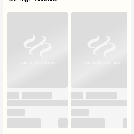
Cannot be Defined
Cannot be Defined