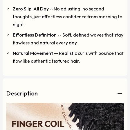
Zero Slip. All Day
--No adjusting, no second
thoughts, just effortless confidence from morning to
night.
Effortless Definition
-- Soft, defined waves that stay
flawless and natural every day.
Natural Movement
-- Realistic curls with bounce that
flow like authentic textured hair.
Description