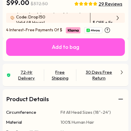
$99.00
$372.50
29 Reviews
$100-$50 | $200-$100 | $300-$150
Code: Drop150
Valid 48 Hours!
$ OFF
+ Free Wig F
4 Interest-Free Payments Of
$
Add to bag
72-Hr
Free
30 Days Free
Delivery
Shipping
Return
Product Details
Circumference
Fit All Head Sizes (18"-24")
Material
100% Human Hair