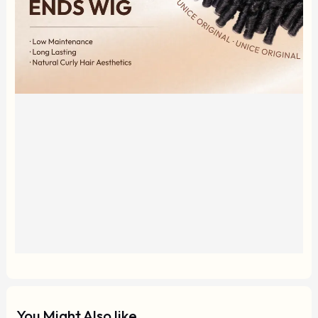
You Might Also like