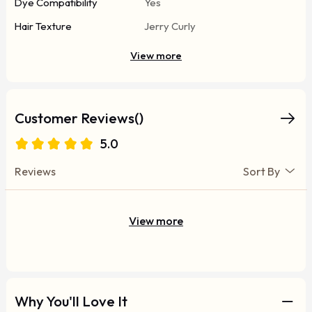
Dye Compatibility
Yes
Hair Texture
Jerry Curly
View more
Customer Reviews()
5.0
Reviews
Sort By
View more
Why You'll Love It