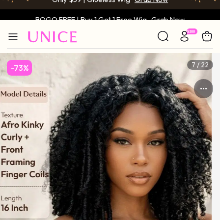
BOGO FREE | Buy 1 Get 1 Free Wig
Grab Now
Only $59 | Glueless Wig
Grab Now
7 / 22
-73%