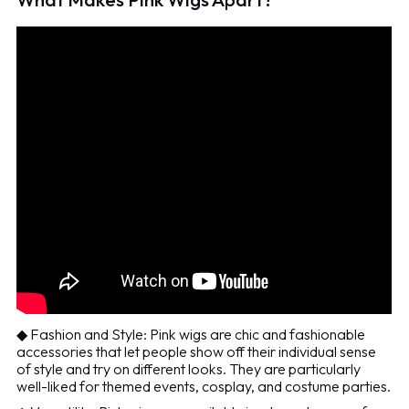
◆ Fashion and Style: Pink wigs are chic and fashionable
accessories that let people show off their individual sense
of style and try on different looks. They are particularly
well-liked for themed events, cosplay, and costume parties.