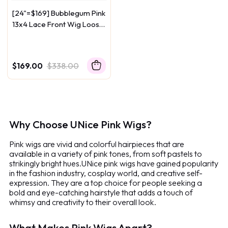
[24"=$169] Bubblegum Pink
13x4 Lace Front Wig Loose
Wave 150% Density
$169.00
$338.00
Why Choose UNice Pink Wigs?
Pink wigs are vivid and colorful hairpieces that are
available in a variety of pink tones, from soft pastels to
strikingly bright hues.
UNice pink wigs have gained popularity
in the fashion industry, cosplay world, and creative self-
expression. They are a top choice for people seeking a
bold and eye-catching hairstyle that adds a touch of
whimsy and creativity to their overall look.
What Makes Pink Wigs Apart?