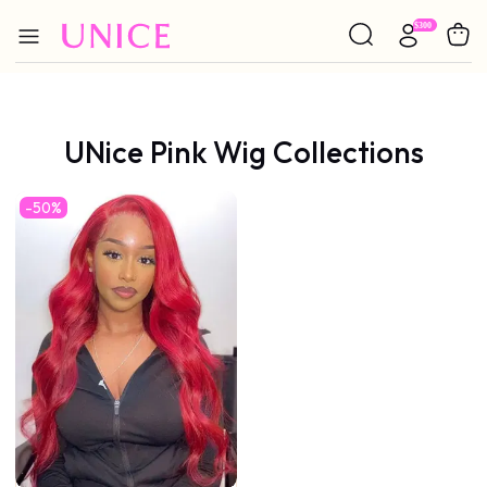
UNice Pink Wig Collections
-50%