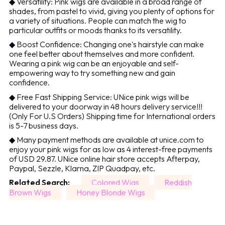
◆ Versatility: Pink wigs are available in a broad range of
shades, from pastel to vivid, giving you plenty of options for
a variety of situations. People can match the wig to
particular outfits or moods thanks to its versatility.
◆ Boost Confidence: Changing one's hairstyle can make
one feel better about themselves and more confident.
Wearing a pink wig can be an enjoyable and self-
empowering way to try something new and gain
confidence.
◆ Free Fast Shipping Service: UNice pink wigs will be
delivered to your doorway in 48 hours delivery service!!!
(Only For U.S Orders) Shipping time for International orders
is 5-7 business days.
◆ Many payment methods are available at unice.com to
enjoy your pink wigs for as low as 4 interest-free payments
of USD 29.87. UNice online hair store accepts Afterpay,
Paypal, Sezzle, Klarna, ZIP Quadpay, etc.
Related Search:
Colored Wigs
Reddish
Brown Wigs
Honey Blonde Wigs