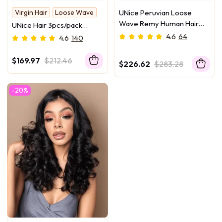
Virgin Hair
Loose Wave
UNice Peruvian Loose
Wave Remy Human Hair
UNice Hair 3pcs/pack
Weft 4Pcs/Pack
Peruvian Virgin Hair Loose
4.6
64
4.6
140
Wave
$169.97
$212.46
$226.62
$283.28
-20%