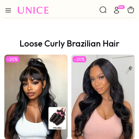
Loose Curly Brazilian Hair
-20%
-20%