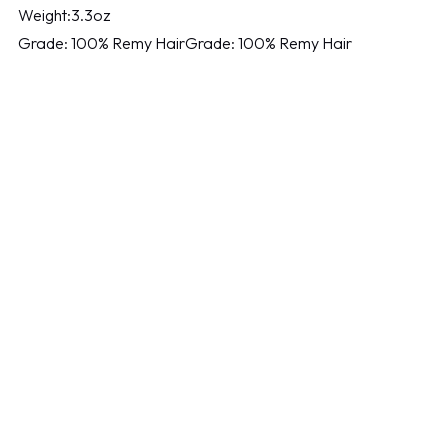
Weight:3.3oz
Grade: 100% Remy HairGrade: 100% Remy Hair