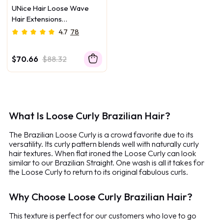
UNice Hair Loose Wave
Hair Extensions
Unprocessed Human Virgin
4.7
78
Hair
$70.66
$88.32
What Is Loose Curly Brazilian Hair?
The Brazilian Loose Curly is a crowd favorite due to its
versatility. Its curly pattern blends well with naturally curly
hair textures. When flat ironed the Loose Curly can look
similar to our Brazilian Straight. One wash is all it takes for
the Loose Curly to return to its original fabulous curls.
Why Choose Loose Curly Brazilian Hair?
This texture is perfect for our customers who love to go