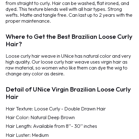
from straight to curly. Hair can be washed, flat ironed, and
dyed. This texture blends well with all hair types. Strong
wefts. Matte and tangle free. Can last up to 2 years with the
proper maintenance.
Where to Get the Best Brazilian Loose Curly
Hair?
Loose curly hair weave in UNice has natural color and very
high quality. Our loose curly hair weave uses virgin hair as
raw material, so women who like them can dye the wig to
change any color as desire.
Detail of UNice Virgin Brazilian Loose Curly
Hair
Hair Texture: Loose Curly - Double Drawn Hair
Hair Color: Natural Deep Brown
Hair Length: Available from 8’’- 30’’ inches
Hair Luster: Medium