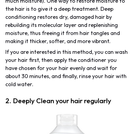
much moisture). One way to restore moisture to
the hair is to give it a deep treatment. Deep
conditioning restores dry, damaged hair by
rebuilding its molecular layer and replenishing
moisture, thus freeing it from hair tangles and
making it thicker, softer, and more vibrant.
If you are interested in this method, you can wash
your hair first, then apply the conditioner you
have chosen for your hair evenly and wait for
about 30 minutes, and finally, rinse your hair with
cold water.
2. Deeply Clean your hair regularly