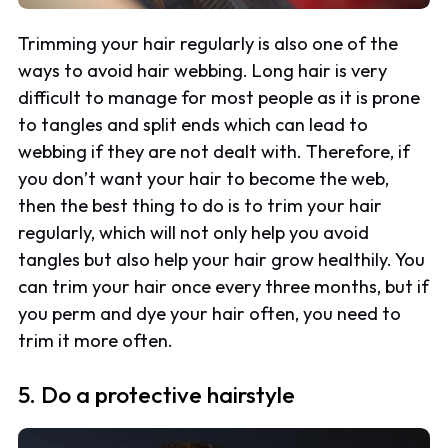
Trimming your hair regularly is also one of the
ways to avoid hair webbing. Long hair is very
difficult to manage for most people as it is prone
to tangles and split ends which can lead to
webbing if they are not dealt with. Therefore, if
you don’t want your hair to become the web,
then the best thing to do is to trim your hair
regularly, which will not only help you avoid
tangles but also help your hair grow healthily. You
can trim your hair once every three months, but if
you perm and dye your hair often, you need to
trim it more often.
5. Do a protective hairstyle