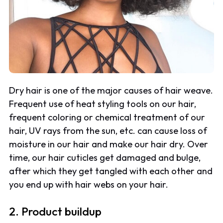
Dry hair is one of the major causes of hair weave.
Frequent use of heat styling tools on our hair,
frequent coloring or chemical treatment of our
hair, UV rays from the sun, etc. can cause loss of
moisture in our hair and make our hair dry. Over
time, our hair cuticles get damaged and bulge,
after which they get tangled with each other and
you end up with hair webs on your hair.
2. Product buildup