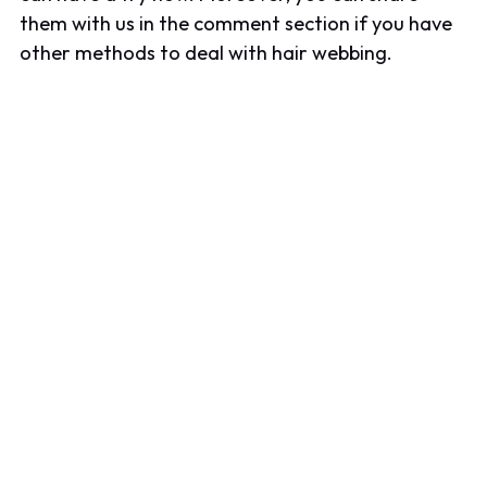
them with us in the comment section if you have
other methods to deal with hair webbing.