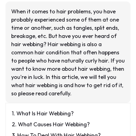
When it comes to hair problems, you have
probably experienced some of them at one
time or another, such as tangles, split ends,
breakage, etc. But have you ever heard of
hair webbing? Hair webbing is also a
common hair condition that often happens
to people who have naturally curly hair. If you
want to know more about hair webbing, then
you're in luck. In this article, we will tell you
what hair webbing is and how to get rid of it,
so please read carefully.
1. What Is Hair Webbing?
2. What Causes Hair Webbing?
3. How To Deal With Hair Webbing?