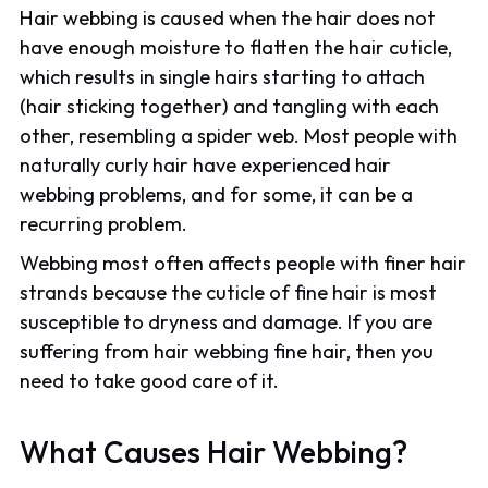
Hair webbing is caused when the hair does not
have enough moisture to flatten the hair cuticle,
which results in single hairs starting to attach
(hair sticking together) and tangling with each
other, resembling a spider web. Most people with
naturally curly hair have experienced hair
webbing problems, and for some, it can be a
recurring problem.
Webbing most often affects people with finer hair
strands because the cuticle of fine hair is most
susceptible to dryness and damage. If you are
suffering from hair webbing fine hair, then you
need to take good care of it.
What Causes Hair Webbing?