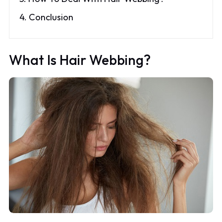
4. Conclusion
What Is Hair Webbing?