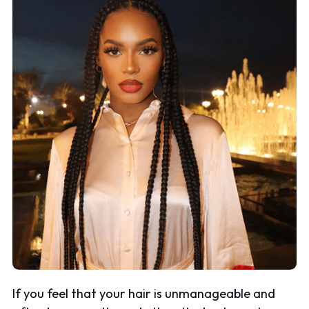
If you feel that your hair is unmanageable and