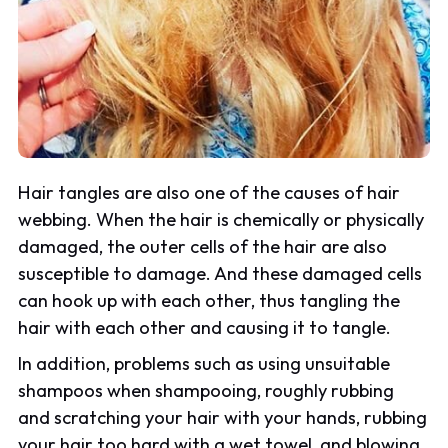
Hair tangles are also one of the causes of hair
webbing. When the hair is chemically or physically
damaged, the outer cells of the hair are also
susceptible to damage. And these damaged cells
can hook up with each other, thus tangling the
hair with each other and causing it to tangle.
In addition, problems such as using unsuitable
shampoos when shampooing, roughly rubbing
and scratching your hair with your hands, rubbing
your hair too hard with a wet towel, and blowing