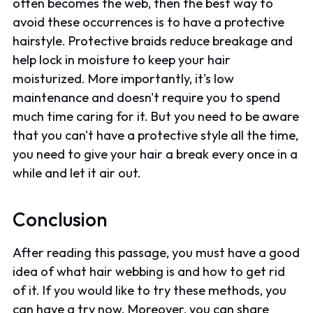
often becomes the web, then the best way to
avoid these occurrences is to have a protective
hairstyle. Protective braids reduce breakage and
help lock in moisture to keep your hair
moisturized. More importantly, it's low
maintenance and doesn't require you to spend
much time caring for it. But you need to be aware
that you can't have a protective style all the time,
you need to give your hair a break every once in a
while and let it air out.
Conclusion
After reading this passage, you must have a good
idea of what hair webbing is and how to get rid
of it. If you would like to try these methods, you
can have a try now. Moreover, you can share