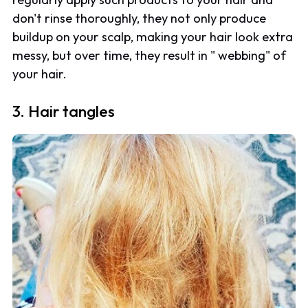
don't rinse thoroughly, they not only produce
buildup on your scalp, making your hair look extra
messy, but over time, they result in " webbing" of
your hair.
3. Hair tangles