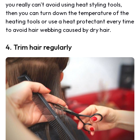
you really can't avoid using heat styling tools,
then you can turn down the temperature of the
heating tools or use a heat protectant every time
to avoid hair webbing caused by dry hair.
4. Trim hair regularly