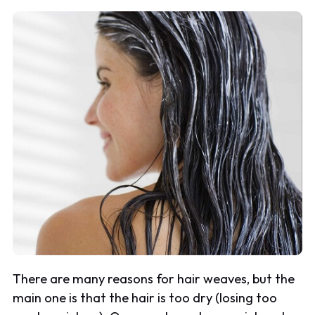
There are many reasons for hair weaves, but the
main one is that the hair is too dry (losing too