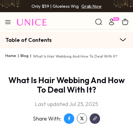
Only $59 | Glueless Wig
Grab Now
Table of Contents
Home
|
Blog
|
What Is Hair Webbing And How To Deal With It?
What Is Hair Webbing And How
To Deal With It?
Last updated Jul 25, 2025
Share With: