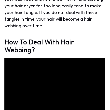
your hair dryer for too long easily tend to make
your hair tangle. If you do not deal with these
tangles in time, your hair will become a hair
webbing over time.
How To Deal With Hair
Webbing?