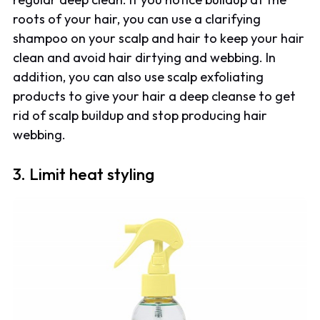
roots of your hair, you can use a clarifying
shampoo on your scalp and hair to keep your hair
clean and avoid hair dirtying and webbing. In
addition, you can also use scalp exfoliating
products to give your hair a deep cleanse to get
rid of scalp buildup and stop producing hair
webbing.
3. Limit heat styling