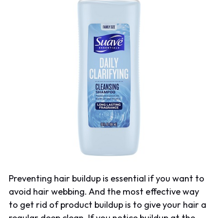
Preventing hair buildup is essential if you want to
avoid hair webbing. And the most effective way
to get rid of product buildup is to give your hair a
regular deep clean. If you notice buildup at the