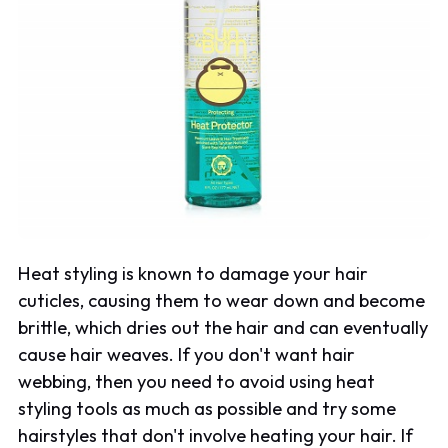
Heat styling is known to damage your hair
cuticles, causing them to wear down and become
brittle, which dries out the hair and can eventually
cause hair weaves. If you don't want hair
webbing, then you need to avoid using heat
styling tools as much as possible and try some
hairstyles that don't involve heating your hair. If