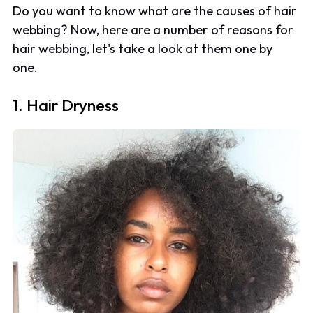
Do you want to know what are the causes of hair
webbing? Now, here are a number of reasons for
hair webbing, let's take a look at them one by
one.
1. Hair Dryness