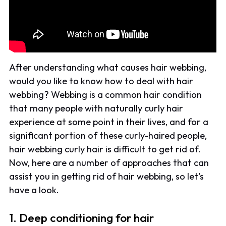
After understanding what causes hair webbing,
would you like to know how to deal with hair
webbing? Webbing is a common hair condition
that many people with naturally curly hair
experience at some point in their lives, and for a
significant portion of these curly-haired people,
hair webbing curly hair is difficult to get rid of.
Now, here are a number of approaches that can
assist you in getting rid of hair webbing, so let's
have a look.
1. Deep conditioning for hair