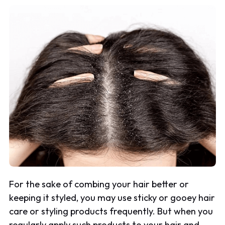
For the sake of combing your hair better or
keeping it styled, you may use sticky or gooey hair
care or styling products frequently. But when you
regularly apply such products to your hair and