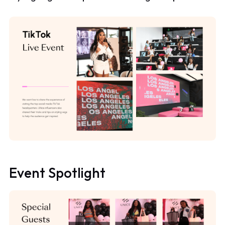
Event Spotlight