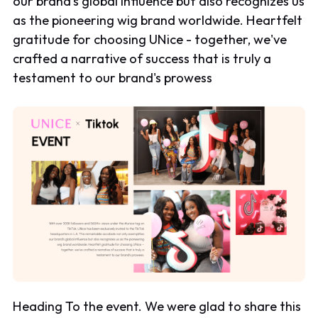
our brand's global influence but also recognizes us
as the pioneering wig brand worldwide. Heartfelt
gratitude for choosing UNice - together, we've
crafted a narrative of success that is truly a
testament to our brand's prowess
Heading To the event. We were glad to share this