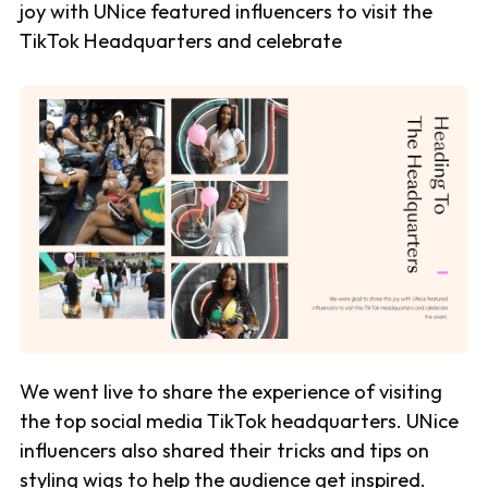
joy with UNice featured influencers to visit the
TikTok Headquarters and celebrate
We went live to share the experience of visiting
the top social media TikTok headquarters. UNice
influencers also shared their tricks and tips on
styling wigs to help the audience get inspired.