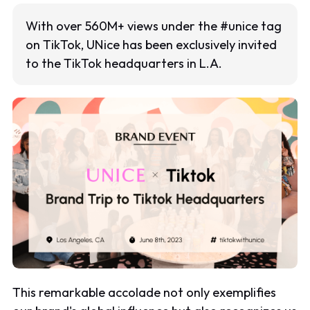
With over 560M+ views under the #unice tag
on TikTok, UNice has been exclusively invited
to the TikTok headquarters in L.A.
This remarkable accolade not only exemplifies