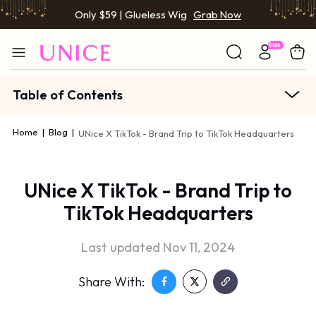
Only $59 | Glueless Wig
Grab Now
Table of Contents
Home
|
Blog
|
UNice X TikTok - Brand Trip to TikTok Headquarters
UNice X TikTok - Brand Trip to
TikTok Headquarters
Last updated Nov 11, 2024
Share With: