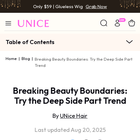
Only $59 | Glueless Wig
Grab Now
Table of Contents
Home
|
Blog
|
Breaking Beauty Boundaries: Try the Deep Side Part
Trend
Breaking Beauty Boundaries:
Try the Deep Side Part Trend
By
UNice Hair
Last updated Aug 20, 2025