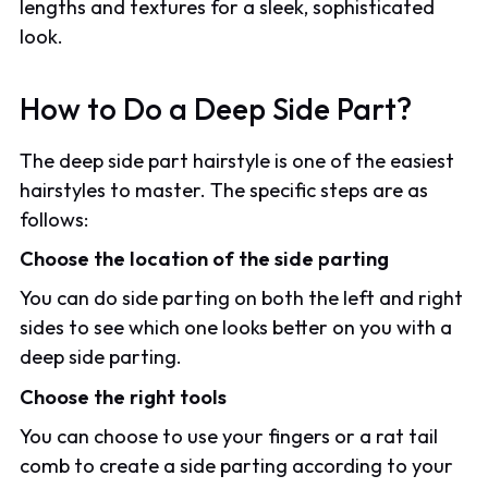
lengths and textures for a sleek, sophisticated
look.
How to Do a Deep Side Part?
The deep side part hairstyle is one of the easiest
hairstyles to master. The specific steps are as
follows:
Choose the location of the side parting
You can do side parting on both the left and right
sides to see which one looks better on you with a
deep side parting.
Choose the right tools
You can choose to use your fingers or a rat tail
comb to create a side parting according to your