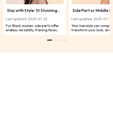
Slay with Style: 10 Stunning
Side Part or Middle Pa
Side-Part Hairstyles for Black
Which Style Fits You 
Last updated: 2025-07-23
Last updated: 2025-07-2
Women
For Black women, side parts offer
Your hairstyle can comple
endless versatility, framing faces
transform your look, and 
beautifully while celebrating natural
between a side part vs a m
textures or bold styling choices.
plays a big role in that. A s
Ready to switch up your look? Let’s
often creates a softer, m
dive into 10 head-turning side-part
vibe, while a middle part gi
hairstyles that cater to every hair
sleek, polished appearanc
type and personality.