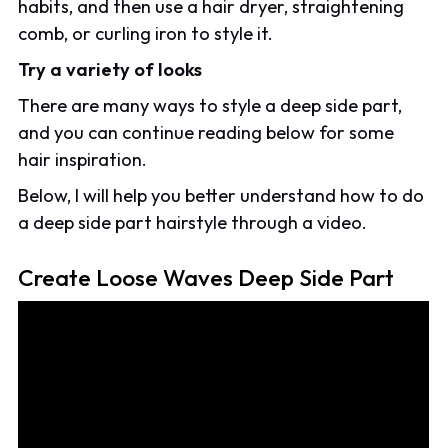
habits, and then use a hair dryer, straightening
comb, or curling iron to style it.
Try a variety of looks
There are many ways to style a deep side part,
and you can continue reading below for some
hair inspiration.
Below, I will help you better understand how to do
a deep side part hairstyle through a video.
Create Loose Waves Deep Side Part