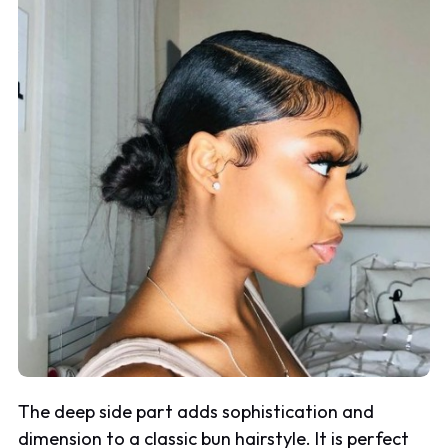
The deep side part adds sophistication and
dimension to a classic bun hairstyle. It is perfect