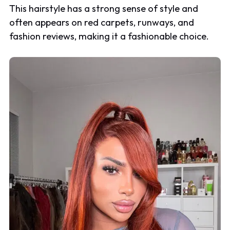
This hairstyle has a strong sense of style and
often appears on red carpets, runways, and
fashion reviews, making it a fashionable choice.