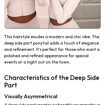
This hairstyle exudes a modern and chic vibe. The
deep side part ponytail adds a touch of elegance
and refinement. It's perfect for those who want a
polished and refined appearance for special
events or a night out on the town.
Characteristics of the Deep Side
Part
Visually Asymmetrical
A deep side part creates noticeable asymmetry in