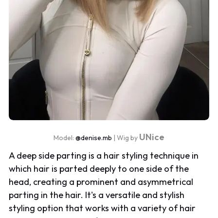
UNice
Model:
@denise.mb
| Wig by
A deep side parting is a hair styling technique in
which hair is parted deeply to one side of the
head, creating a prominent and asymmetrical
parting in the hair. It's a versatile and stylish
styling option that works with a variety of hair