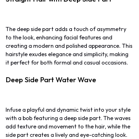
The deep side part adds a touch of asymmetry
to the look, enhancing facial features and
creating a modern and polished appearance. This
hairstyle exudes elegance and simplicity, making
it perfect for both formal and casual occasions.
Deep Side Part Water Wave
Infuse a playful and dynamic twist into your style
with a bob featuring a deep side part. The waves
add texture and movement to the hair, while the
side part creates a lively and eye-catching look.