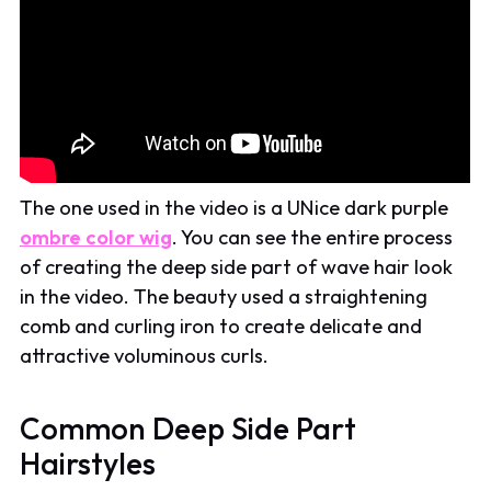
The one used in the video is a UNice dark purple
ombre color wig
. You can see the entire process
of creating the deep side part of wave hair look
in the video. The beauty used a straightening
comb and curling iron to create delicate and
attractive voluminous curls.
Common Deep Side Part
Hairstyles