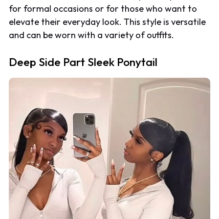
for formal occasions or for those who want to
elevate their everyday look. This style is versatile
and can be worn with a variety of outfits.
Deep Side Part Sleek Ponytail