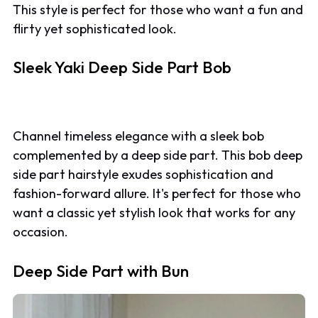
This style is perfect for those who want a fun and
flirty yet sophisticated look.
Sleek Yaki Deep Side Part Bob
Channel timeless elegance with a sleek bob
complemented by a deep side part. This bob deep
side part hairstyle exudes sophistication and
fashion-forward allure. It's perfect for those who
want a classic yet stylish look that works for any
occasion.
Deep Side Part with Bun