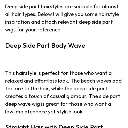
Deep side part hairstyles are suitable for almost
all hair types. Below I will give you some hairstyle
inspiration and attach relevant deep side part
wigs for your reference.
Deep Side Part Body Wave
This hairstyle is perfect for those who want a
relaxed and effortless look. The beach waves add
texture to the hair, while the deep side part
creates a touch of casual glamour. The side part
deep wave wig is great for those who want a
low-maintenance yet stylish look.
Straight Hair with Deep Side Part