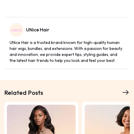
UNice Hair
UNice Hair is a trusted brand known for high-quality human
hair wigs, bundles, and extensions. With a passion for beauty
and innovation, we provide expert tips, styling guides, and
the latest hair trends to help you look and feel your best.
Related Posts