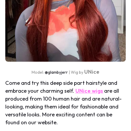
UNice
Model:
@glambyjerr
| Wig by
Come and try this deep side part hairstyle and
embrace your charming self.
UNice wigs
are all
produced from 100 human hair and are natural-
looking, making them ideal for fashionable and
versatile looks. More exciting content can be
found on our website.