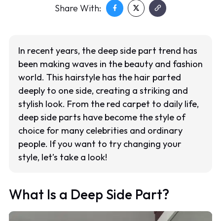
Share With:
In recent years, the deep side part trend has
been making waves in the beauty and fashion
world. This hairstyle has the hair parted
deeply to one side, creating a striking and
stylish look. From the red carpet to daily life,
deep side parts have become the style of
choice for many celebrities and ordinary
people. If you want to try changing your
style, let’s take a look!
What Is a Deep Side Part?