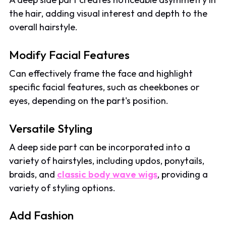
the hair, adding visual interest and depth to the
overall hairstyle.
Modify Facial Features
Can effectively frame the face and highlight
specific facial features, such as cheekbones or
eyes, depending on the part's position.
Versatile Styling
A deep side part can be incorporated into a
variety of hairstyles, including updos, ponytails,
braids, and
classic body wave wigs
, providing a
variety of styling options.
Add Fashion