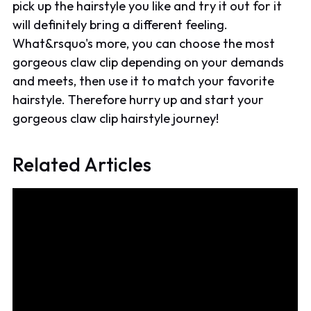
pick up the hairstyle you like and try it out for it
will definitely bring a different feeling.
What&rsquo's more, you can choose the most
gorgeous claw clip depending on your demands
and meets, then use it to match your favorite
hairstyle. Therefore hurry up and start your
gorgeous claw clip hairstyle journey!
Related Articles