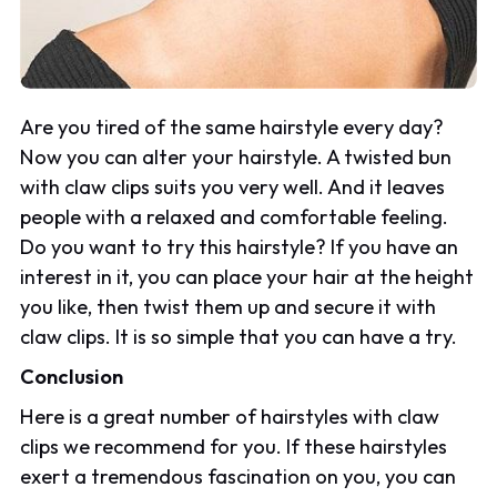
Are you tired of the same hairstyle every day?
Now you can alter your hairstyle. A twisted bun
with claw clips suits you very well. And it leaves
people with a relaxed and comfortable feeling.
Do you want to try this hairstyle? If you have an
interest in it, you can place your hair at the height
you like, then twist them up and secure it with
claw clips. It is so simple that you can have a try.
Conclusion
Here is a great number of hairstyles with claw
clips we recommend for you. If these hairstyles
exert a tremendous fascination on you, you can