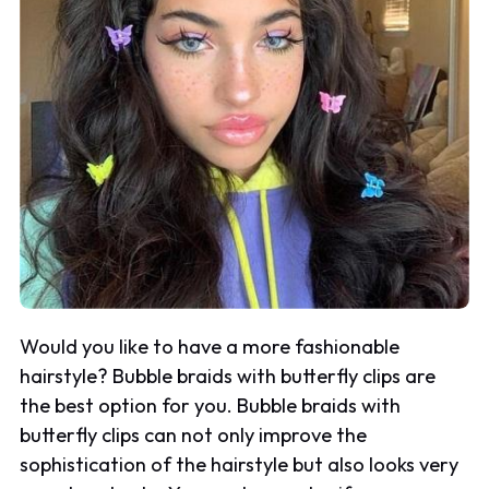
Would you like to have a more fashionable
hairstyle? Bubble braids with butterfly clips are
the best option for you. Bubble braids with
butterfly clips can not only improve the
sophistication of the hairstyle but also looks very