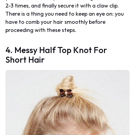
2-3 times, and finally secure it with a claw clip.
There is a thing you need to keep an eye on: you
have to comb your hair smoothly before
proceeding with these steps.
4. Messy Half Top Knot For
Short Hair