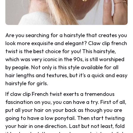
Are you searching for a hairstyle that creates you
look more exquisite and elegant? Claw clip french
twist is the best choice for you! This hairstyle,
which was very iconic in the 90s, is still worshiped
by people. Not only is this style available for all
hair lengths and textures, but it's a quick and easy
hairstyle for girls.
If claw clip French twist exerts a tremendous
fascination on you, you can have a try. First of all,
put all your hair on your back as though you are
going to have a low ponytail. Then start twisting
your hair in one direction. Last but not least, fold