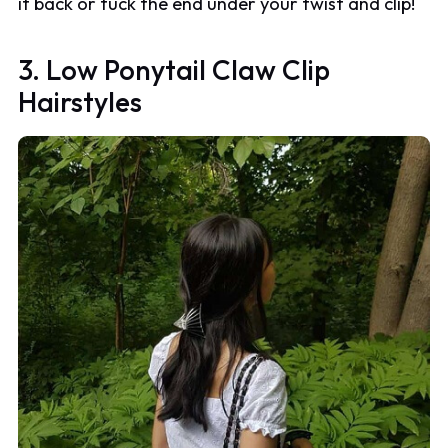
it back or tuck the end under your twist and clip!
3. Low Ponytail Claw Clip
Hairstyles