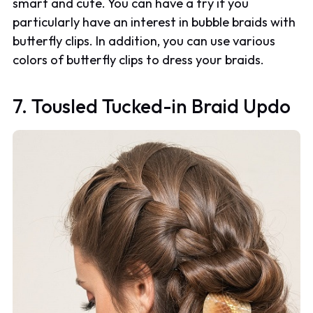
smart and cute. You can have a try if you
particularly have an interest in bubble braids with
butterfly clips. In addition, you can use various
colors of butterfly clips to dress your braids.
7. Tousled Tucked-in Braid Updo