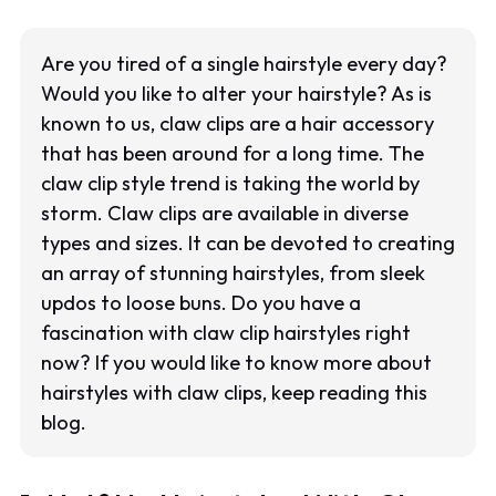
Are you tired of a single hairstyle every day?
Would you like to alter your hairstyle? As is
known to us, claw clips are a hair accessory
that has been around for a long time. The
claw clip style trend is taking the world by
storm. Claw clips are available in diverse
types and sizes. It can be devoted to creating
an array of stunning hairstyles, from sleek
updos to loose buns. Do you have a
fascination with claw clip hairstyles right
now? If you would like to know more about
hairstyles with claw clips, keep reading this
blog.