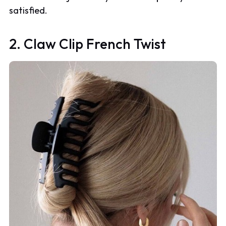
satisfied.
2. Claw Clip French Twist