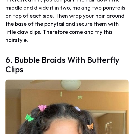
middle and divide it in two, making two ponytails
on top of each side. Then wrap your hair around
the base of the ponytail and secure them with
little claw clips. Therefore come and try this
hairstyle.
6. Bubble Braids With Butterfly
Clips