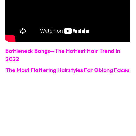
Bottleneck Bangs—The Hottest Hair Trend In
2022
The Most Flattering Hairstyles For Oblong Faces