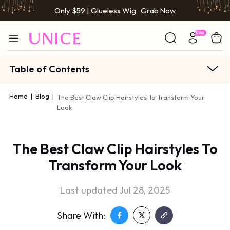
Only $59 | Glueless Wig
Grab Now
Table of Contents
Home
|
Blog
|
The Best Claw Clip Hairstyles To Transform Your
Look
The Best Claw Clip Hairstyles To
Transform Your Look
Last updated Jul 28, 2025
Share With: