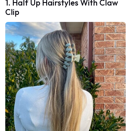
1. Half Up Hairstyles With Claw
Clip