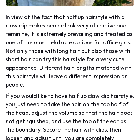
In view of the fact that half up hairstyle with a
claw clip makes people look very attractive and
feminine, it is extremely prevailing and treated as
one of the most relatable options for office girls.
Not only those with long hair but also those with
short hair can try this hairstyle for a very cute
appearance. Different hair lengths matched with
this hairstyle will leave a different impression on
people.
If you would like to have half up claw clip hairstyle,
you just need to take the hair on the top half of
the head, adjust the volume so that the hair does
not get squished, and use the top of the ear as
the boundary. Secure the hair with clips, then
loosen and adjust until you are completely