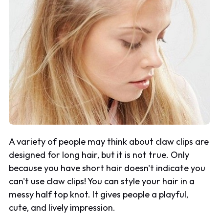
A variety of people may think about claw clips are
designed for long hair, but it is not true. Only
because you have short hair doesn't indicate you
can't use claw clips! You can style your hair in a
messy half top knot. It gives people a playful,
cute, and lively impression.