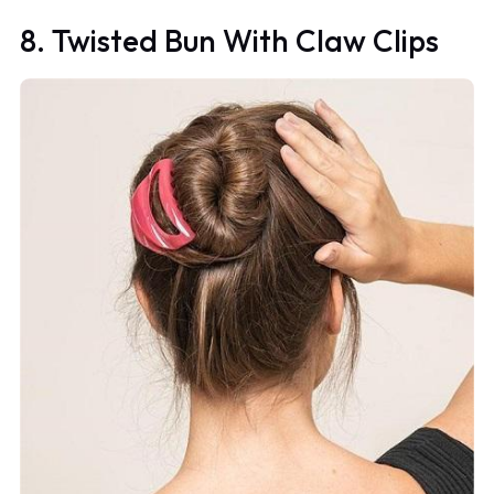
8. Twisted Bun With Claw Clips