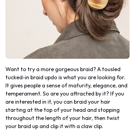
Want to try a more gorgeous braid? A tousled
tucked-in braid updo is what you are looking for.
It gives people a sense of maturity, elegance, and
temperament. So are you attracted by it? If you
are interested in it, you can braid your hair
starting at the top of your head and stopping
throughout the length of your hair, then twist
your braid up and clip it with a claw clip.