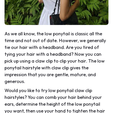
As we all know, the low ponytail is classic all the
time and not out of date. However, we generally
tie our hair with a headband. Are you tired of
tying your hair with a headband? Now you can
pick up using a claw clip to clip your hair. The low
ponytail hairstyle with claw clip gives the
impression that you are gentle, mature, and
generous.
Would you like to try low ponytail claw clip
hairstyles? You can comb your hair behind your
ears, determine the height of the low ponytail
you want, then use your hand to tighten the hair