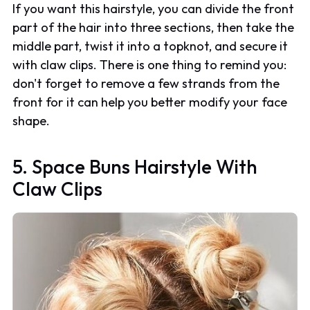
If you want this hairstyle, you can divide the front
part of the hair into three sections, then take the
middle part, twist it into a topknot, and secure it
with claw clips. There is one thing to remind you:
don't forget to remove a few strands from the
front for it can help you better modify your face
shape.
5. Space Buns Hairstyle With
Claw Clips