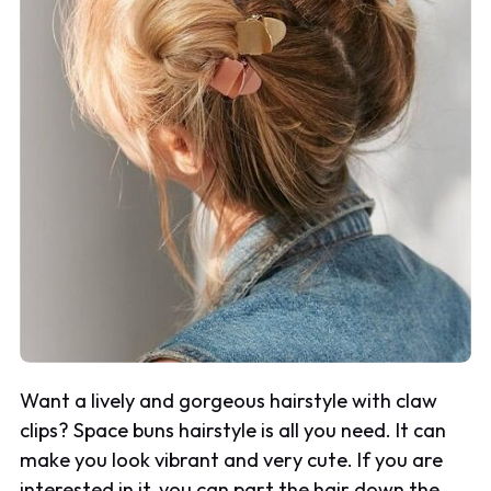
Want a lively and gorgeous hairstyle with claw
clips? Space buns hairstyle is all you need. It can
make you look vibrant and very cute. If you are
interested in it, you can part the hair down the