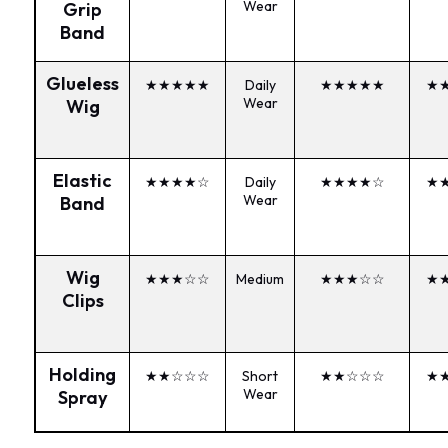
Wear
Grip
Band
Glueless
★★★★★
Daily
★★★★★
★
Wear
Wig
Elastic
★★★★☆
Daily
★★★★☆
★
Wear
Band
Wig
★★★☆☆
Medium
★★★☆☆
★
Clips
Holding
★★☆☆☆
Short
★★☆☆☆
★
Wear
Spray