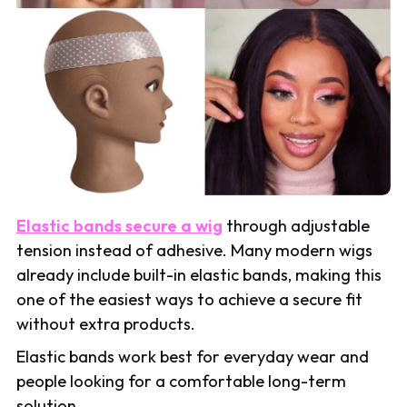
Elastic bands secure a wig
through adjustable
tension instead of adhesive. Many modern wigs
already include built-in elastic bands, making this
one of the easiest ways to achieve a secure fit
without extra products.
Elastic bands work best for everyday wear and
people looking for a comfortable long-term
solution.