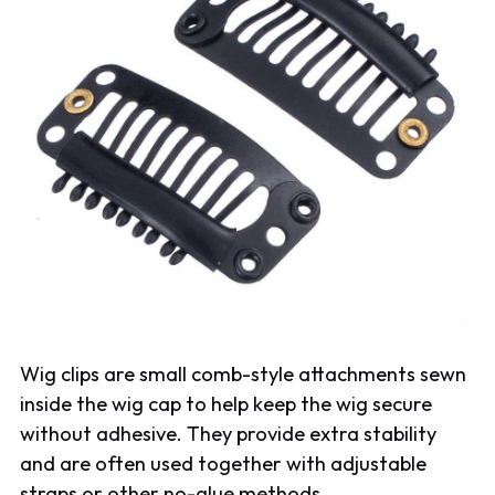
Wig clips are small comb-style attachments sewn
inside the wig cap to help keep the wig secure
without adhesive. They provide extra stability
and are often used together with adjustable
straps or other no-glue methods.