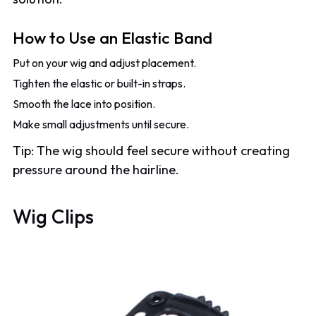
How to Use an Elastic Band
Put on your wig and adjust placement.
Tighten the elastic or built-in straps.
Smooth the lace into position.
Make small adjustments until secure.
Tip: The wig should feel secure without creating
pressure around the hairline.
Wig Clips