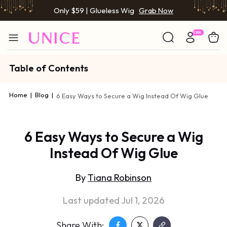
Only $59 | Glueless Wig
Grab Now
Table of Contents
Home
|
Blog
|
6 Easy Ways to Secure a Wig Instead Of Wig Glue
6 Easy Ways to Secure a Wig
Instead Of Wig Glue
By
Tiana Robinson
Last updated Jul 1, 2026
Share With: