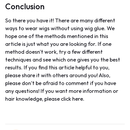
Conclusion
So there you have it! There are many different
ways to wear wigs without using wig glue. We
hope one of the methods mentioned in this
article is just what you are looking for. If one
method doesn't work, try a few different
techniques and see which one gives you the best
results. If you find this article helpful to you,
please share it with others around you! Also,
please don’t be afraid to comment if you have
any questions! If you want more information or
hair knowledge, please click here.