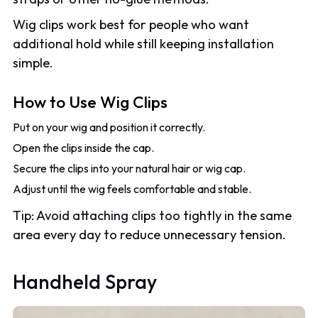
Wig clips work best for people who want
additional hold while still keeping installation
simple.
How to Use Wig Clips
Put on your wig and position it correctly.
Open the clips inside the cap.
Secure the clips into your natural hair or wig cap.
Adjust until the wig feels comfortable and stable.
Tip: Avoid attaching clips too tightly in the same
area every day to reduce unnecessary tension.
Handheld Spray