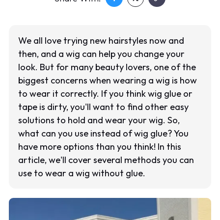
We all love trying new hairstyles now and
then, and a wig can help you change your
look. But for many beauty lovers, one of the
biggest concerns when wearing a wig is how
to wear it correctly. If you think wig glue or
tape is dirty, you'll want to find other easy
solutions to hold and wear your wig. So,
what can you use instead of wig glue? You
have more options than you think! In this
article, we'll cover several methods you can
use to wear a wig without glue.