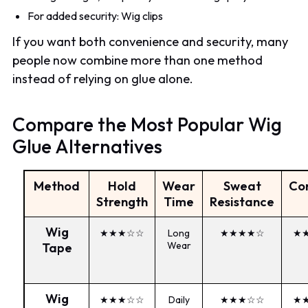
For added security: Wig clips
If you want both convenience and security, many
people now combine more than one method
instead of relying on glue alone.
Compare the Most Popular Wig
Glue Alternatives
Method
Hold
Wear
Sweat
Co
Strength
Time
Resistance
Wig
★★★☆☆
Long
★★★★☆
★
Wear
Tape
Wig
★★★☆☆
Daily
★★★☆☆
★