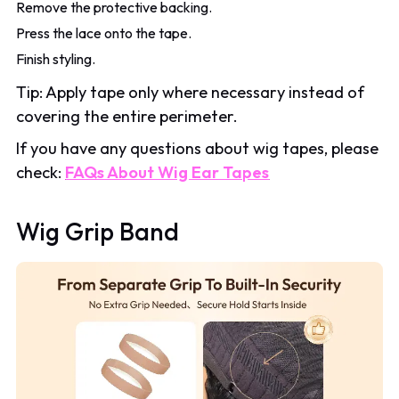
Remove the protective backing.
Press the lace onto the tape.
Finish styling.
Tip: Apply tape only where necessary instead of
covering the entire perimeter.
If you have any questions about wig tapes, please
check:
FAQs About Wig Ear Tapes
Wig Grip Band