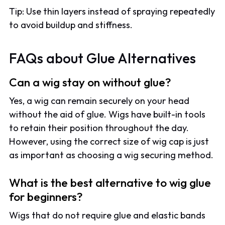
Tip: Use thin layers instead of spraying repeatedly
to avoid buildup and stiffness.
FAQs about Glue Alternatives
Can a wig stay on without glue?
Yes, a wig can remain securely on your head
without the aid of glue. Wigs have built-in tools
to retain their position throughout the day.
However, using the correct size of wig cap is just
as important as choosing a wig securing method.
What is the best alternative to wig glue
for beginners?
Wigs that do not require glue and elastic bands