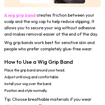
A wig grip band
creates friction between your
scalp and the wig cap to help reduce slipping. It
allows you to secure your wig without adhesive
and makes removal easier at the end of the day.
Wig grip bands work best for sensitive skin and
people who prefer completely glue-free wear.
How to Use a Wig Grip Band
Place the grip band around your head.
Adjust until snug and comfortable.
Install your wig over the band.
Position and style normally.
Tip: Choose breathable materials if you wear