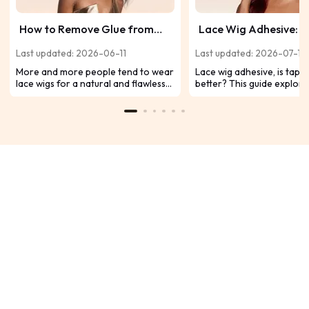
How to Remove Glue from
Lace Wig Adhesive: W
Wig Safely and Quickly?
Better Tape Or Glue?
Last updated: 2026-06-11
Last updated: 2026-07-19
More and more people tend to wear
Lace wig adhesive, is tape 
lace wigs for a natural and flawless
better? This guide explore
look. However, it is a serious
differences between tape 
concern for wigs to remove glue
adhesives and also reco
from your lace frontal and hair
glueless wigs as a conveni
without damaging your natural hair
adhesive option.
or hairline. After all, it will damage
your skin, hairline, and delicate lace
wigs. Today you will some tips about
how to remove lace wig glue safely
and quickly.