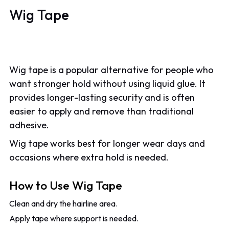
Wig Tape
Wig tape is a popular alternative for people who
want stronger hold without using liquid glue. It
provides longer-lasting security and is often
easier to apply and remove than traditional
adhesive.
Wig tape works best for longer wear days and
occasions where extra hold is needed.
How to Use Wig Tape
Clean and dry the hairline area.
Apply tape where support is needed.