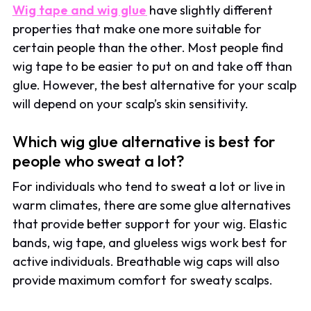
Wig tape and wig glue
have slightly different
properties that make one more suitable for
certain people than the other. Most people find
wig tape to be easier to put on and take off than
glue. However, the best alternative for your scalp
will depend on your scalp’s skin sensitivity.
Which wig glue alternative is best for
people who sweat a lot?
For individuals who tend to sweat a lot or live in
warm climates, there are some glue alternatives
that provide better support for your wig. Elastic
bands, wig tape, and glueless wigs work best for
active individuals. Breathable wig caps will also
provide maximum comfort for sweaty scalps.