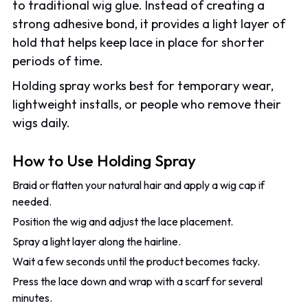
to traditional wig glue. Instead of creating a
strong adhesive bond, it provides a light layer of
hold that helps keep lace in place for shorter
periods of time.
Holding spray works best for temporary wear,
lightweight installs, or people who remove their
wigs daily.
How to Use Holding Spray
Braid or flatten your natural hair and apply a wig cap if
needed.
Position the wig and adjust the lace placement.
Spray a light layer along the hairline.
Wait a few seconds until the product becomes tacky.
Press the lace down and wrap with a scarf for several
minutes.