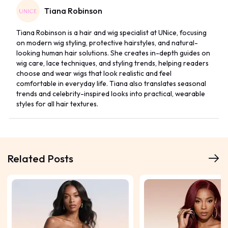
Tiana Robinson
Tiana Robinson is a hair and wig specialist at UNice, focusing
on modern wig styling, protective hairstyles, and natural-
looking human hair solutions. She creates in-depth guides on
wig care, lace techniques, and styling trends, helping readers
choose and wear wigs that look realistic and feel
comfortable in everyday life. Tiana also translates seasonal
trends and celebrity-inspired looks into practical, wearable
styles for all hair textures.
Related Posts