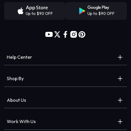
Up to $90 OFF
Up to $90 OFF
Help Center
Help Center
Shop By
Order Tracking
Wigs
About Us
Delivery & Returns
Closures/frontals
Our Brand
Payment FAQs
Work With Us
Hair Extensions
Store Locator
Accessibillty