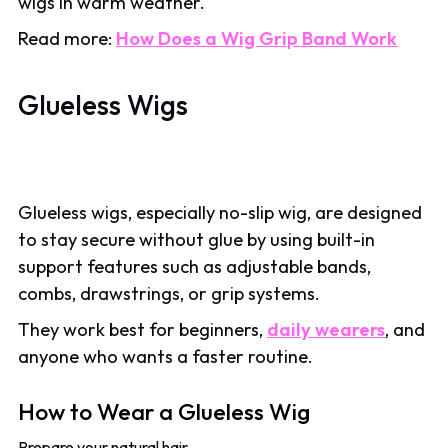
wigs in warm weather.
Read more:
How Does a Wig Grip Band Work
Glueless Wigs
Glueless wigs, especially no-slip wig, are designed
to stay secure without glue by using built-in
support features such as adjustable bands,
combs, drawstrings, or grip systems.
They work best for beginners,
daily wearers
, and
anyone who wants a faster routine.
How to Wear a Glueless Wig
Prepare your natural hair.