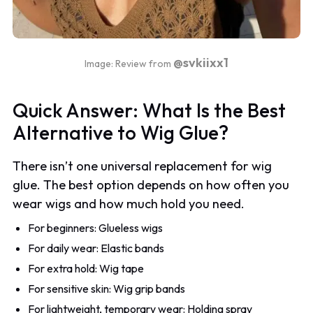
@svkiixx1
Image: Review from
Quick Answer: What Is the Best
Alternative to Wig Glue?
There isn’t one universal replacement for wig
glue. The best option depends on how often you
wear wigs and how much hold you need.
For beginners: Glueless wigs
For daily wear: Elastic bands
For extra hold: Wig tape
For sensitive skin: Wig grip bands
For lightweight, temporary wear: Holding spray