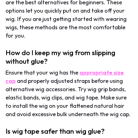
are the best alternatives for beginners. These
options let you quickly put on and take off your
wig. If you are just getting started with wearing
wigs, these methods are the most comfortable
for you.
How do I keep my wig from slipping
without glue?
Ensure that your wig has the
appropriate size
cap
and properly adjusted straps before using
alternative wig accessories. Try wig grip bands,
elastic bands, wig clips, and wig tape. Make sure
to install the wig on your flattened natural hair
and avoid excessive bulk underneath the wig cap.
Is wig tape safer than wig glue?