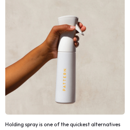
Holding spray is one of the quickest alternatives