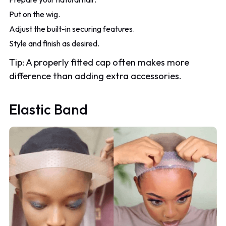
Put on the wig.
Adjust the built-in securing features.
Style and finish as desired.
Tip: A properly fitted cap often makes more
difference than adding extra accessories.
Elastic Band