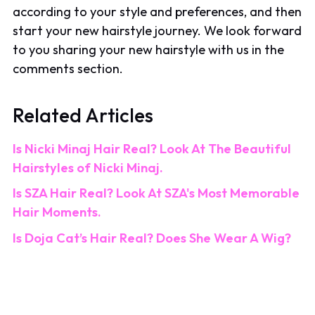
according to your style and preferences, and then
start your new hairstyle journey. We look forward
to you sharing your new hairstyle with us in the
comments section.
Related Articles
Is Nicki Minaj Hair Real? Look At The Beautiful
Hairstyles of Nicki Minaj.
Is SZA Hair Real? Look At SZA's Most Memorable
Hair Moments.
Is Doja Cat’s Hair Real? Does She Wear A Wig?