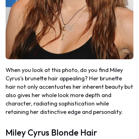
When you look at this photo, do you find Miley
Cyrus's brunette hair appealing? Her brunette
hair not only accentuates her inherent beauty but
also gives her whole look more depth and
character, radiating sophistication while
retaining her distinctive edge and personality.
Miley Cyrus Blonde Hair