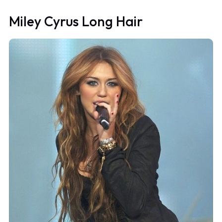
Miley Cyrus Long Hair