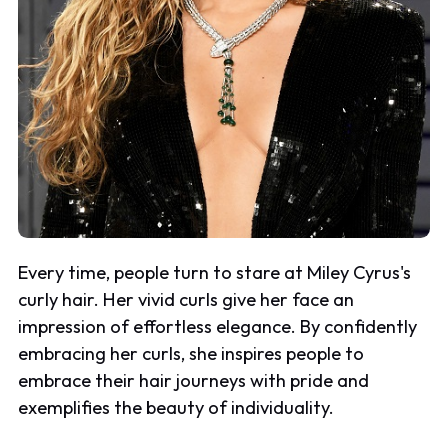
Every time, people turn to stare at Miley Cyrus's
curly hair. Her vivid curls give her face an
impression of effortless elegance. By confidently
embracing her curls, she inspires people to
embrace their hair journeys with pride and
exemplifies the beauty of individuality.