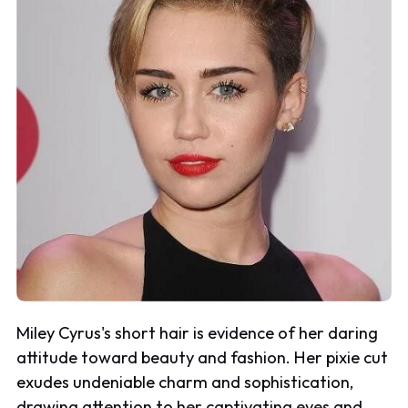
Miley Cyrus's short hair is evidence of her daring
attitude toward beauty and fashion. Her pixie cut
exudes undeniable charm and sophistication,
drawing attention to her captivating eyes and