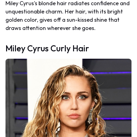
Miley Cyrus's blonde hair radiates confidence and
unquestionable charm. Her hair, with its bright
golden color, gives off a sun-kissed shine that
draws attention wherever she goes.
Miley Cyrus Curly Hair