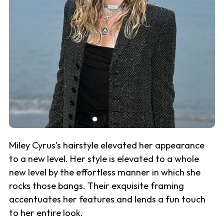
Miley Cyrus's hairstyle elevated her appearance
to a new level. Her style is elevated to a whole
new level by the effortless manner in which she
rocks those bangs. Their exquisite framing
accentuates her features and lends a fun touch
to her entire look.