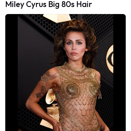
Miley Cyrus Big 80s Hair