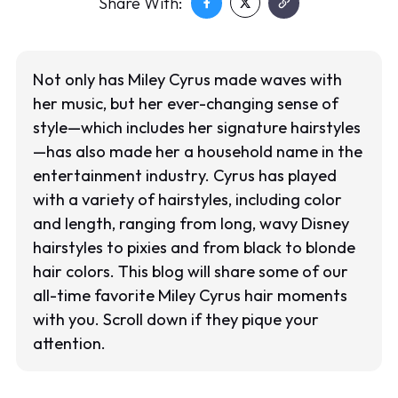
Share With:
Not only has Miley Cyrus made waves with
her music, but her ever-changing sense of
style—which includes her signature hairstyles
—has also made her a household name in the
entertainment industry. Cyrus has played
with a variety of hairstyles, including color
and length, ranging from long, wavy Disney
hairstyles to pixies and from black to blonde
hair colors. This blog will share some of our
all-time favorite Miley Cyrus hair moments
with you. Scroll down if they pique your
attention.