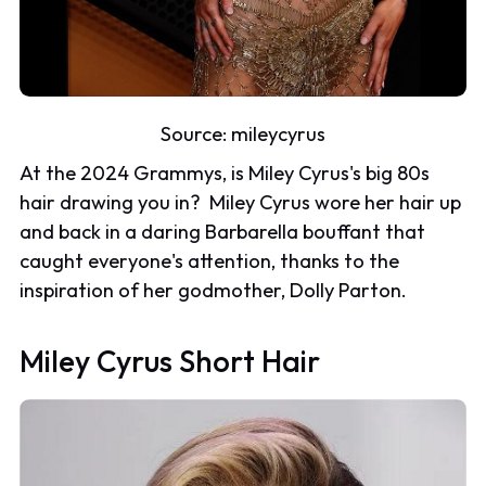
Source:
mileycyrus
At the 2024 Grammys, is Miley Cyrus's big 80s
hair drawing you in? Miley Cyrus wore her hair up
and back in a daring Barbarella bouffant that
caught everyone's attention, thanks to the
inspiration of her godmother, Dolly Parton.
Miley Cyrus Short Hair