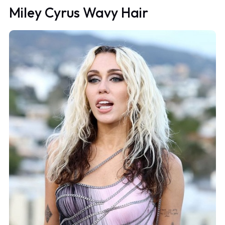
Miley Cyrus Wavy Hair