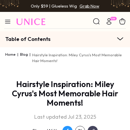
Only $59 | Glueless Wig
Grab Now
Table of Contents
Home
|
Blog
|
Hairstyle Inspiration: Miley Cyrus's Most Memorable
Hair Moments!
Hairstyle Inspiration: Miley
Cyrus's Most Memorable Hair
Moments!
Last updated Jul 23, 2025