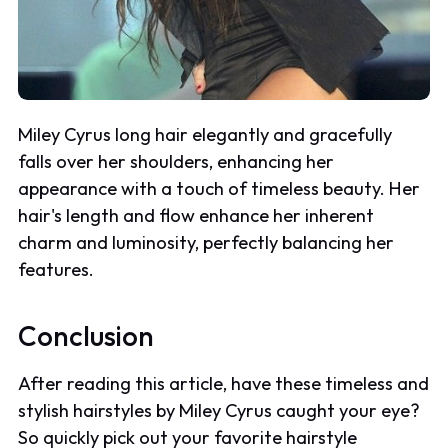
Miley Cyrus long hair elegantly and gracefully
falls over her shoulders, enhancing her
appearance with a touch of timeless beauty. Her
hair's length and flow enhance her inherent
charm and luminosity, perfectly balancing her
features.
Conclusion
After reading this article, have these timeless and
stylish hairstyles by Miley Cyrus caught your eye?
So quickly pick out your favorite hairstyle