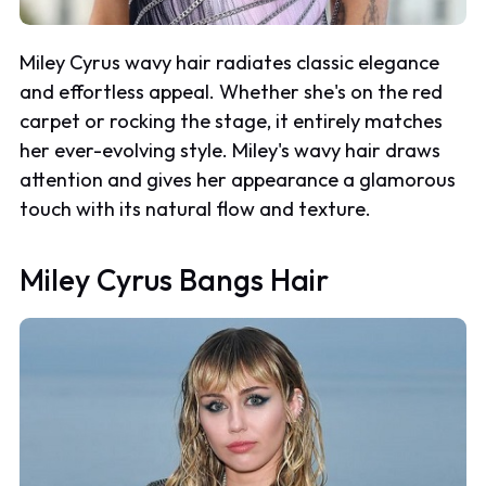
Miley Cyrus wavy hair radiates classic elegance
and effortless appeal. Whether she's on the red
carpet or rocking the stage, it entirely matches
her ever-evolving style. Miley's wavy hair draws
attention and gives her appearance a glamorous
touch with its natural flow and texture.
Miley Cyrus Bangs Hair