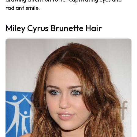
radiant smile.
Miley Cyrus Brunette Hair