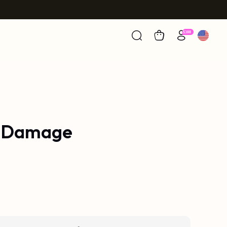
g Damage