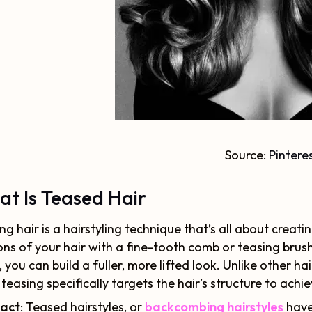
Source:
Pintere
t Is Teased Hair
ng hair is a hairstyling technique that’s all about crea
ons of your hair with a fine-tooth comb or teasing brus
, you can build a fuller, more lifted look. Unlike other h
, teasing specifically targets the hair’s structure to ach
Fact
: Teased hairstyles, or
backcombing hairstyles
have