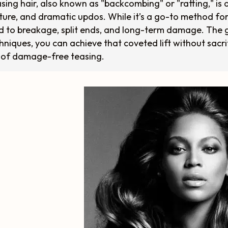
sing hair, also known as "backcombing" or "ratting," is 
ture, and dramatic updos. While it’s a go-to method for
d to breakage, split ends, and long-term damage. The 
hniques, you can achieve that coveted lift without sacri
 of damage-free teasing.