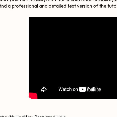
find a professional and detailed text version of the tutor