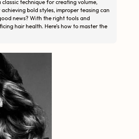
a classic technique for creating volume,
 achieving bold styles, improper teasing can
good news? With the right tools and
ficing hair health. Here’s how to master the