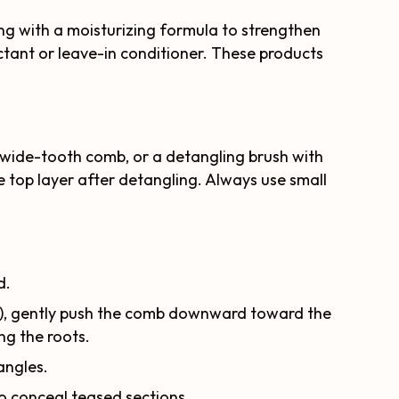
ning with a moisturizing formula to strengthen
ectant or leave-in conditioner. These products
wide-tooth comb, or a detangling brush with
the top layer after detangling. Always use small
d.
ts), gently push the comb downward toward the
ing the roots.
angles.
to conceal teased sections.