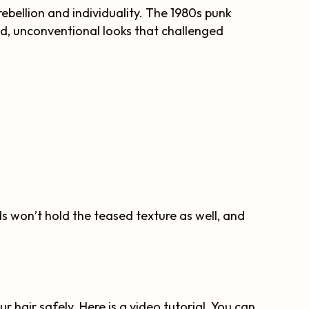
 rebellion and individuality. The 1980s punk
ld, unconventional looks that challenged
ds won’t hold the teased texture as well, and
ur hair safely. Here is a video tutorial. You can