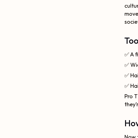
cultu
movem
socie
Too
✅
A f
✅
Wi
✅
Hai
✅
Ha
Pro T
they’
How
Now t