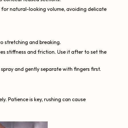
 for natural-looking volume, avoiding delicate
to stretching and breaking.
es stiffness and friction. Use it after to set the
g spray and gently separate with fingers first.
. Patience is key, rushing can cause