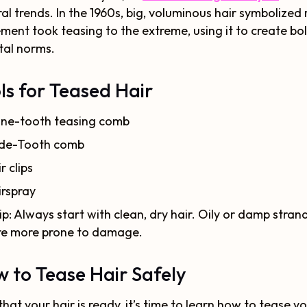
ral trends. In the 1960s, big, voluminous hair symbolized
ent took teasing to the extreme, using it to create bo
tal norms.
ls for Teased Hair
ine-tooth teasing comb
de-Tooth comb
r clips
irspray
ip: Always start with clean, dry hair. Oily or damp stran
re more prone to damage.
 to Tease Hair Safely
hat your hair is ready, it’s time to learn how to tease yo