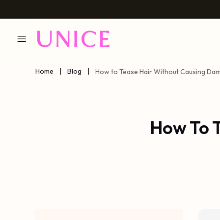
Home
|
Blog
|
How to Tease Hair Without Causing Da
How To 