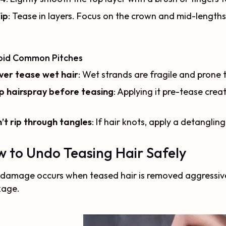
ip
: Tease in layers. Focus on the crown and mid-lengths
void Common Pitches
ver tease wet hair
: Wet strands are fragile and prone 
p hairspray before teasing
: Applying it pre-tease creat
’t rip through tangles
: If hair knots, apply a detanglin
 to Undo Teasing Hair Safely
damage occurs when teased hair is removed aggressively
kage.