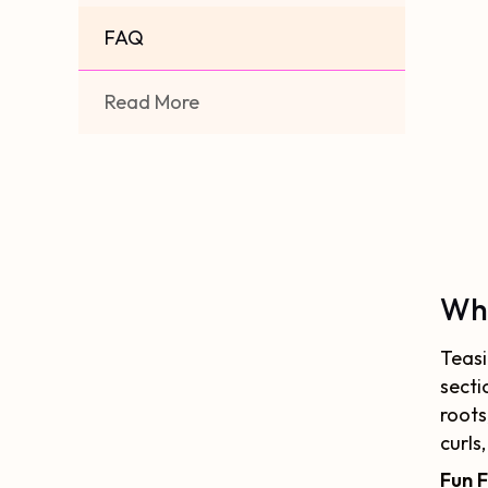
FAQ
Read More
Wha
Teasi
secti
roots
curls
Fun 