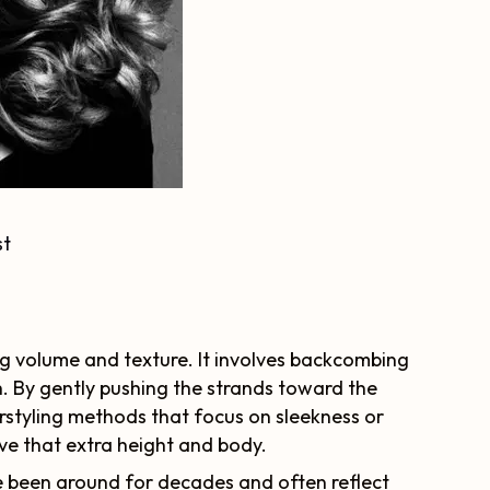
st
ting volume and texture. It involves backcombing
h. By gently pushing the strands toward the
airstyling methods that focus on sleekness or
ieve that extra height and body.
 been around for decades and often reflect