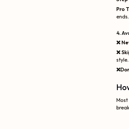
Pro T
ends.
4. A
❌
Ne
❌
Ski
style.
❌
Don
How
Most 
brea