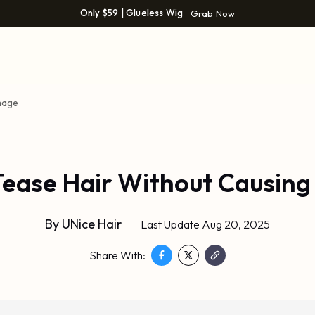
Only $59 | Glueless Wig
Grab Now
mage
Tease Hair Without Causin
By
UNice Hair
Last Update Aug 20, 2025
Share With: