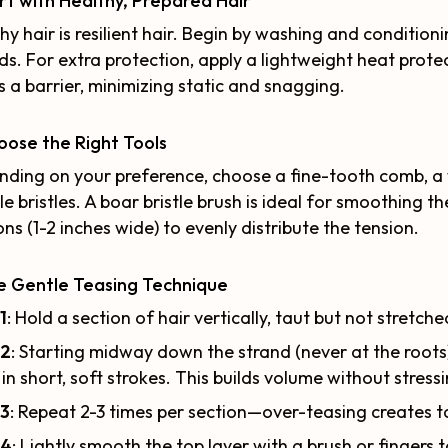
art with Healthy, Prepared Hair
hy hair is resilient hair. Begin by washing and conditio
ds. For extra protection, apply a lightweight heat prot
s a barrier, minimizing static and snagging.
oose the Right Tools
ding on your preference, choose a fine-tooth comb, a 
ble bristles. A boar bristle brush is ideal for smoothing 
ons (1-2 inches wide) to evenly distribute the tension.
e Gentle Teasing Technique
1
: Hold a section of hair vertically, taut but not stretche
 2
: Starting midway down the strand (never at the roo
 in short, soft strokes. This builds volume without stress
 3
: Repeat 2-3 times per section—over-teasing creates t
 4
: Lightly smooth the top layer with a brush or fingers 