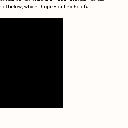
ial below, which I hope you find helpful.