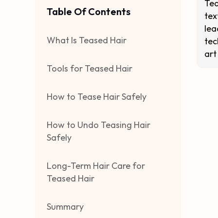
Tea
Table Of Contents
tex
lea
What Is Teased Hair
tec
art
Tools for Teased Hair
How to Tease Hair Safely
How to Undo Teasing Hair
Safely
Long-Term Hair Care for
Teased Hair
Summary