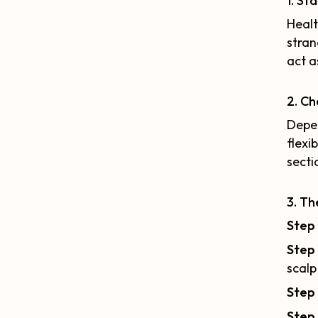
1. St
Healt
stran
act a
2. Ch
Depen
flexi
secti
3. Th
Step 
Step
scalp
Step
Step