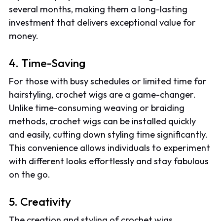
several months, making them a long-lasting
investment that delivers exceptional value for
money.
4. Time-Saving
For those with busy schedules or limited time for
hairstyling, crochet wigs are a game-changer.
Unlike time-consuming weaving or braiding
methods, crochet wigs can be installed quickly
and easily, cutting down styling time significantly.
This convenience allows individuals to experiment
with different looks effortlessly and stay fabulous
on the go.
5. Creativity
The creation and styling of crochet wigs