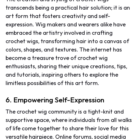
transcends being a practical hair solution; it is an
art form that fosters creativity and self-
expression. Wig makers and wearers alike have
embraced the artistry involved in crafting
crochet wigs, transforming hair into a canvas of
colors, shapes, and textures. The internet has
become a treasure trove of crochet wig
enthusiasts, sharing their unique creations, tips,
and tutorials, inspiring others to explore the
limitless possibilities of this art form.
6. Empowering Self-Expression
The crochet wig community is a tight-knit and
supportive space, where individuals from all walks
of life come together to share their love for this
versatile hairpiece. Online forums, social media