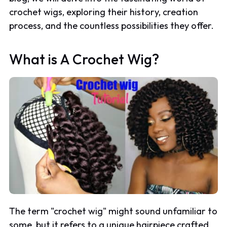
crochet wigs, exploring their history, creation
process, and the countless possibilities they offer.
What is A Crochet Wig?
The term "crochet wig" might sound unfamiliar to
some, but it refers to a unique hairpiece crafted