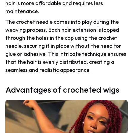
hair is more affordable and requires less
maintenance.
The crochet needle comes into play during the
weaving process. Each hair extension is looped
through the holes in the cap using the crochet
needle, securing it in place without the need for
glue or adhesive. This intricate technique ensures
that the hair is evenly distributed, creating a
seamless and realistic appearance.
Advantages of crocheted wigs