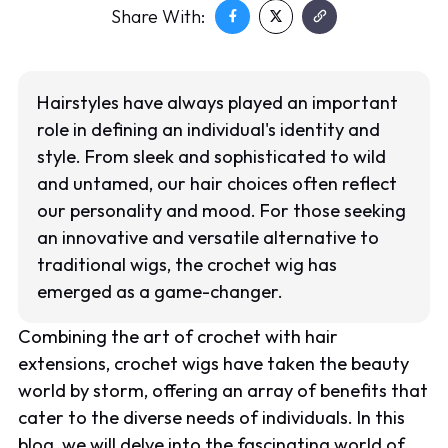
Share With:
Hairstyles have always played an important
role in defining an individual's identity and
style. From sleek and sophisticated to wild
and untamed, our hair choices often reflect
our personality and mood. For those seeking
an innovative and versatile alternative to
traditional wigs, the crochet wig has
emerged as a game-changer.
Combining the art of crochet with hair
extensions, crochet wigs have taken the beauty
world by storm, offering an array of benefits that
cater to the diverse needs of individuals. In this
blog, we will delve into the fascinating world of