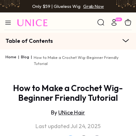
Only $59 | Glueless Wig
Grab Now
Table of Contents
Home
|
Blog
|
How to Make a Crochet Wig-Beginner Friendly
Tutorial
How to Make a Crochet Wig-
Beginner Friendly Tutorial
By
UNice Hair
Last updated Jul 24, 2025