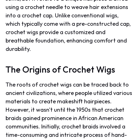
using a crochet needle to weave hair extensions
into a crochet cap. Unlike conventional wigs,
which typically come with a pre-constructed cap,
crochet wigs provide a customized and
breathable foundation, enhancing comfort and
durability.
The Origins of Crochet Wigs
The roots of crochet wigs can be traced back to
ancient civilizations, where people utilized various
materials to create makeshift hairpieces.
However, it wasn't until the 1950s that crochet
braids gained prominence in African American
communities. Initially, crochet braids involved a
time-consuming and intricate process of hand-