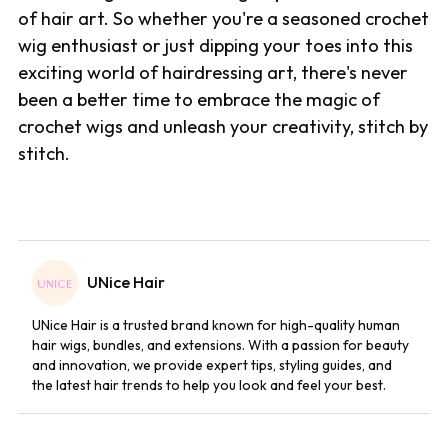
of hair art. So whether you're a seasoned crochet
wig enthusiast or just dipping your toes into this
exciting world of hairdressing art, there's never
been a better time to embrace the magic of
crochet wigs and unleash your creativity, stitch by
stitch.
UNice Hair
UNice Hair is a trusted brand known for high-quality human
hair wigs, bundles, and extensions. With a passion for beauty
and innovation, we provide expert tips, styling guides, and
the latest hair trends to help you look and feel your best.