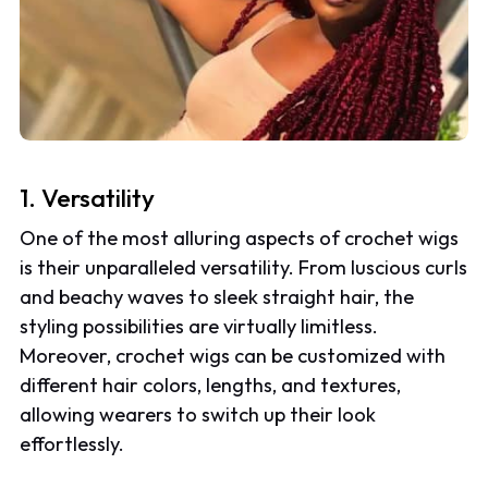
1. Versatility
One of the most alluring aspects of crochet wigs
is their unparalleled versatility. From luscious curls
and beachy waves to sleek straight hair, the
styling possibilities are virtually limitless.
Moreover, crochet wigs can be customized with
different hair colors, lengths, and textures,
allowing wearers to switch up their look
effortlessly.