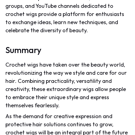
groups, and YouTube channels dedicated to
crochet wigs provide a platform for enthusiasts
to exchange ideas, learn new techniques, and
celebrate the diversity of beauty.
Summary
Crochet wigs have taken over the beauty world,
revolutionizing the way we style and care for our
hair. Combining practicality, versatility and
creativity, these extraordinary wigs allow people
to embrace their unique style and express
themselves fearlessly.
As the demand for creative expression and
protective hair solutions continues to grow,
crochet wigs will be an integral part of the future