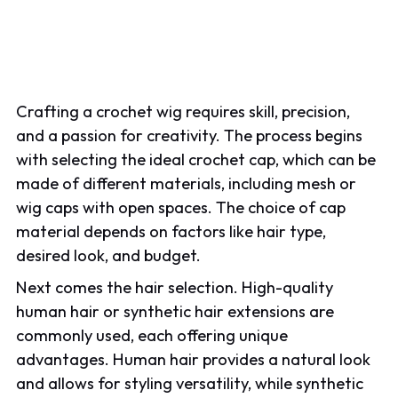
Crafting a crochet wig requires skill, precision,
and a passion for creativity. The process begins
with selecting the ideal crochet cap, which can be
made of different materials, including mesh or
wig caps with open spaces. The choice of cap
material depends on factors like hair type,
desired look, and budget.
Next comes the hair selection. High-quality
human hair or synthetic hair extensions are
commonly used, each offering unique
advantages. Human hair provides a natural look
and allows for styling versatility, while synthetic