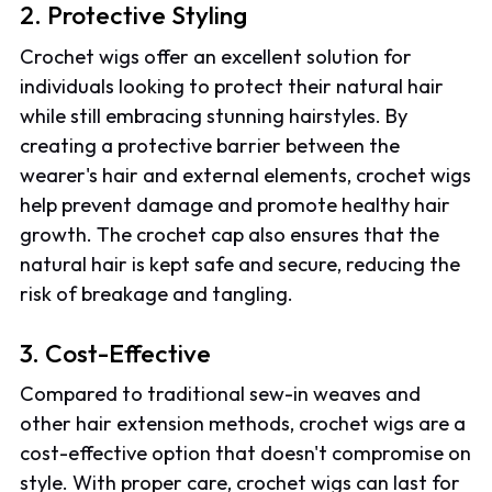
2. Protective Styling
Crochet wigs offer an excellent solution for
individuals looking to protect their natural hair
while still embracing stunning hairstyles. By
creating a protective barrier between the
wearer's hair and external elements, crochet wigs
help prevent damage and promote healthy hair
growth. The crochet cap also ensures that the
natural hair is kept safe and secure, reducing the
risk of breakage and tangling.
3. Cost-Effective
Compared to traditional sew-in weaves and
other hair extension methods, crochet wigs are a
cost-effective option that doesn't compromise on
style. With proper care, crochet wigs can last for