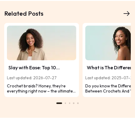
Related Posts
Slay with Ease: Top 10
What is The Differen
Crochet Hairstyles to Try Now
Between Crochet An
Last updated: 2026-07-27
Last updated: 2025-07-2
Weaves?
Crochet braids? Honey, they’re
Do you know the Differen
everything right now – the ultimate
Between Crochets And W
cheat code for snatched, protective
What are the benefits fo 
styles that install fast, last forever,
Today, I'm going to tell yo
and let you switch up your vibe like a
difference between croch
mood ring. Ready to level up your
weaves.
look without the drama? Let’s break
down the top 10 crochet styles
guaranteed to make your Insta pop: