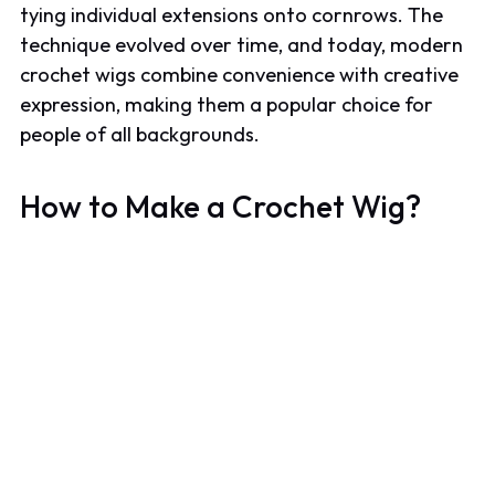
tying individual extensions onto cornrows. The
technique evolved over time, and today, modern
crochet wigs combine convenience with creative
expression, making them a popular choice for
people of all backgrounds.
How to Make a Crochet Wig?