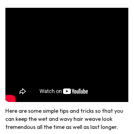
Here are some simple tips and tricks so that you
can keep the wet and wavy hair weave look
tremendous all the time as well as last longer.