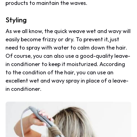
products to maintain the waves.
Styling
As we all know, the quick weave wet and wavy will
easily become frizzy or dry. To prevent it, just
need to spray with water to calm down the hair.
Of course, you can also use a good-quality leave-
in conditioner to keep it moisturized. According
to the condition of the hair, you can use an
excellent wet and wavy spray in place of a leave-
in conditioner.