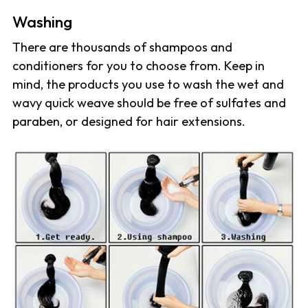
Washing
There are thousands of shampoos and
conditioners for you to choose from. Keep in
mind, the products you use to wash the wet and
wavy quick weave should be free of sulfates and
paraben, or designed for hair extensions.