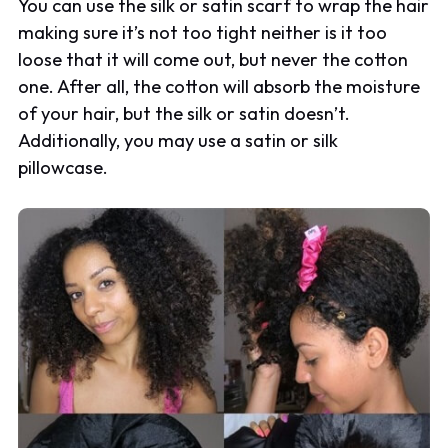
You can use the silk or satin scarf to wrap the hair
making sure it’s not too tight neither is it too
loose that it will come out, but never the cotton
one. After all, the cotton will absorb the moisture
of your hair, but the silk or satin doesn’t.
Additionally, you may use a satin or silk
pillowcase.