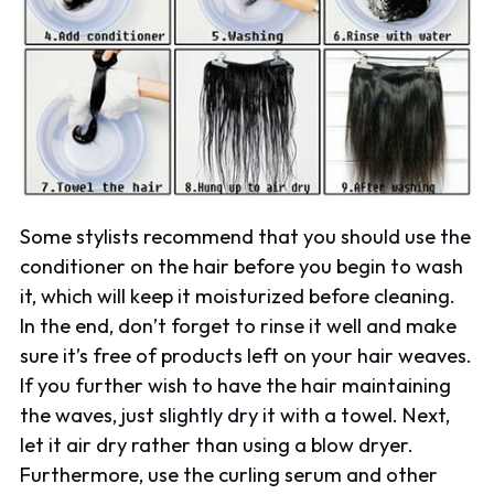
Some stylists recommend that you should use the
conditioner on the hair before you begin to wash
it, which will keep it moisturized before cleaning.
In the end, don’t forget to rinse it well and make
sure it’s free of products left on your hair weaves.
If you further wish to have the hair maintaining
the waves, just slightly dry it with a towel. Next,
let it air dry rather than using a blow dryer.
Furthermore, use the curling serum and other