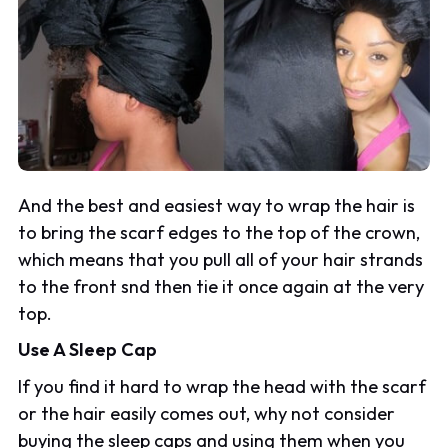
And the best and easiest way to wrap the hair is
to bring the scarf edges to the top of the crown,
which means that you pull all of your hair strands
to the front snd then tie it once again at the very
top.
Use A Sleep Cap
If you find it hard to wrap the head with the scarf
or the hair easily comes out, why not consider
buying the sleep caps and using them when you