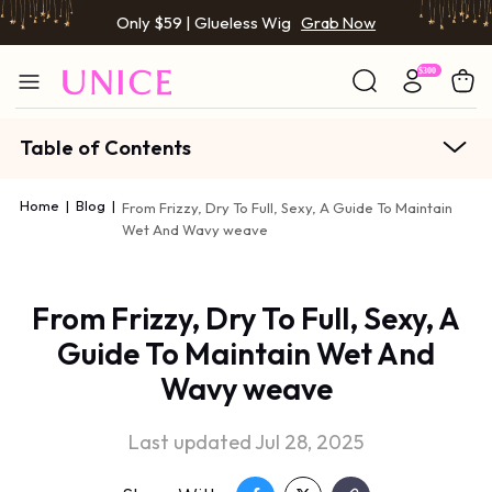
Only $59 | Glueless Wig
Grab Now
Table of Contents
Home
|
Blog
|
From Frizzy, Dry To Full, Sexy, A Guide To Maintain
Wet And Wavy weave
From Frizzy, Dry To Full, Sexy, A
Guide To Maintain Wet And
Wavy weave
Last updated Jul 28, 2025