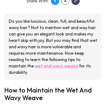
Share With:
Do you like luscious, clean, full, and beautiful
wavy hair? Not to mention wet and way hair
can give you an elegant look and makes my
heart skip with joy. But you may find that wet
and wavy hair is more vulnerable and
requires more maintenance. Now keep
reading to learn the following tips to
maintain the
wet and wavy weave
for its
durability.
How to Maintain the Wet And
Wavy Weave