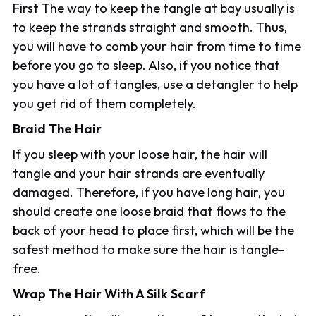
First The way to keep the tangle at bay usually is
to keep the strands straight and smooth. Thus,
you will have to comb your hair from time to time
before you go to sleep. Also, if you notice that
you have a lot of tangles, use a detangler to help
you get rid of them completely.
Braid The Hair
If you sleep with your loose hair, the hair will
tangle and your hair strands are eventually
damaged. Therefore, if you have long hair, you
should create one loose braid that flows to the
back of your head to place first, which will be the
safest method to make sure the hair is tangle-
free.
Wrap The Hair With A Silk Scarf