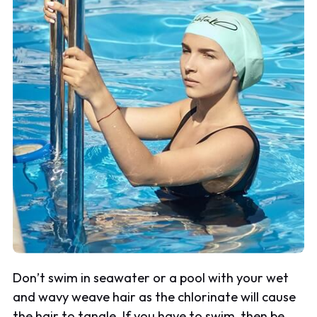
Don’t swim in seawater or a pool with your wet
and wavy weave hair as the chlorinate will cause
the hair to tangle. If you have to swim, then be