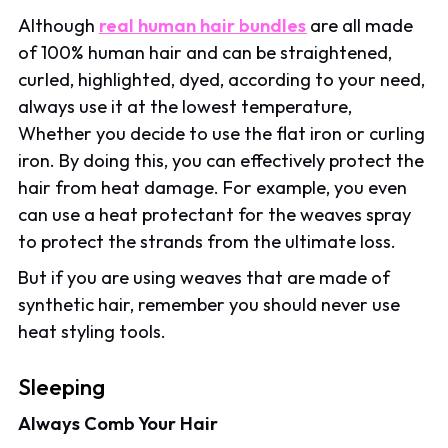
Although
real human hair bundles
are all made
of 100% human hair and can be straightened,
curled, highlighted, dyed, according to your need,
always use it at the lowest temperature,
Whether you decide to use the flat iron or curling
iron. By doing this, you can effectively protect the
hair from heat damage. For example, you even
can use a heat protectant for the weaves spray
to protect the strands from the ultimate loss.
But if you are using weaves that are made of
synthetic hair, remember you should never use
heat styling tools.
Sleeping
Always Comb Your Hair