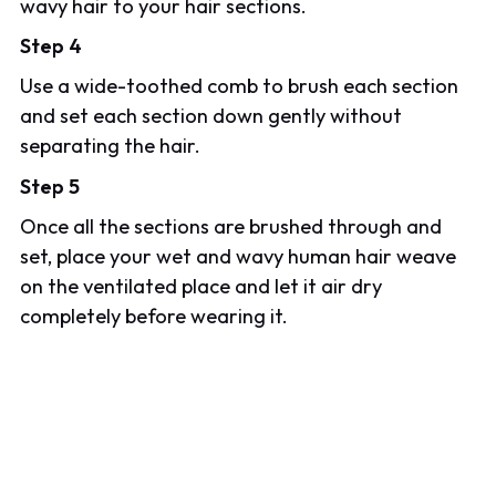
wavy hair to your hair sections.
Step 4
Use a wide-toothed comb to brush each section
and set each section down gently without
separating the hair.
Step 5
Once all the sections are brushed through and
set, place your wet and wavy human hair weave
on the ventilated place and let it air dry
completely before wearing it.