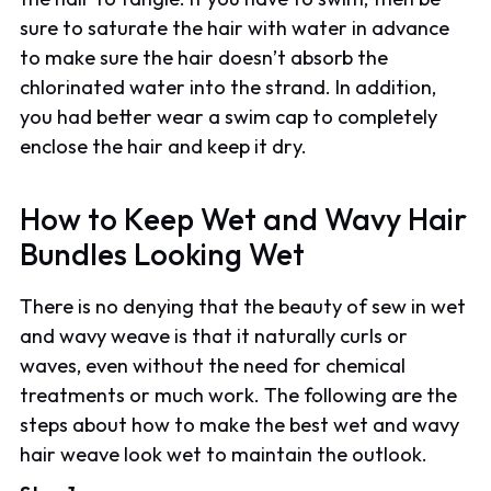
sure to saturate the hair with water in advance
to make sure the hair doesn’t absorb the
chlorinated water into the strand. In addition,
you had better wear a swim cap to completely
enclose the hair and keep it dry.
How to Keep Wet and Wavy Hair
Bundles Looking Wet
There is no denying that the beauty of sew in wet
and wavy weave is that it naturally curls or
waves, even without the need for chemical
treatments or much work. The following are the
steps about how to make the best wet and wavy
hair weave look wet to maintain the outlook.