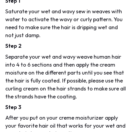
Step 1
Saturate your wet and wavy sew in weaves with
water to activate the wavy or curly pattern. You
need to make sure the hair is dripping wet and
not just damp.
Step 2
Separate your wet and wavy weave human hair
into 4 to 6 sections and then apply the cream
moisture on the different parts until you see that
the hair is fully coated. If possible, please use the
curling cream on the hair strands to make sure all
the strands have the coating.
Step 3
After you put on your creme moisturizer apply
your favorite hair oil that works for your wet and