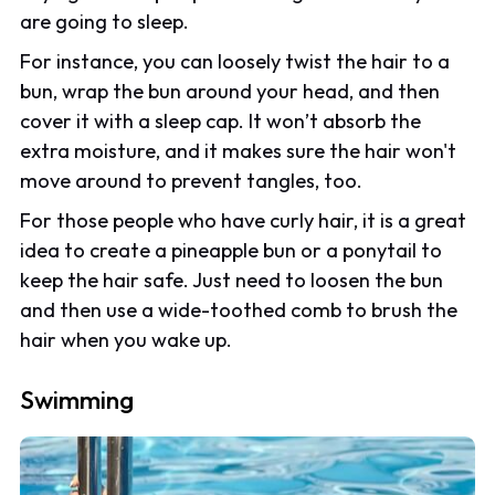
are going to sleep.
For instance, you can loosely twist the hair to a
bun, wrap the bun around your head, and then
cover it with a sleep cap. It won’t absorb the
extra moisture, and it makes sure the hair won't
move around to prevent tangles, too.
For those people who have curly hair, it is a great
idea to create a pineapple bun or a ponytail to
keep the hair safe. Just need to loosen the bun
and then use a wide-toothed comb to brush the
hair when you wake up.
Swimming