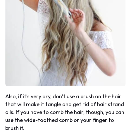
Also, if it’s very dry, don’t use a brush on the hair
that will make it tangle and get rid of hair strand
oils. If you have to comb the hair, though, you can
use the wide-toothed comb or your finger to
brush it.