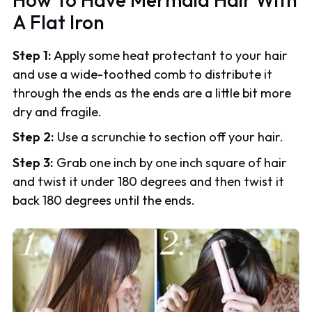
A Flat Iron
Step 1:
Apply some heat protectant to your hair
and use a wide-toothed comb to distribute it
through the ends as the ends are a little bit more
dry and fragile.
Step 2:
Use a scrunchie to section off your hair.
Step 3:
Grab one inch by one inch square of hair
and twist it under 180 degrees and then twist it
back 180 degrees until the ends.