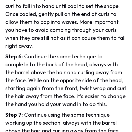
curl to fall into hand until cool to set the shape.
Once cooled, gently pull on the end of curls to
allow them to pop into waves. More important,
you have to avoid combing through your curls
when they are still hot as it can cause them to fall
right away.
Step 6:
Continue the same technique to
complete to the back of the head, always with
the barrel above the hair and curling away from
the face. While on the opposite side of the head,
starting again from the front, twist wrap and curl
the hair away from the face. it’s easier to change
the hand you hold your wand in to do this.
Step 7:
Continue using the same technique
working up the section, always with the barrel
above the hair and curling away from the face.