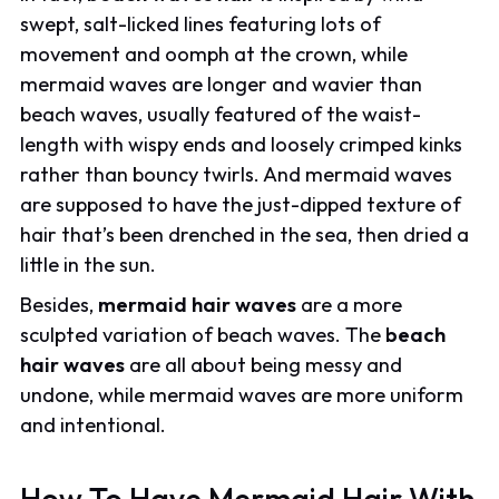
swept, salt-licked lines featuring lots of
movement and oomph at the crown, while
mermaid waves are longer and wavier than
beach waves, usually featured of the waist-
length with wispy ends and loosely crimped kinks
rather than bouncy twirls. And mermaid waves
are supposed to have the just-dipped texture of
hair that’s been drenched in the sea, then dried a
little in the sun.
Besides,
mermaid hair waves
are a more
sculpted variation of beach waves. The
beach
hair waves
are all about being messy and
undone, while mermaid waves are more uniform
and intentional.
How To Have Mermaid Hair With