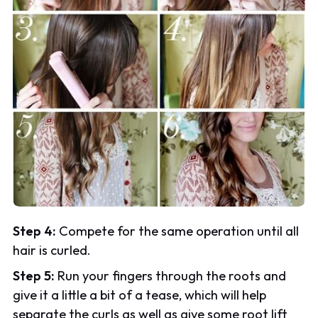
Step 4:
Compete for the same operation until all
hair is curled.
Step 5:
Run your fingers through the roots and
give it a little a bit of a tease, which will help
separate the curls as well as give some root lift