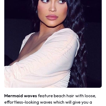
Mermaid waves
feature beach hair with loose,
effortless-looking waves which will give you a