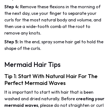
Step 4:
Remove these flexions in the morning of
the next day, use your finger to separate your
curls for the most natural body and volume, and
then use a wide-tooth comb at the root to
remove any knots.
Step 5:
In the end, spray some hair gel to hold the
shape of the curls.
Mermaid Hair Tips
Tip 1: Start With Natural Hair For The
Perfect Mermaid Waves
It is important to start with hair that is been
washed and dried naturally. Before
creating your
mermaid waves
, please do not straighten or curl