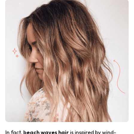
In fact,
beach waves hair
is inspired by wind-