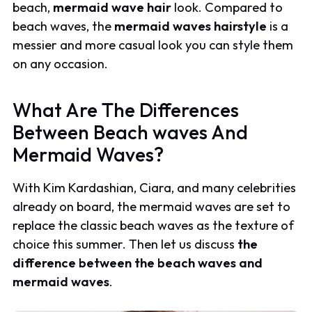
beach,
mermaid wave hair
look. Compared to
beach waves, the
mermaid waves hairstyle
is a
messier and more casual look you can style them
on any occasion.
What Are The Differences
Between Beach waves And
Mermaid Waves?
With Kim Kardashian, Ciara, and many celebrities
already on board, the mermaid waves are set to
replace the classic beach waves as the texture of
choice this summer. Then let us discuss
the
difference between the beach waves and
mermaid waves
.