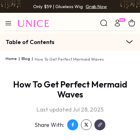
Only $59 | Glueless Wig
Grab Now
Table of Contents
Home
|
Blog
|
How To Get Perfect Mermaid Waves
How To Get Perfect Mermaid
Waves
Last updated Jul 28, 2025
Share With: