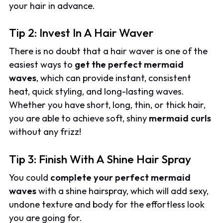
your hair in advance.
Tip 2: Invest In A Hair Waver
There is no doubt that a hair waver is one of the
easiest ways to
get the perfect mermaid
waves
, which can provide instant, consistent
heat, quick styling, and long-lasting waves.
Whether you have short, long, thin, or thick hair,
you are able to achieve soft, shiny
mermaid curls
without any frizz!
Tip 3: Finish With A Shine Hair Spray
You could
complete your perfect mermaid
waves
with a shine hairspray, which will add sexy,
undone texture and body for the effortless look
you are going for.