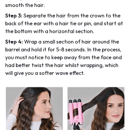
smooth the hair.
Step 3:
Separate the hair from the crown to the
back of the ear with a hair tie or pin, and start at
the bottom with a horizontal section.
Step 4:
Wrap a small section of hair around the
barrel and hold it for 5-8 seconds. In the process,
you must notice to keep away from the face and
had better twist the hair whilst wrapping, which
will give you a softer wave effect.