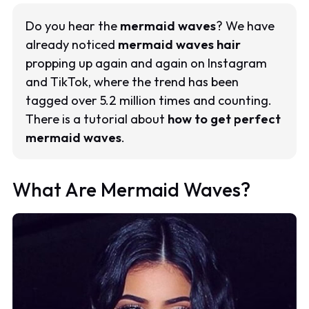
Do you hear the
mermaid waves
? We have
already noticed
mermaid waves hair
propping up again and again on Instagram
and TikTok, where the trend has been
tagged over 5.2 million times and counting.
There is a tutorial about
how to get perfect
mermaid waves
.
What Are Mermaid Waves?