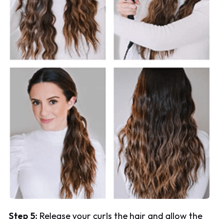
Step 5:
Release your curls the hair and allow the