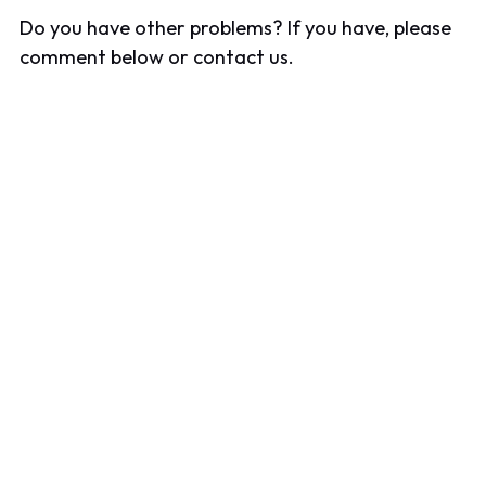
Do you have other problems? If you have, please
comment below or contact us.