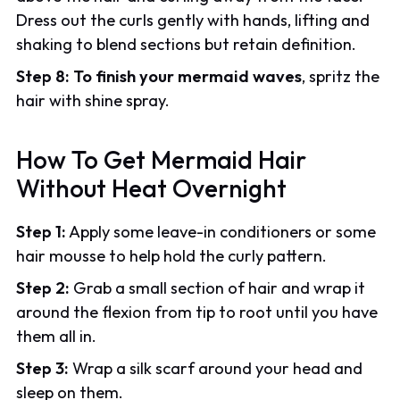
Dress out the curls gently with hands, lifting and
shaking to blend sections but retain definition.
Step 8:
To finish your mermaid waves
, spritz the
hair with shine spray.
How To Get Mermaid Hair
Without Heat Overnight
Step 1:
Apply some leave-in conditioners or some
hair mousse to help hold the curly pattern.
Step 2:
Grab a small section of hair and wrap it
around the flexion from tip to root until you have
them all in.
Step 3:
Wrap a silk scarf around your head and
sleep on them.