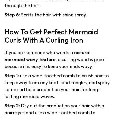
through the hair.
Step 6:
Spritz the hair with shine spray.
How To Get Perfect Mermaid
Curls With A Curling Iron
If you are someone who wants a
natural
mermaid wavy texture
, a curling wand is great
because it is easy to keep your ends wavy.
Step 1:
use a wide-toothed comb to brush hair to
keep away from any knots and tangles, and spray
some curl hold product on your hair for long-
lasting mermaid waves.
Step 2:
Dry out the product on your hair with a
hairdryer and use a wide-toothed comb to