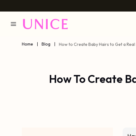
Home
|
Blog
|
How to Create Baby Hairs to Get a Real 
How To Create Bab