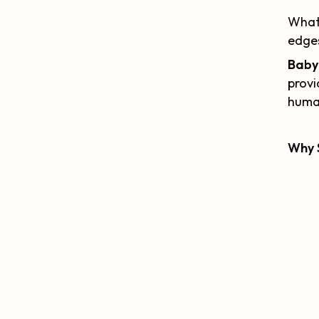
What 
edges
Baby 
provi
human
Why 