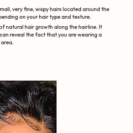
all, very fine, wispy hairs located around the
epending on your hair type and texture.
of natural hair growth along the hairline. It
can reveal the fact that you are wearing a
p area.