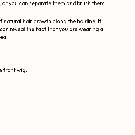
ig, or you can separate them and brush them
f natural hair growth along the hairline. It
can reveal the fact that you are wearing a
rea.
e front wig: