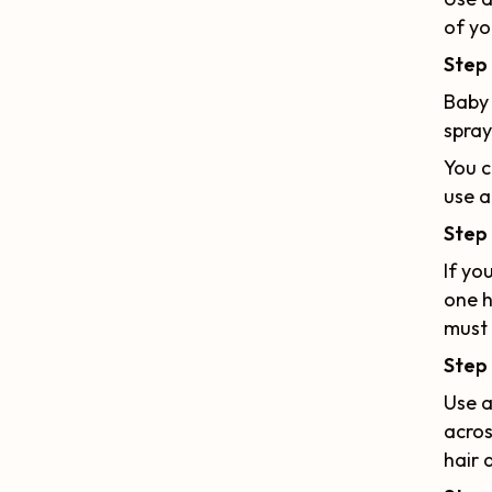
of yo
Step
Baby 
spray
You c
use a
Step 
If yo
one h
must 
Step 
Use a
acros
hair 