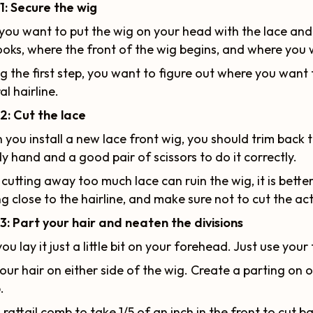
1: Secure the wig
, you want to put the wig on your head with the lace a
ooks, where the front of the wig begins, and where you 
g the first step, you want to figure out where you want
al hairline.
2: Cut the lace
you install a new lace front wig, you should trim back t
y hand and a good pair of scissors to do it correctly.
 cutting away too much lace can ruin the wig, it is better 
ng close to the hairline, and make sure not to cut the act
3: Part your hair and neaten the divisions
ou lay it just a little bit on your forehead. Just use your 
your hair on either side of the wig. Create a parting on 
.
 rattail comb to take 1/5 of an inch in the front to cut b