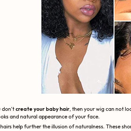
u don’t
create your baby hair
, then your wig can not lo
ooks and natural appearance of your face.
hairs help further the illusion of naturalness. These sho