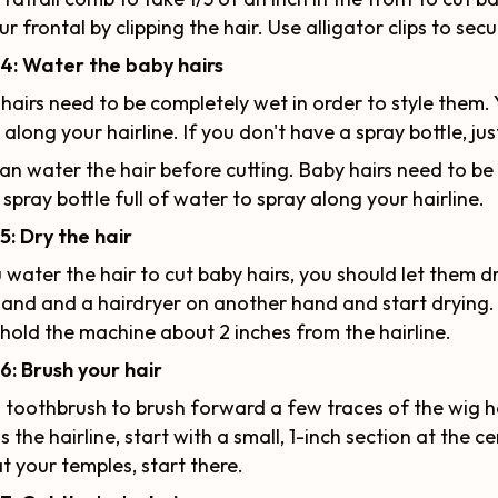
ur frontal by clipping the hair. Use alligator clips to secu
4
:
Water the baby hairs
hairs need to be completely wet in order to style them. 
 along your hairline. If you don't have a spray bottle, ju
an water the hair before cutting. Baby hairs need to be
 spray bottle full of water to spray along your hairline.
5: Dry the hair
u water the hair to cut baby hairs, you should let them d
and and a hairdryer on another hand and start drying. 
hold the machine about 2 inches from the hairline.
6: Brush your hair
 toothbrush to brush forward a few traces of the wig hair
s the hairline, start with a small, 1-inch section at the 
at your temples, start there.