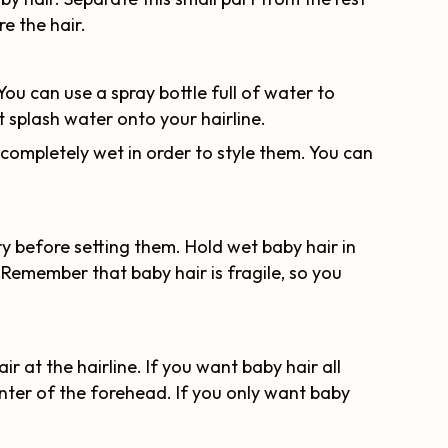
re the hair.
You can use a spray bottle full of water to
st splash water onto your hairline.
 completely wet in order to style them. You can
ry before setting them. Hold wet baby hair in
Remember that baby hair is fragile, so you
 at the hairline. If you want baby hair all
center of the forehead. If you only want baby