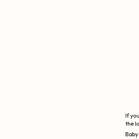
If yo
the l
Baby 