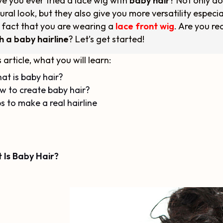
e you ever tried a lace wig with
baby hair
? Not only do
ural look, but they also give you more versatility especial
 fact that you are wearing a
lace front wig
. Are you r
h a baby hairline
? Let’s get started!
s article, what you will learn:
at is baby hair?
w to create baby hair?
s to make a real hairline
 Is Baby Hair?