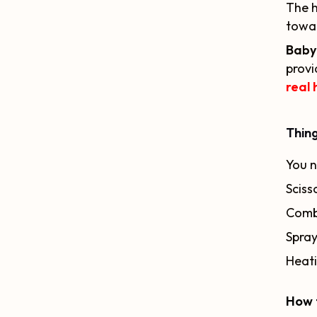
The h
towar
Baby 
provi
real 
Thing
You n
Sciss
Comb
Spray
Heati
How 