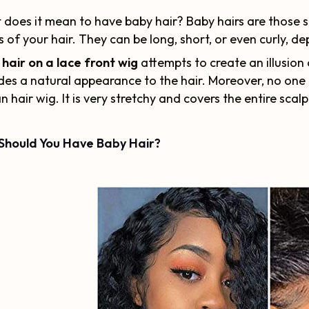
does it mean to have baby hair? Baby hairs are those sm
 of your hair. They can be long, short, or even curly, d
hair on a lace front wig
attempts to create an illusion 
des a natural appearance to the hair. Moreover, no one 
 hair wig. It is very stretchy and covers the entire scal
Should You Have Baby Hair?