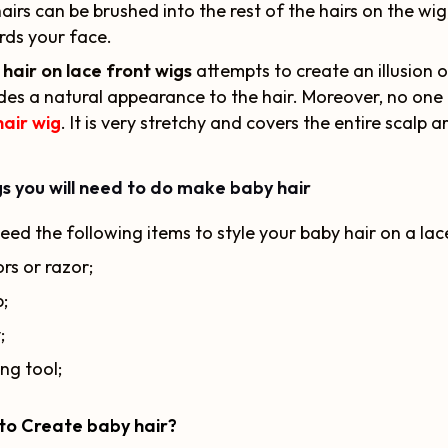
airs can be brushed into the rest of the hairs on the w
ds your face.
hair on lace front wigs
attempts to create an illusion o
des a natural appearance to the hair. Moreover, no one 
hair wig
. It is very stretchy and covers the entire scalp a
s you will need to do make baby hair
eed the following items to style your baby hair on a lac
ors or razor;
;
;
ng tool;
to Create baby hair?