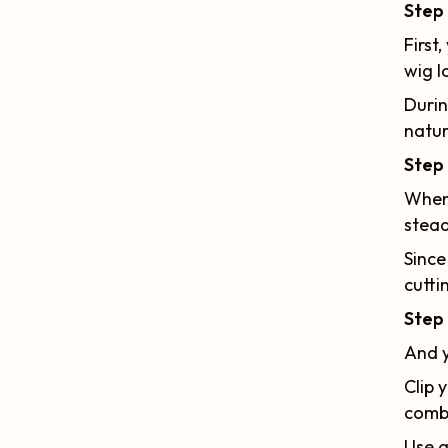
Step 
First
wig l
Durin
natur
Step 
When 
stead
Since
cutti
Step 
And y
Clip 
comb
Use a