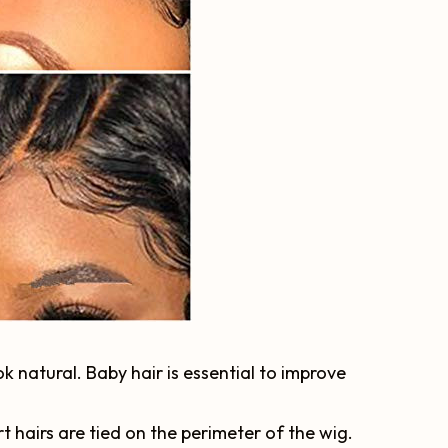
ok natural. Baby hair is essential to improve
rt hairs are tied on the perimeter of the wig.