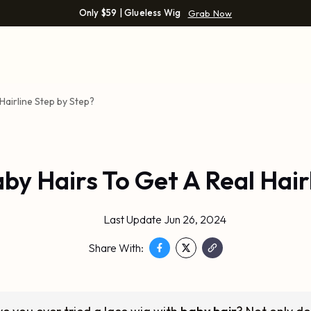
Only $59 | Glueless Wig
Grab Now
Hairline Step by Step?
y Hairs To Get A Real Hair
Last Update Jun 26, 2024
Share With: