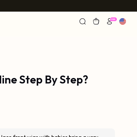
line Step By Step?