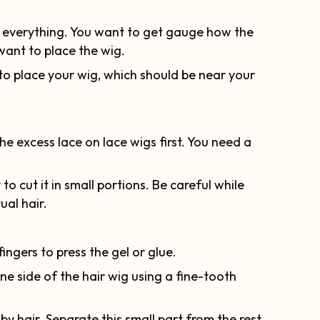
nd everything. You want to get gauge how the
want to place the wig.
 to place your wig, which should be near your
he excess lace on lace wigs first. You need a
to cut it in small portions. Be careful while
ual hair.
fingers to press the gel or glue.
one side of the hair wig using a fine-tooth
aby hair. Separate this small part from the rest