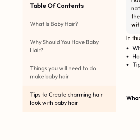
Hav
Table Of Contents
nat
the
What Is Baby Hair?
wit
In thi
Why Should You Have Baby
Wh
Hair?
Ho
Tip
Things you will need to do
make baby hair
Tips to Create charming hair
What
look with baby hair