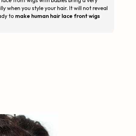
 lace front wigs with babies bring a very
ly when you style your hair. It will not reveal
eady to
make human hair lace front wigs