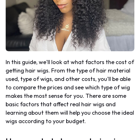
In this guide, we'll look at what factors the cost of
getting hair wigs. From the type of hair material
used, type of wigs, and other costs, you'll be able
to compare the prices and see which type of wig
makes the most sense for you. There are some
basic factors that affect real hair wigs and
learning about them will help you choose the ideal
wigs according to your budget.