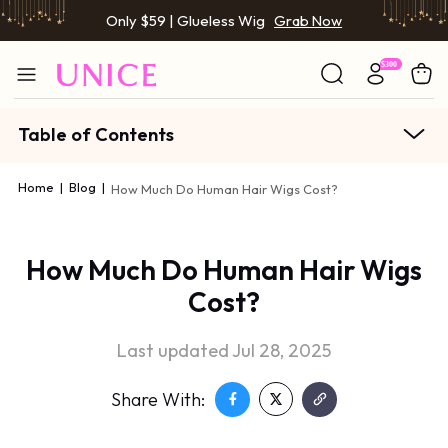
Only $59 | Glueless Wig
Grab Now
Table of Contents
Home
|
Blog
|
How Much Do Human Hair Wigs Cost?
How Much Do Human Hair Wigs
Cost?
Last updated Jul 28, 2025
Share With: