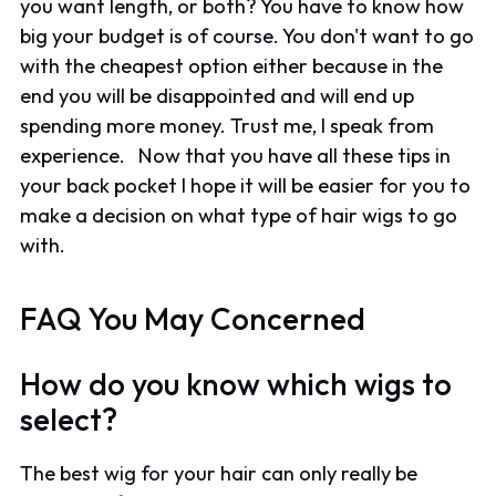
you want length, or both? You have to know how
big your budget is of course. You don't want to go
with the cheapest option either because in the
end you will be disappointed and will end up
spending more money. Trust me, I speak from
experience. Now that you have all these tips in
your back pocket I hope it will be easier for you to
make a decision on what type of hair wigs to go
with.
FAQ You May Concerned
How do you know which wigs to
select?
The best wig for your hair can only really be