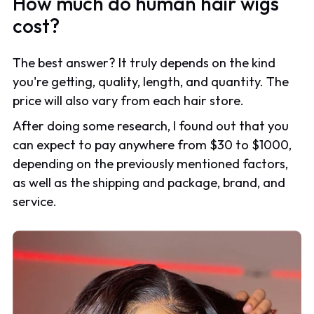
How much do human hair wigs
cost?
The best answer? It truly depends on the kind
you're getting, quality, length, and quantity. The
price will also vary from each hair store.
After doing some research, I found out that you
can expect to pay anywhere from $30 to $1000,
depending on the previously mentioned factors,
as well as the shipping and package, brand, and
service.