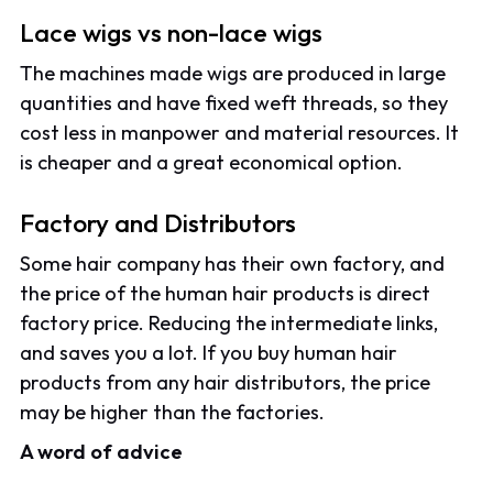
Lace wigs vs non-lace wigs
The machines made wigs are produced in large
quantities and have fixed weft threads, so they
cost less in manpower and material resources. It
is cheaper and a great economical option.
Factory and Distributors
Some hair company has their own factory, and
the price of the human hair products is direct
factory price. Reducing the intermediate links,
and saves you a lot. If you buy human hair
products from any hair distributors, the price
may be higher than the factories.
A word of advice