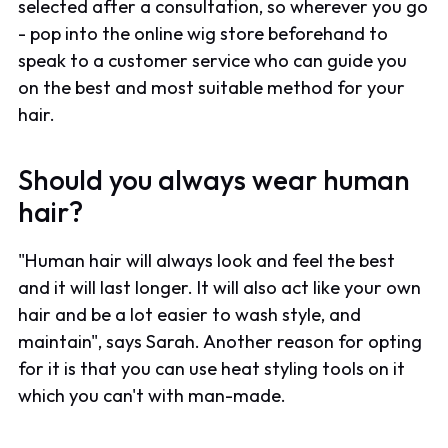
selected after a consultation, so wherever you go
- pop into the online wig store beforehand to
speak to a customer service who can guide you
on the best and most suitable method for your
hair.
Should you always wear human
hair?
"Human hair will always look and feel the best
and it will last longer. It will also act like your own
hair and be a lot easier to wash style, and
maintain", says Sarah. Another reason for opting
for it is that you can use heat styling tools on it
which you can't with man-made.