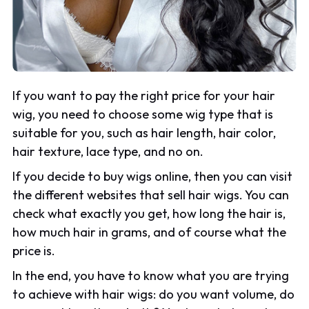
If you want to pay the right price for your hair
wig, you need to choose some wig type that is
suitable for you, such as hair length, hair color,
hair texture, lace type, and no on.
If you decide to buy wigs online, then you can visit
the different websites that sell hair wigs. You can
check what exactly you get, how long the hair is,
how much hair in grams, and of course what the
price is.
In the end, you have to know what you are trying
to achieve with hair wigs: do you want volume, do