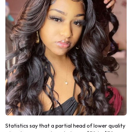
Statistics say that a partial head of lower quality