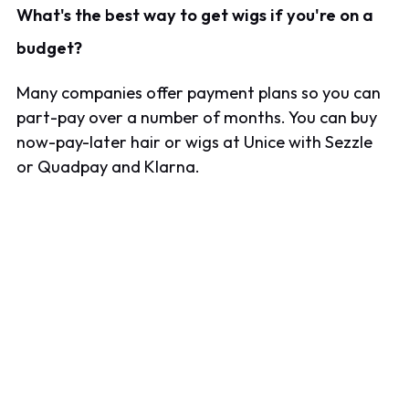
What's the best way to get wigs if you're on a
budget?
Many companies offer payment plans so you can
part-pay over a number of months. You can buy
now-pay-later hair or wigs at Unice with Sezzle
or Quadpay and Klarna.