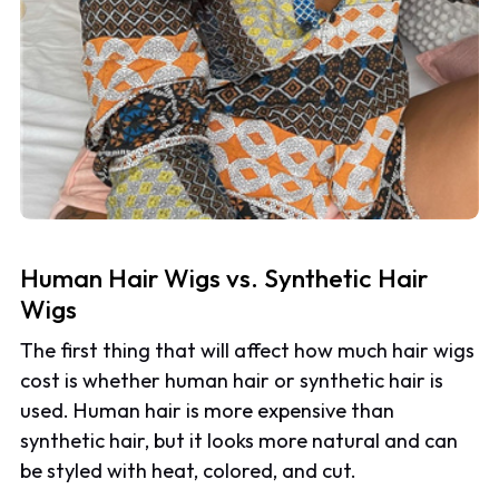
Human Hair Wigs vs. Synthetic Hair
Wigs
The first thing that will affect how much hair wigs
cost is whether human hair or synthetic hair is
used. Human hair is more expensive than
synthetic hair, but it looks more natural and can
be styled with heat, colored, and cut.