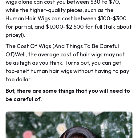
wigs alone can cost you between $30 to $70,
while the higher-quality pieces, such as the
Human Hair Wigs can cost between $100-$300
for partial, and $1,000-$2,500 for full (talk about
pricey!).
The Cost Of Wigs (And Things To Be Careful
Of)Well, the average cost of hair wigs may not
be as high as you think. Turns out, you can get
top-shelf human hair wigs without having to pay
top dollar.
But, there are some things that you will need to
be careful of.