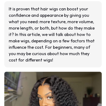
It is proven that hair wigs can boost your
confidence and appearance by giving you
what you need: more texture, more volume,
more length, or both, but how do they make
it? In this article, we will talk about how to
make wigs, depending on a few factors that
influence the cost. For beginners, many of
you may be curious about how much they
cost for different wigs!