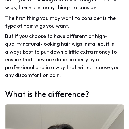
wigs, there are many things to consider.
The first thing you may want to consider is the
type of hair wigs you want.
But if you choose to have different or high-
quality natural-looking hair wigs installed, it is
always best to put down a little extra money to
ensure that they are done properly by a
professional and in a way that will not cause you
any discomfort or pain.
What is the difference?