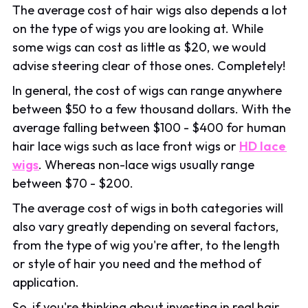
The average cost of hair wigs also depends a lot
on the type of wigs you are looking at. While
some wigs can cost as little as $20, we would
advise steering clear of those ones. Completely!
In general, the cost of wigs can range anywhere
between $50 to a few thousand dollars. With the
average falling between $100 - $400 for human
hair lace wigs such as lace front wigs or
HD lace
wigs
. Whereas non-lace wigs usually range
between $70 - $200.
The average cost of wigs in both categories will
also vary greatly depending on several factors,
from the type of wig you're after, to the length
or style of hair you need and the method of
application.
So, if you're thinking about investing in real hair