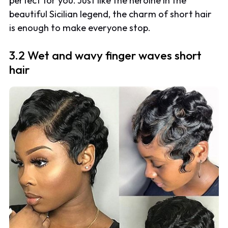
perfect for you. Just like the heroine in the
beautiful Sicilian legend, the charm of short hair
is enough to make everyone stop.
3.2 Wet and wavy finger waves short
hair