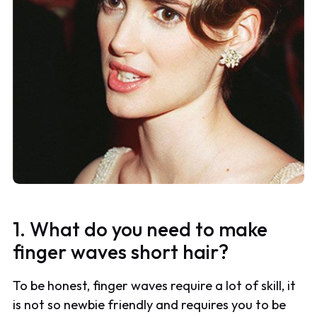
1. What do you need to make
finger waves short hair?
To be honest, finger waves require a lot of skill, it
is not so newbie friendly and requires you to be