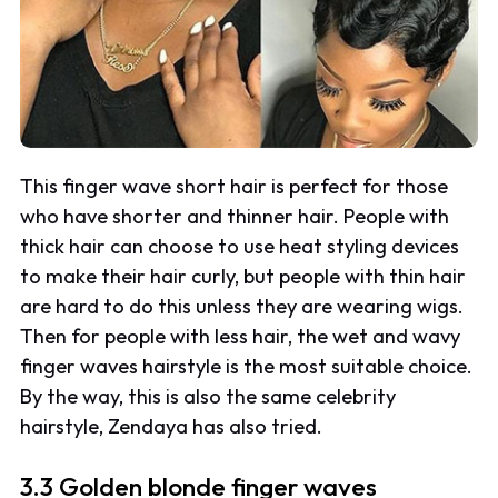
This finger wave short hair is perfect for those
who have shorter and thinner hair. People with
thick hair can choose to use heat styling devices
to make their hair curly, but people with thin hair
are hard to do this unless they are wearing wigs.
Then for people with less hair, the wet and wavy
finger waves hairstyle is the most suitable choice.
By the way, this is also the same celebrity
hairstyle, Zendaya has also tried.
3.3 Golden blonde finger waves