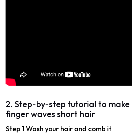
2. Step-by-step tutorial to make
finger waves short hair
Step 1 Wash your hair and comb it