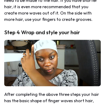
need to be made to the hair. If you have shorter
hair, it is even more recommended that you
create more waves out of it. On the side with
more hair, use your fingers to create grooves.
Step 4 Wrap and style your hair
After completing the above three steps your hair
has the basic shape of finger waves short hair,