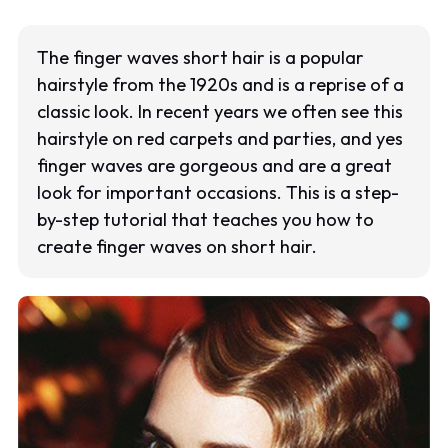
The finger waves short hair is a popular
hairstyle from the 1920s and is a reprise of a
classic look. In recent years we often see this
hairstyle on red carpets and parties, and yes
finger waves are gorgeous and are a great
look for important occasions. This is a step-
by-step tutorial that teaches you how to
create finger waves on short hair.