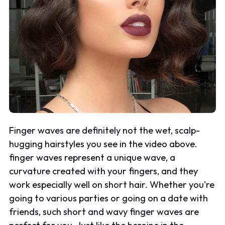
Finger waves are definitely not the wet, scalp-
hugging hairstyles you see in the video above.
finger waves represent a unique wave, a
curvature created with your fingers, and they
work especially well on short hair. Whether you're
going to various parties or going on a date with
friends, such short and wavy finger waves are