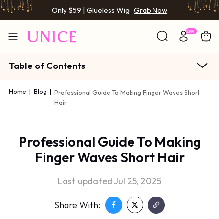
Only $59 | Glueless Wig
Grab Now
Table of Contents
Home
|
Blog
|
Professional Guide To Making Finger Waves Short
Hair
Professional Guide To Making
Finger Waves Short Hair
Last updated Jul 25, 2025
Share With: