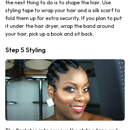
the next thing to do is to shape the hair. Use
styling tape to wrap your hair and a silk scarf to
fold them up for extra security. If you plan to put
it under the hair dryer, wrap the band around
your hair, pick up a book and sit back.
Step 5 Styling