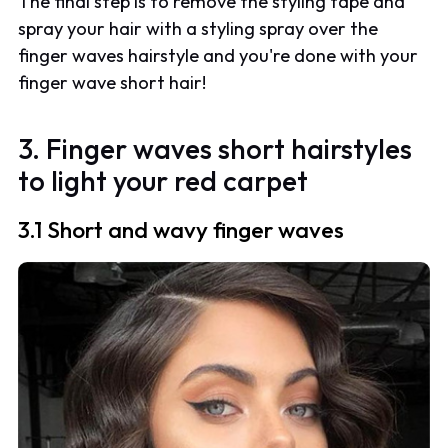
The final step is to remove the styling tape and
spray your hair with a styling spray over the
finger waves hairstyle and you're done with your
finger wave short hair!
3. Finger waves short hairstyles
to light your red carpet
3.1 Short and wavy finger waves