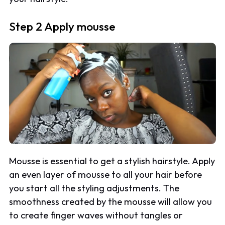
Step 2 Apply mousse
Mousse is essential to get a stylish hairstyle. Apply
an even layer of mousse to all your hair before
you start all the styling adjustments. The
smoothness created by the mousse will allow you
to create finger waves without tangles or