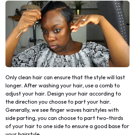
Only clean hair can ensure that the style will last
longer. After washing your hair, use a comb to
adjust your hair. Design your hair according to
the direction you choose to part your hair.
Generally, we see finger waves hairstyles with
side parting, you can choose to part two-thirds
of your hair to one side to ensure a good base for
your hairstyle.