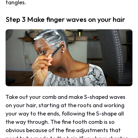
tangles.
Step 3 Make finger waves on your hair
Take out your comb and make S-shaped waves
on your hair, starting at the roots and working
your way to the ends, following the S-shape all
the way through. The fine tooth comb is so
obvious because of the fine adjustments that