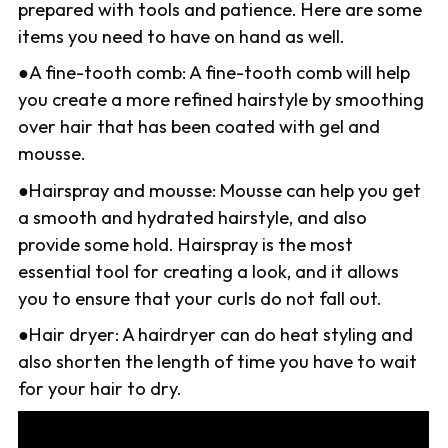
prepared with tools and patience. Here are some
items you need to have on hand as well.
●A fine-tooth comb: A fine-tooth comb will help
you create a more refined hairstyle by smoothing
over hair that has been coated with gel and
mousse.
●Hairspray and mousse: Mousse can help you get
a smooth and hydrated hairstyle, and also
provide some hold. Hairspray is the most
essential tool for creating a look, and it allows
you to ensure that your curls do not fall out.
●Hair dryer: A hairdryer can do heat styling and
also shorten the length of time you have to wait
for your hair to dry.