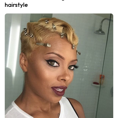
hairstyle