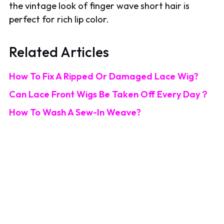
the vintage look of finger wave short hair is
perfect for rich lip color.
Related Articles
How To Fix A Ripped Or Damaged Lace Wig?
Can Lace Front Wigs Be Taken Off Every Day？
How To Wash A Sew-In Weave?