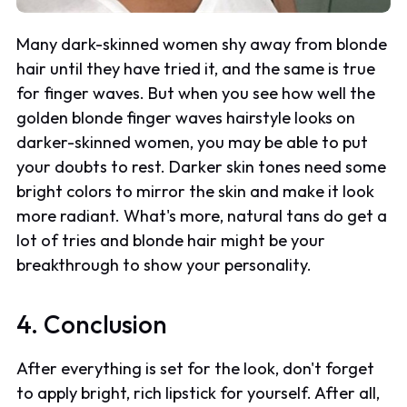
Many dark-skinned women shy away from blonde
hair until they have tried it, and the same is true
for finger waves. But when you see how well the
golden blonde finger waves hairstyle looks on
darker-skinned women, you may be able to put
your doubts to rest. Darker skin tones need some
bright colors to mirror the skin and make it look
more radiant. What's more, natural tans do get a
lot of tries and blonde hair might be your
breakthrough to show your personality.
4. Conclusion
After everything is set for the look, don't forget
to apply bright, rich lipstick for yourself. After all,