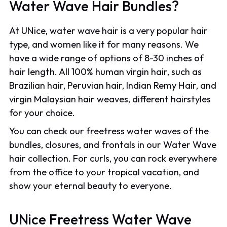
Water Wave Hair Bundles?
At UNice, water wave hair is a very popular hair
type, and women like it for many reasons. We
have a wide range of options of 8-30 inches of
hair length. All 100% human virgin hair, such as
Brazilian hair, Peruvian hair, Indian Remy Hair, and
virgin Malaysian hair weaves, different hairstyles
for your choice.
You can check our freetress water waves of the
bundles, closures, and frontals in our Water Wave
hair collection. For curls, you can rock everywhere
from the office to your tropical vacation, and
show your eternal beauty to everyone.
UNice Freetress Water Wave