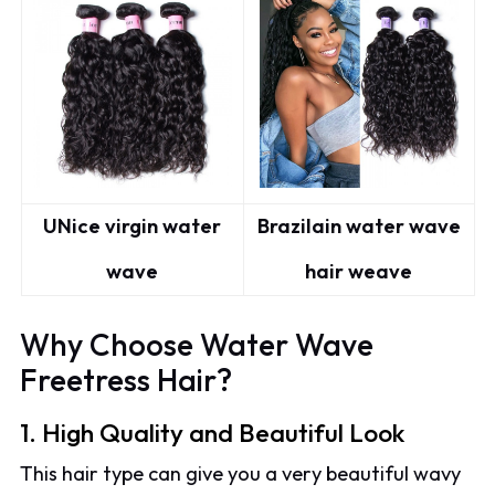
UNice virgin water
Brazilain water wave
wave
hair weave
Why Choose Water Wave
Freetress Hair?
1. High Quality and Beautiful Look
This hair type can give you a very beautiful wavy