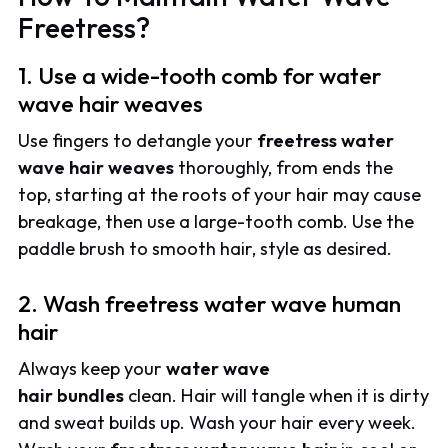
Freetress?
1. Use a wide-tooth comb for water
wave hair weaves
Use fingers to detangle your
freetress water
wave hair weaves
thoroughly, from ends the
top, starting at the roots of your hair may cause
breakage, then use a large-tooth comb. Use the
paddle brush to smooth hair, style as desired.
2. Wash freetress water wave human
hair
Always keep your
water wave
hair
bundles
clean. Hair will tangle when it is dirty
and sweat builds up. Wash your hair every week.