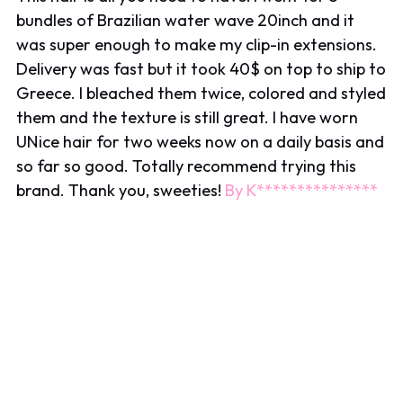
bundles of Brazilian water wave 20inch and it
was super enough to make my clip-in extensions.
Delivery was fast but it took 40$ on top to ship to
Greece. I bleached them twice, colored and styled
them and the texture is still great. I have worn
UNice hair for two weeks now on a daily basis and
so far so good. Totally recommend trying this
brand. Thank you, sweeties!
By K***************