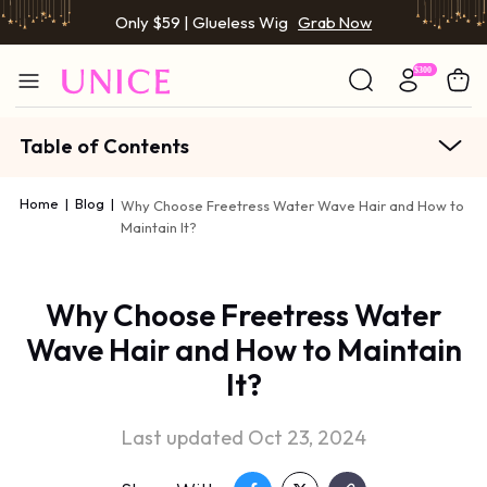
Only $59 | Glueless Wig
Grab Now
Table of Contents
Home
|
Blog
|
Why Choose Freetress Water Wave Hair and How to
Maintain It?
Why Choose Freetress Water
Wave Hair and How to Maintain
It?
Last updated Oct 23, 2024