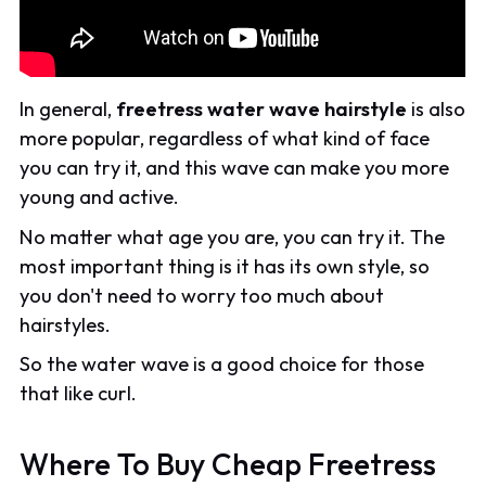
In general,
freetress water wave hairstyle
is also
more popular, regardless of what kind of face
you can try it, and this wave can make you more
young and active.
No matter what age you are, you can try it. The
most important thing is it has its own style, so
you don't need to worry too much about
hairstyles.
So the water wave is a good choice for those
that like curl.
Where To Buy Cheap Freetress