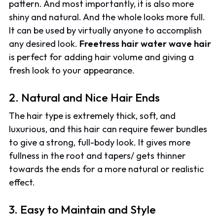
pattern. And most importantly, it is also more
shiny and natural. And the whole looks more full.
It can be used by virtually anyone to accomplish
any desired look.
Freetress hair water wave hair
is perfect for adding hair volume and giving a
fresh look to your appearance.
2. Natural and Nice Hair Ends
The hair type is extremely thick, soft, and
luxurious, and this hair can require fewer bundles
to give a strong, full-body look. It gives more
fullness in the root and tapers/ gets thinner
towards the ends for a more natural or realistic
effect.
3. Easy to Maintain and Style