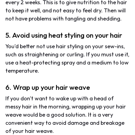
every 2 weeks. This is to give nutrition to the hair
to keep it well, and not easy to feel dry. Then will
not have problems with tangling and shedding.
5. Avoid using heat styling on your hair
You'd better not use hair styling on your sew-ins,
such as straightening or curling. If you must use it,
use a heat-protecting spray and a medium to low
temperature.
6. Wrap up your hair weave
If you don't want to wake up with a head of
messy hair in the morning, wrapping up your hair
weave would be a good solution. It is a very
convenient way to avoid damage and breakage
of your hair weave.