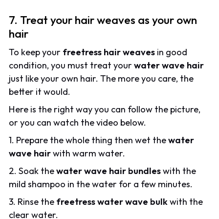
7. Treat your hair weaves as your own
hair
To keep your
freetress hair weaves
in good
condition, you must treat your
water wave hair
just like your own hair. The more you care, the
better it would.
Here is the right way you can follow the picture,
or you can watch the video below.
1. Prepare the whole thing then wet the
water
wave hair
with warm water.
2. Soak the
water wave hair bundles
with the
mild shampoo in the water for a few minutes.
3. Rinse the
freetress water wave bulk
with the
clear water.