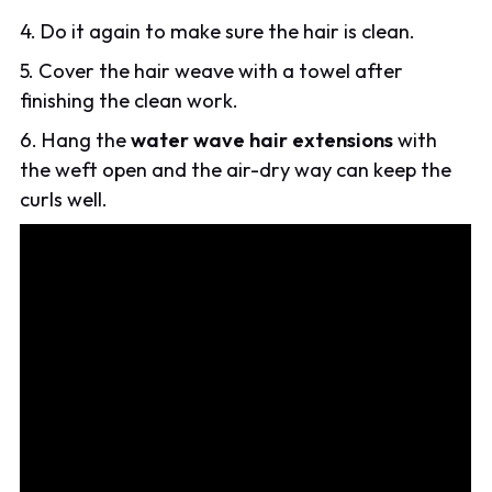
4. Do it again to make sure the hair is clean.
5. Cover the hair weave with a towel after
finishing the clean work.
6. Hang the
water wave hair extensions
with
the weft open and the air-dry way can keep the
curls well.