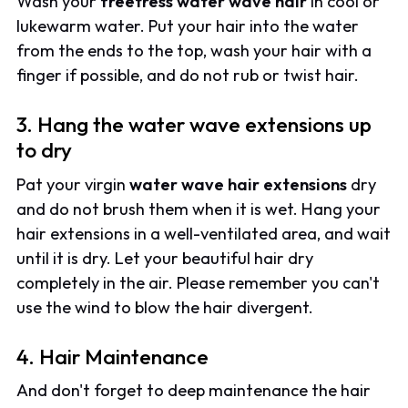
Wash your
freetress water wave hair
in cool or
lukewarm water. Put your hair into the water
from the ends to the top, wash your hair with a
finger if possible, and do not rub or twist hair.
3. Hang the water wave extensions up
to dry
Pat your virgin
water wave hair extensions
dry
and do not brush them when it is wet. Hang your
hair extensions in a well-ventilated area, and wait
until it is dry. Let your beautiful hair dry
completely in the air. Please remember you can't
use the wind to blow the hair divergent.
4. Hair Maintenance
And don't forget to deep maintenance the hair