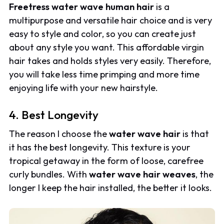
Freetress water wave human hair
is a
multipurpose and versatile hair choice and is very
easy to style and color, so you can create just
about any style you want. This affordable virgin
hair takes and holds styles very easily. Therefore,
you will take less time primping and more time
enjoying life with your new hairstyle.
4. Best Longevity
The reason I choose the
water wave hair
is that
it has the best longevity. This texture is your
tropical getaway in the form of loose, carefree
curly bundles. With
water wave hair weaves
, the
longer I keep the hair installed, the better it looks.