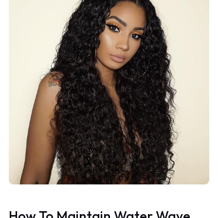
How To Maintain Water Wave