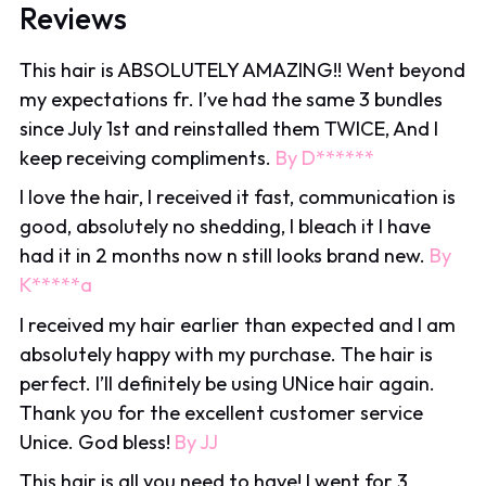
Reviews
This hair is ABSOLUTELY AMAZING!! Went beyond
my expectations fr. I’ve had the same 3 bundles
since July 1st and reinstalled them TWICE, And I
keep receiving compliments.
By D******️
I love the hair, I received it fast, communication is
good, absolutely no shedding, I bleach it I have
had it in 2 months now n still looks brand new.
By
K*****a
I received my hair earlier than expected and I am
absolutely happy with my purchase. The hair is
perfect. I’ll definitely be using UNice hair again.
Thank you for the excellent customer service
Unice. God bless!
By JJ
This hair is all you need to have! I went for 3