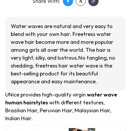
Share With:
Water waves are natural and very easy to
blend with your own hair. Freetress water
wave hair become more and more popular
among girls all over the world. The hair is
very light, silky, and lustrous.No tangling, no
shedding, freetress hair water wave is the
best-selling product for its beautiful
appearance and easy maintenance.
UNice provides high-quality virgin
water wave
human hairstyles
with different textures,
Brazilian Hair, Peruvian Hair, Malaysian Hair,
Indian Hair.